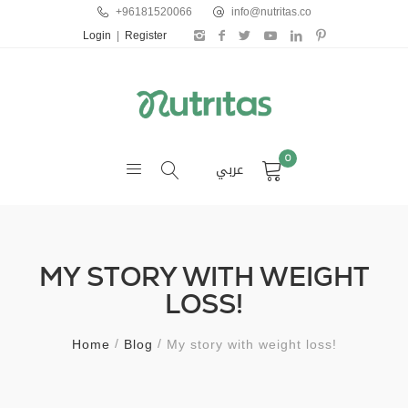
+96181520066
info@nutritas.co
Login
|
Register
0
عربي
MY STORY WITH WEIGHT
LOSS!
Home
Blog
My story with weight loss!