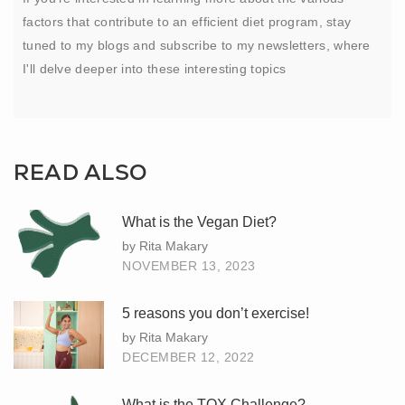
factors that contribute to an efficient diet program, stay
tuned to my blogs and subscribe to my newsletters, where
I'll delve deeper into these interesting topics
READ ALSO
What is the Vegan Diet?
by Rita Makary
NOVEMBER 13, 2023
5 reasons you don’t exercise!
by Rita Makary
DECEMBER 12, 2022
What is the TOX Challenge?