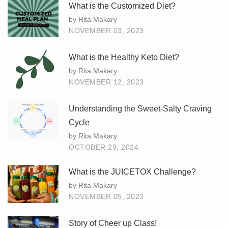
What is the Customized Diet?
by Rita Makary
NOVEMBER 03, 2023
What is the Healthy Keto Diet?
by Rita Makary
NOVEMBER 12, 2023
Understanding the Sweet-Salty Craving
Cycle
by Rita Makary
OCTOBER 29, 2024
What is the JUICETOX Challenge?
by Rita Makary
NOVEMBER 05, 2023
Story of Cheer up Class!