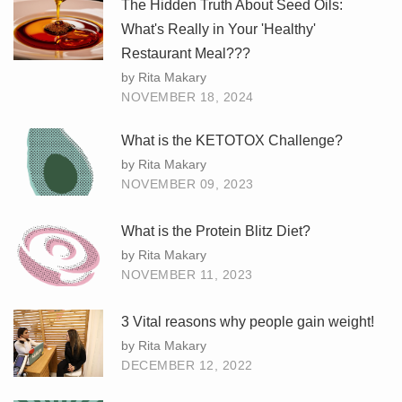
The Hidden Truth About Seed Oils:
What's Really in Your 'Healthy'
Restaurant Meal???
by Rita Makary
NOVEMBER 18, 2024
What is the KETOTOX Challenge?
by Rita Makary
NOVEMBER 09, 2023
What is the Protein Blitz Diet?
by Rita Makary
NOVEMBER 11, 2023
3 Vital reasons why people gain weight!
by Rita Makary
DECEMBER 12, 2022