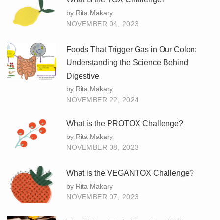
by Rita Makary
NOVEMBER 04, 2023
Foods That Trigger Gas in Our Colon:
Understanding the Science Behind
Digestive
by Rita Makary
NOVEMBER 22, 2024
What is the PROTOX Challenge?
by Rita Makary
NOVEMBER 08, 2023
What is the VEGANTOX Challenge?
by Rita Makary
NOVEMBER 07, 2023