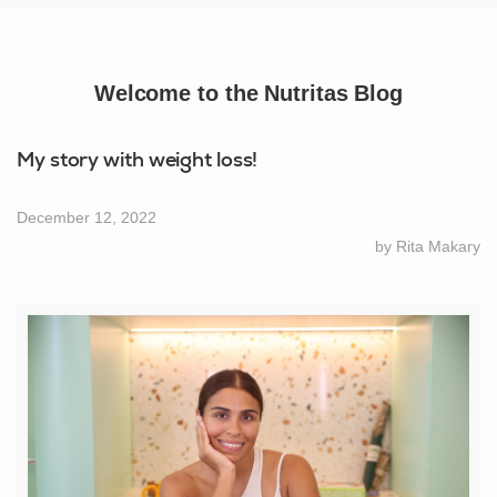
Welcome to the Nutritas Blog
My story with weight loss!
December 12, 2022
by Rita Makary