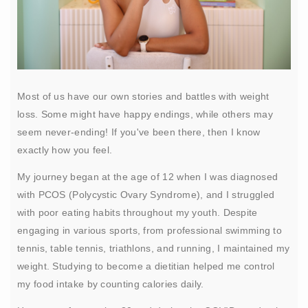
Most of us have our own stories and battles with weight
loss. Some might have happy endings, while others may
seem never-ending! If you've been there, then I know
exactly how you feel.
My journey began at the age of 12 when I was diagnosed
with PCOS (Polycystic Ovary Syndrome), and I struggled
with poor eating habits throughout my youth. Despite
engaging in various sports, from professional swimming to
tennis, table tennis, triathlons, and running, I maintained my
weight. Studying to become a dietitian helped me control
my food intake by counting calories daily.