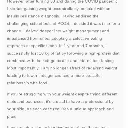
However, after turning 30 and during the COVID pandemic,
I started gaining weight uncontrollably, coupled with an
insulin resistance diagnosis. Having endured the
challenging side effects of PCOS, I decided it was time for a
change. I delved deeper into weight management and
imbalanced hormones, adopting a selective eating
approach at specific times. In 1 year and 7 months, I
successfully lost 10 kg of fat by following a high-protein diet
combined with the ketogenic diet and intermittent fasting.
Most importantly, I am no longer afraid of regaining weight,
leading to fewer indulgences and a more peaceful
relationship with food.
If you're struggling with your weight despite trying different
diets and exercises, it's crucial to have a professional by
your side, as each case requires a unique approach and
plan.
If you're interested in learning more about the various