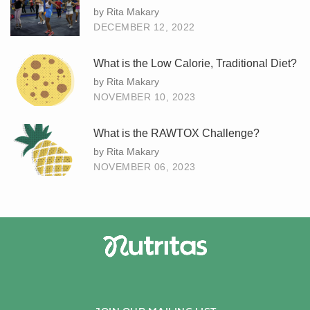
by Rita Makary
DECEMBER 12, 2022
What is the Low Calorie, Traditional Diet?
by Rita Makary
NOVEMBER 10, 2023
What is the RAWTOX Challenge?
by Rita Makary
NOVEMBER 06, 2023