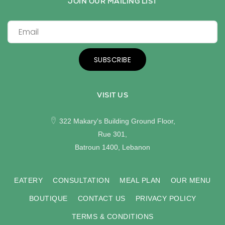
JOIN OUR MAILING LIST
SUBSCRIBE
VISIT US
322 Makary's Building Ground Floor,
Rue 301,
Batroun 1400, Lebanon
EATERY
CONSULTATION
MEAL PLAN
OUR MENU
BOUTIQUE
CONTACT US
PRIVACY POLICY
TERMS & CONDITIONS