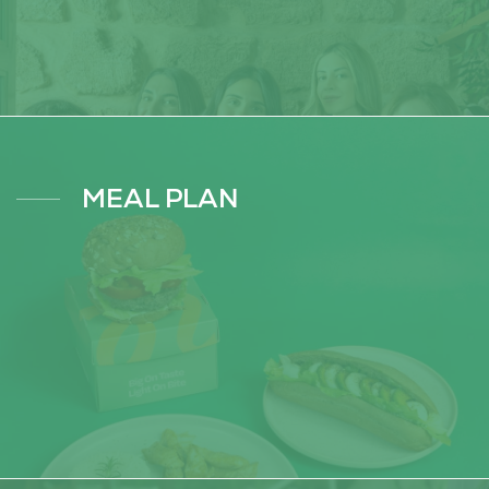
MEAL PLAN