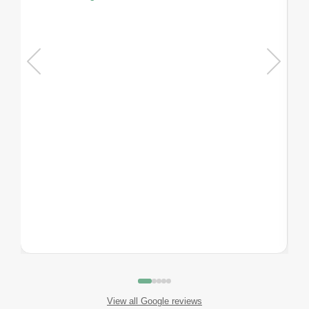
View all Google reviews