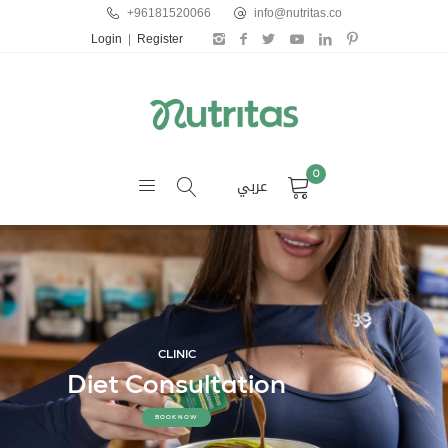
+96181520066
info@nutritas.co
Login
|
Register
0
عربي
CLINIC
Diet Consultation
BOOK NOW