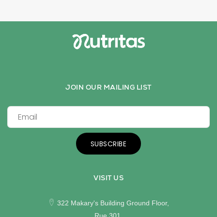
JOIN OUR MAILING LIST
SUBSCRIBE
VISIT US
322 Makary's Building Ground Floor,
Rue 301,