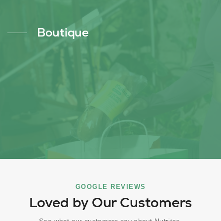
Boutique
GOOGLE REVIEWS
Loved by Our Customers
See what our customers say about Nutritas.