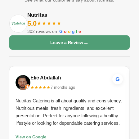
Nutritas
5.0
★
★
★
★
★
302
reviews on
G
o
o
g
l
e
→
Leave a Review
Elie Abdallah
G
★
★
★
★
★
7 months ago
Nutritas Catering is all about quality and consistency.
Nutritious meals, fresh ingredients, and excellent
presentation. Perfect for anyone following a healthy
lifestyle or looking for dependable catering services.
View on Google