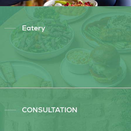
Eatery
CONSULTATION