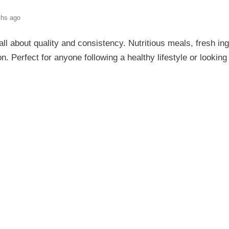
ths ago
 all about quality and consistency. Nutritious meals, fresh in
on. Perfect for anyone following a healthy lifestyle or lookin