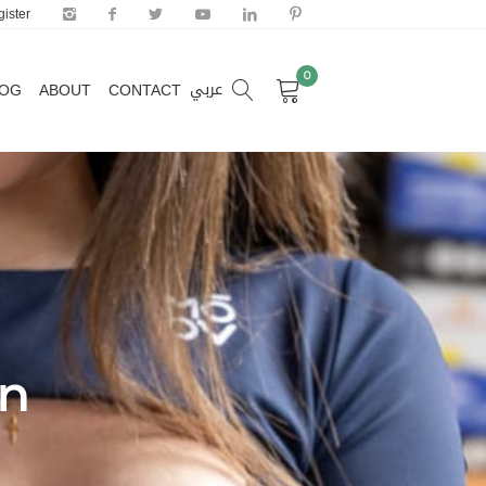
ister
0
عربي
LOG
ABOUT
CONTACT
0
عربي
LOG
ABOUT
CONTACT
on
Door