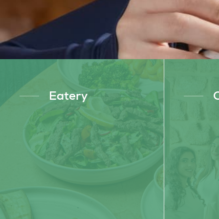
Eatery