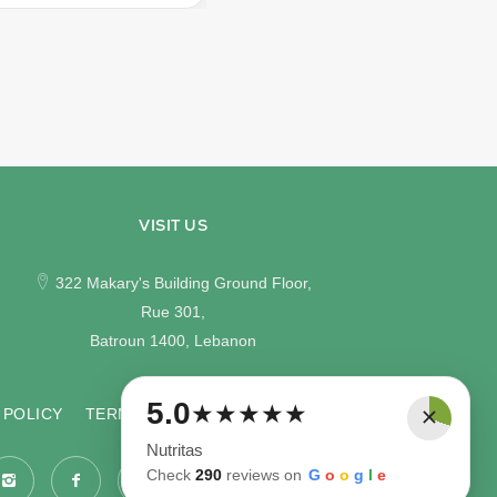
VISIT US
322 Makary's Building Ground Floor,
Rue 301,
Batroun 1400, Lebanon
×
5.0
★
★
★
★
★
 POLICY
TERMS & CONDITIONS
Nutritas
Check
290
reviews on
G
o
o
g
l
e