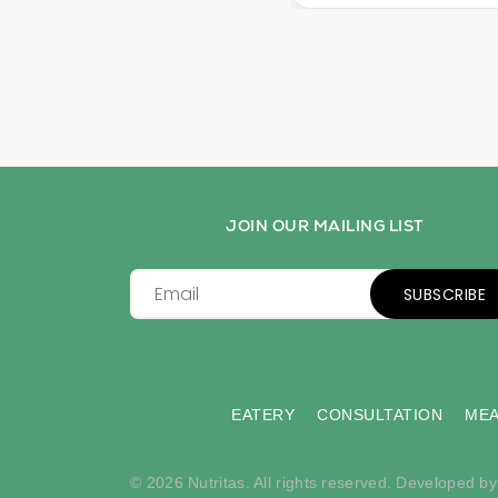
JOIN OUR MAILING LIST
SUBSCRIBE
EATERY
CONSULTATION
MEA
© 2026 Nutritas. All rights reserved. Developed b