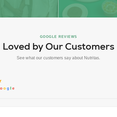
GOOGLE REVIEWS
Loved by Our Customers
See what our customers say about Nutritas.
★
o
o
g
l
e