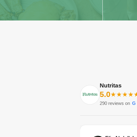
Nutritas
5.0
★
★
★
★
290
reviews on
G