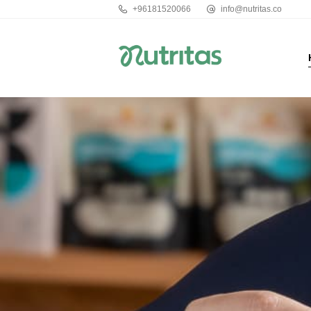
+96181520066
info@nutritas.co