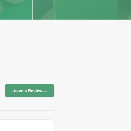
→
Leave a Review