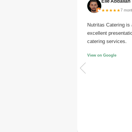
Elie Abdallah
G
★
★
★
★
★
7 mon
g and motivating, and they
Nutritas Catering is
lent dietitian Mrs.Celesty,
excellent presentati
o explain everything
catering services.
View on Google