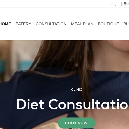
Login
|
Reg
HOME
EATERY
CONSULTATION
MEAL PLAN
BOUTIQUE
B
HOME
EATERY
CONSULTATION
MEAL PLAN
BOUTIQUE
B
CLINIC
MEAL PLANS
Diet Consultati
Delivered to Your 