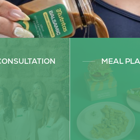
BOOK NOW
SUBSCRIBE NOW
CONSULTATION
MEAL PL