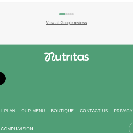
View all Google reviews
L PLAN
OUR MENU
BOUTIQUE
CONTACT US
PRIVACY
y
COMPU-VISION
.