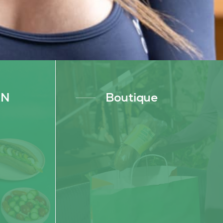
AN
Boutique