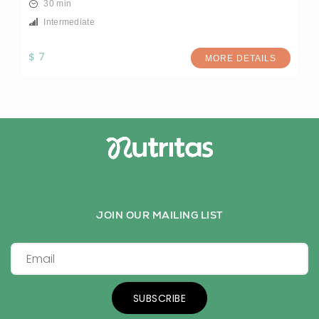
30 min
Intermediate
$ 7
MORE DETAILS
JOIN OUR MAILING LIST
SUBSCRIBE