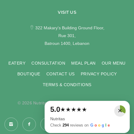
VISIT US
322 Makary's Building Ground Floor,
Rue 301,
Batroun 1400, Lebanon
EATERY
CONSULTATION
MEAL PLAN
OUR MENU
BOUTIQUE
CONTACT US
PRIVACY POLICY
TERMS & CONDITIONS
© 2026 Nutritas. All rights reserved. Developed by
×
5.0
★
★
★
★
★
COMPU-VISION
.
Nutritas
Check
294
reviews on
G
o
o
g
l
e