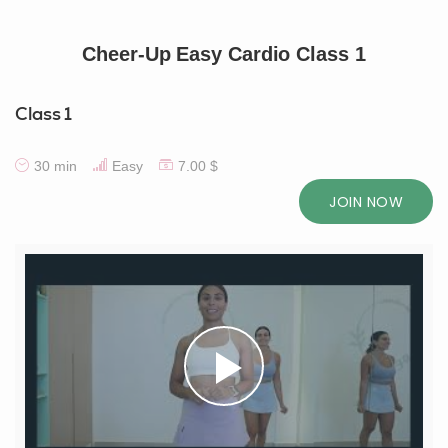
Cheer-Up Easy Cardio Class 1
Class 1
30 min
Easy
7.00 $
JOIN NOW