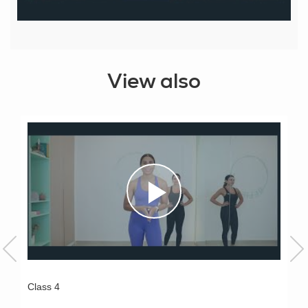
View also
Class 4