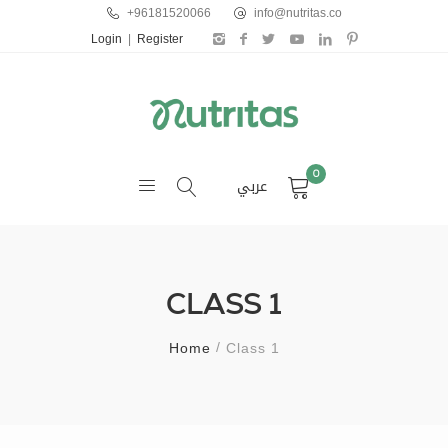
+96181520066
info@nutritas.co
Login
|
Register
0
عربي
CLASS 1
Home
Class 1