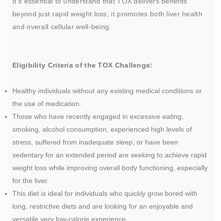
It's essential to understand that TOX delivers benefits
beyond just rapid weight loss; it promotes both liver health
and overall cellular well-being.
Eligibility Criteria of the TOX Challenge:
Healthy individuals without any existing medical conditions or
the use of medication.
Those who have recently engaged in excessive eating,
smoking, alcohol consumption, experienced high levels of
stress, suffered from inadequate sleep, or have been
sedentary for an extended period are seeking to achieve rapid
weight loss while improving overall body functioning, especially
for the liver.
This diet is ideal for individuals who quickly grow bored with
long, restrictive diets and are looking for an enjoyable and
versatile very low-calorie experience.