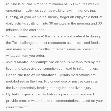
routine is crucial. Aim for a minimum of 150 minutes weekly,
engaging in activities such as walking, swimming, cycling,
running, or gym workouts. Ideally, target an enjoyable hour of
daily activity, splitting it into 30 minutes in the morning and 30
minutes in the afternoon.
Social dining balance:
It is generally not preferable during
the Tox challenge as most restaurants use processed foods,
and many hidden unhealthy ingredients may be present in
whatever item you order.
Avoid alcohol consumption
: Alcohol is metabolized by the
liver, and excessive consumption can lead to inflammation.
Cease the use of medications
: Certain medications are
metabolized in the liver. Prolonged use or misuse can strain
the liver, potentially leading to drug-induced liver injury.
Hydration guidance
: Hydration is paramount, and we'll
provide precise water intake recommendations based on your
current weight.