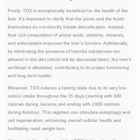
Firstly, TOX is exceptionally beneficial for the health of the
liver. It's important to clarify that the juices and the foods
themselves do not directly initiate detoxification. Instead,
their rich composition of amino acids, vitamins, minerals,
and antioxidants improves the liver's function. Additionally,
by eliminating the presence of harmful substances not
allowed in this diet (which will be discussed later), the liver's
workload is alleviated, contributing to its proper functioning
and long-term health.
Moreover, TOX induces a fasting state due to its very low
caloric intake throughout the 15 days (starting with 600
calories during Juicetox and ending with 1000 calories
during Ketotox). This regimen can stimulate autophagy and
cell regeneration, enhancing overall cellular health and
facilitating rapid weight loss.