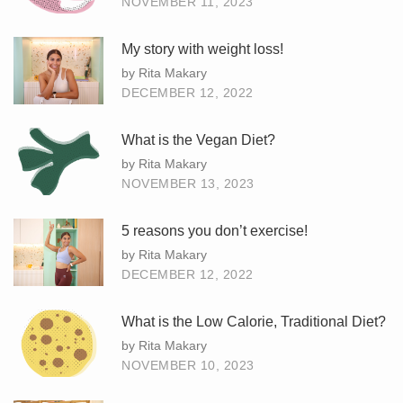
NOVEMBER 11, 2023
My story with weight loss!
by Rita Makary
DECEMBER 12, 2022
What is the Vegan Diet?
by Rita Makary
NOVEMBER 13, 2023
5 reasons you don’t exercise!
by Rita Makary
DECEMBER 12, 2022
What is the Low Calorie, Traditional Diet?
by Rita Makary
NOVEMBER 10, 2023