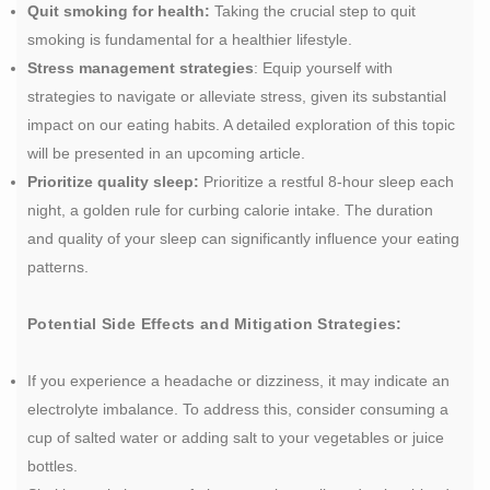
Quit smoking for health:
Taking the crucial step to quit
smoking is fundamental for a healthier lifestyle.
Stress management strategies
: Equip yourself with
strategies to navigate or alleviate stress, given its substantial
impact on our eating habits. A detailed exploration of this topic
will be presented in an upcoming article.
Prioritize quality sleep:
Prioritize a restful 8-hour sleep each
night, a golden rule for curbing calorie intake. The duration
and quality of your sleep can significantly influence your eating
patterns.
Potential Side Effects and Mitigation Strategies:
If you experience a headache or dizziness, it may indicate an
electrolyte imbalance. To address this, consider consuming a
cup of salted water or adding salt to your vegetables or juice
bottles.