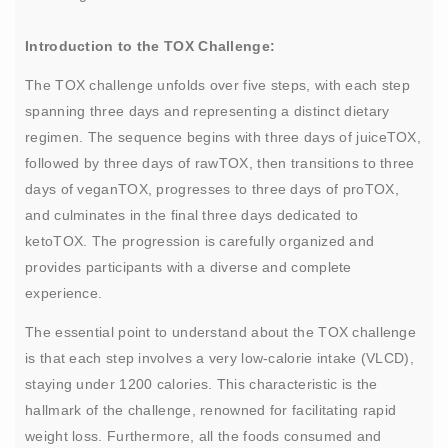
Introduction to the TOX Challenge:
The TOX challenge unfolds over five steps, with each step
spanning three days and representing a distinct dietary
regimen. The sequence begins with three days of juiceTOX,
followed by three days of rawTOX, then transitions to three
days of veganTOX, progresses to three days of proTOX,
and culminates in the final three days dedicated to
ketoTOX. The progression is carefully organized and
provides participants with a diverse and complete
experience.
The essential point to understand about the TOX challenge
is that each step involves a very low-calorie intake (VLCD),
staying under 1200 calories. This characteristic is the
hallmark of the challenge, renowned for facilitating rapid
weight loss. Furthermore, all the foods consumed and