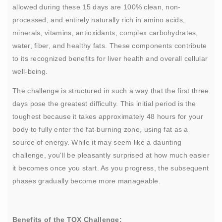
allowed during these 15 days are 100% clean, non-
processed, and entirely naturally rich in amino acids,
minerals, vitamins, antioxidants, complex carbohydrates,
water, fiber, and healthy fats. These components contribute
to its recognized benefits for liver health and overall cellular
well-being.
The challenge is structured in such a way that the first three
days pose the greatest difficulty. This initial period is the
toughest because it takes approximately 48 hours for your
body to fully enter the fat-burning zone, using fat as a
source of energy. While it may seem like a daunting
challenge, you'll be pleasantly surprised at how much easier
it becomes once you start. As you progress, the subsequent
phases gradually become more manageable.
Benefits of the TOX Challenge: