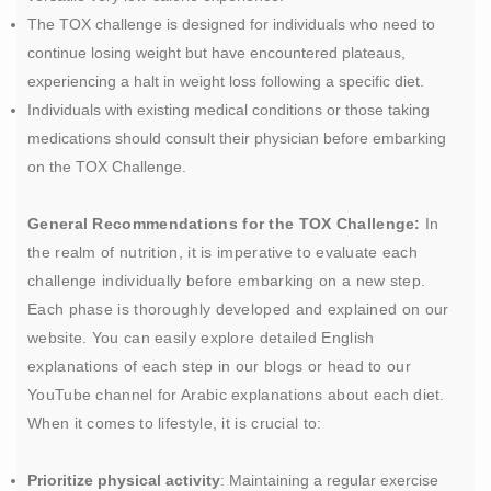
The TOX challenge is designed for individuals who need to
continue losing weight but have encountered plateaus,
experiencing a halt in weight loss following a specific diet.
Individuals with existing medical conditions or those taking
medications should consult their physician before embarking
on the TOX Challenge.
General Recommendations for the TOX Challenge:
In
the realm of nutrition, it is imperative to evaluate each
challenge individually before embarking on a new step.
Each phase is thoroughly developed and explained on our
website. You can easily explore detailed English
explanations of each step in our blogs or head to our
YouTube channel for Arabic explanations about each diet.
When it comes to lifestyle, it is crucial to:
Prioritize physical activity
: Maintaining a regular exercise