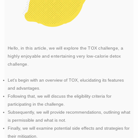
Hello, in this article, we will explore the TOX challenge, a
highly enjoyable and entertaining very low-calorie detox
challenge.
Let's begin with an overview of TOX, elucidating its features
and advantages.
Following that, we will discuss the eligibility criteria for
participating in the challenge.
Subsequently, we will provide recommendations, outlining what
is permissible and what is not.
Finally, we will examine potential side effects and strategies for
their mitigation.