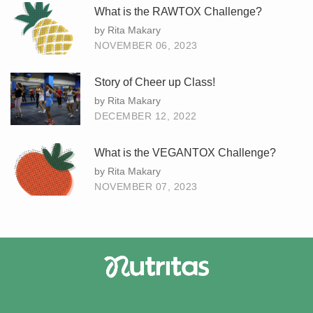
What is the RAWTOX Challenge?
by Rita Makary
NOVEMBER 06, 2023
Story of Cheer up Class!
by Rita Makary
DECEMBER 12, 2022
What is the VEGANTOX Challenge?
by Rita Makary
NOVEMBER 07, 2023