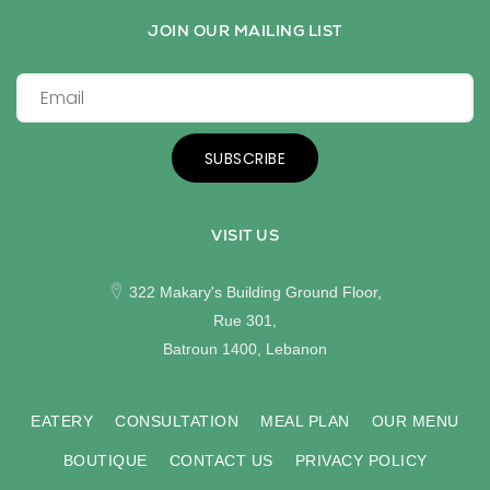
JOIN OUR MAILING LIST
SUBSCRIBE
VISIT US
322 Makary's Building Ground Floor,
Rue 301,
Batroun 1400, Lebanon
EATERY
CONSULTATION
MEAL PLAN
OUR MENU
BOUTIQUE
CONTACT US
PRIVACY POLICY