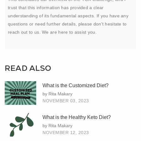
trust that this information has provided a clear
understanding of its fundamental aspects. If you have any
questions or need further details, please don't hesitate to
reach out to us. We are here to assist you.
READ ALSO
What is the Customized Diet?
by Rita Makary
NOVEMBER 03, 2023
What is the Healthy Keto Diet?
by Rita Makary
NOVEMBER 12, 2023