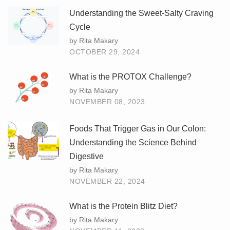
Understanding the Sweet-Salty Craving
Cycle
by Rita Makary
OCTOBER 29, 2024
What is the PROTOX Challenge?
by Rita Makary
NOVEMBER 08, 2023
Foods That Trigger Gas in Our Colon:
Understanding the Science Behind
Digestive
by Rita Makary
NOVEMBER 22, 2024
What is the Protein Blitz Diet?
by Rita Makary