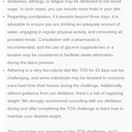
Shakiness, lethargy, or fatigue may be attributed to low blood
sugar. In such cases, you can include more fruits in your diet.
Regarding constipation, if it persists beyond three days, it is
advisable to ensure you are drinking an adequate amount of
water, engaging in regular physical activity, and consuming all
provided meals. Consultation with a pharmacist is
recommended, and the use of glycerin suppositories or a
laxative may be considered to facilitate waste elimination
during the detox process.
Adhering to a very low-calorie diet like TOX for 15 days can be
challenging, and some individuals may be tempted to consume
extra food from their homes during the challenge. Additionally,
without guidance from our dietitians, there's a risk of regaining
weight. We strongly recommend consulting with our dietitians
during and after completing the TOX challenge to learn how to
maintain your desired weight.
This concludes our overview of the TOX challenge, and I