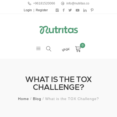
+96181520066
info@nutritas.co
Login
|
Register
0
عربي
WHAT IS THE TOX
CHALLENGE?
Home
Blog
What is the TOX Challenge?