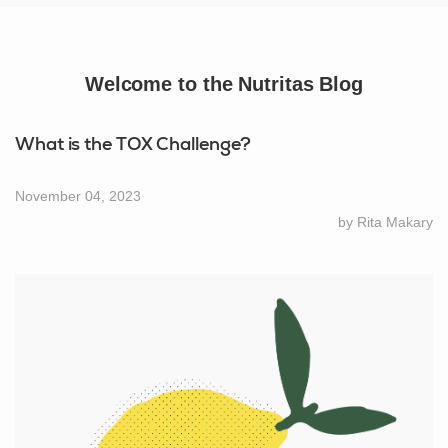
Welcome to the Nutritas Blog
What is the TOX Challenge?
November 04, 2023
by Rita Makary