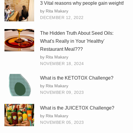
3 Vital reasons why people gain weight!
by Rita Makary
DECEMBER 12, 2022
The Hidden Truth About Seed Oils:
What's Really in Your 'Healthy'
Restaurant Meal???
by Rita Makary
NOVEMBER 18, 2024
What is the KETOTOX Challenge?
by Rita Makary
NOVEMBER 09, 2023
What is the JUICETOX Challenge?
by Rita Makary
NOVEMBER 05, 2023