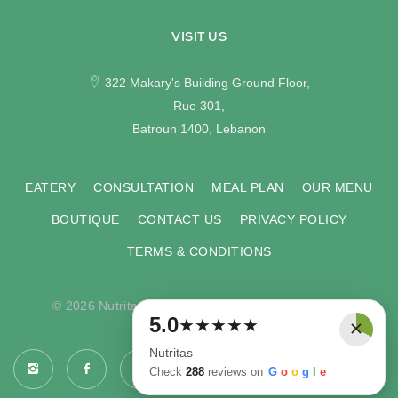
VISIT US
322 Makary's Building Ground Floor,
Rue 301,
Batroun 1400, Lebanon
EATERY
CONSULTATION
MEAL PLAN
OUR MENU
BOUTIQUE
CONTACT US
PRIVACY POLICY
TERMS & CONDITIONS
© 2026 Nutritas. All rights reserved. Developed by
×
5.0
★
★
★
★
★
COMPU-VISION
.
Nutritas
Check
288
reviews on
G
o
o
g
l
e