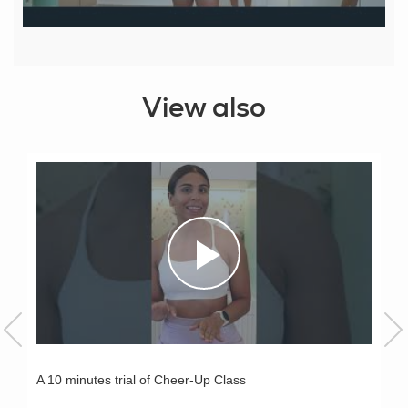
View also
A 10 minutes trial of Cheer-Up Class