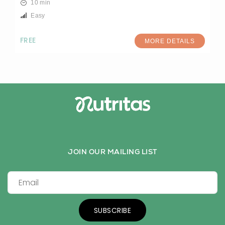
10 min
Easy
FREE
MORE DETAILS
JOIN OUR MAILING LIST
SUBSCRIBE