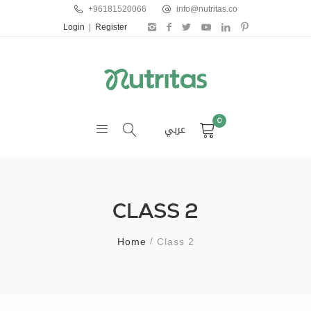
+96181520066
info@nutritas.co
Login
|
Register
0
عربي
CLASS 2
Home
Class 2