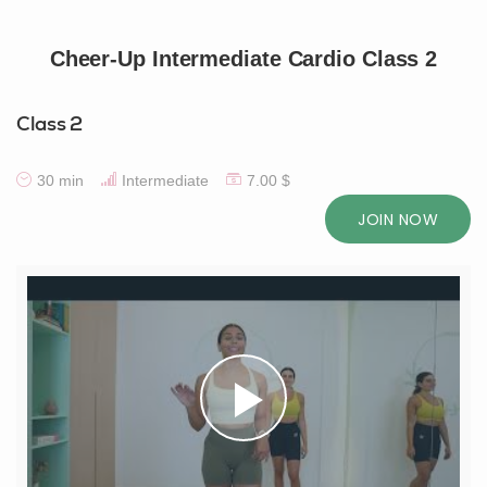
Cheer-Up Intermediate Cardio Class 2
Class 2
30 min
Intermediate
7.00 $
JOIN NOW