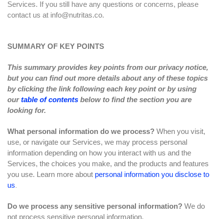
Services. If you still have any questions or concerns, please
contact us at
info@nutritas.co
.
SUMMARY OF KEY POINTS
This summary provides key points from our privacy notice,
but you can find out more details about any of these topics
by clicking the link following each key point or by using
our
table of contents
below to find the section you are
looking for.
What personal information do we process?
When you visit,
use, or navigate our Services, we may process personal
information depending on how you interact with us and the
Services, the choices you make, and the products and features
you use. Learn more about
personal information you disclose to
us
.
Do we process any sensitive personal information?
We do
not process sensitive personal information.