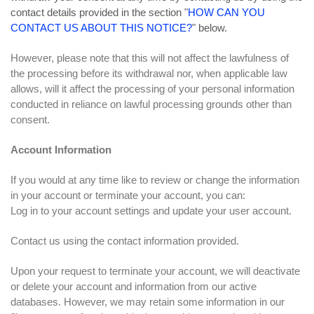
contact details provided in the section "
HOW CAN YOU
CONTACT US ABOUT THIS NOTICE?
" below.
However, please note that this will not affect the lawfulness of
the processing before its withdrawal nor, when applicable law
allows, will it affect the processing of your personal information
conducted in reliance on lawful processing grounds other than
consent.
Account Information
If you would at any time like to review or change the information
in your account or terminate your account, you can:
Log in to your account settings and update your user account.
Contact us using the contact information provided.
Upon your request to terminate your account, we will deactivate
or delete your account and information from our active
databases. However, we may retain some information in our