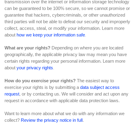
transmission over the internet or information storage technology
can be guaranteed to be 100% secure, so we cannot promise or
guarantee that hackers, cybercriminals, or other unauthorized
third parties will not be able to defeat our security and improperly
collect, access, steal, or modify your information. Learn more
about
how we keep your information safe
.
What are your rights?
Depending on where you are located
geographically, the applicable privacy law may mean you have
certain rights regarding your personal information. Learn more
about
your privacy rights
.
How do you exercise your rights?
The easiest way to
exercise your rights is by submitting a
data subject access
request
, or by contacting us. We will consider and act upon any
request in accordance with applicable data protection laws.
Want to learn more about what we do with any information we
collect?
Review the privacy notice in full
.