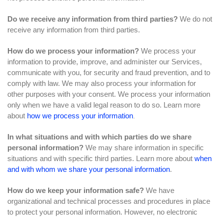
Do we receive any information from third parties?
We do not
receive any information from third parties.
How do we process your information?
We process your
information to provide, improve, and administer our Services,
communicate with you, for security and fraud prevention, and to
comply with law. We may also process your information for
other purposes with your consent. We process your information
only when we have a valid legal reason to do so. Learn more
about
how we process your information
.
In what situations and with which parties do we share
personal information?
We may share information in specific
situations and with specific third parties. Learn more about
when
and with whom we share your personal information
.
How do we keep your information safe?
We have
organizational and technical processes and procedures in place
to protect your personal information. However, no electronic