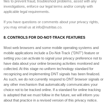
files to prevent fraud, troubleshoot problems, assist with any
investigations, enforce our legal terms and/or comply with
applicable legal requirements.
If you have questions or comments about your privacy rights,
you may email us at
info@nutritas.co
.
8. CONTROLS FOR DO-NOT-TRACK FEATURES
Most web browsers and some mobile operating systems and
mobile applications include a Do-Not-Track ("DNT") feature or
setting you can activate to signal your privacy preference not to
have data about your online browsing activities monitored and
collected. At this stage no uniform technology standard for
recognizing and implementing DNT signals has been finalized.
As such, we do not currently respond to DNT browser signals or
any other mechanism that automatically communicates your
choice not to be tracked online. If a standard for online tracking
is adopted that we must follow in the future, we will inform you
about that practice in a revised version of this privacy notice.