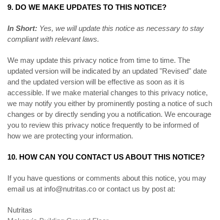
9. DO WE MAKE UPDATES TO THIS NOTICE?
In Short:
Yes, we will update this notice as necessary to stay
compliant with relevant laws.
We may update this privacy notice from time to time. The
updated version will be indicated by an updated "Revised" date
and the updated version will be effective as soon as it is
accessible. If we make material changes to this privacy notice,
we may notify you either by prominently posting a notice of such
changes or by directly sending you a notification. We encourage
you to review this privacy notice frequently to be informed of
how we are protecting your information.
10. HOW CAN YOU CONTACT US ABOUT THIS NOTICE?
If you have questions or comments about this notice, you may
email us at
info@nutritas.co
or
contact us by post at:
Nutritas