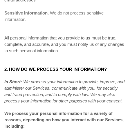
Sensitive Information.
We do not process sensitive
information.
All personal information that you provide to us must be true,
complete, and accurate, and you must notify us of any changes
to such personal information.
2. HOW DO WE PROCESS YOUR INFORMATION?
In Short:
We process your information to provide, improve, and
administer our Services, communicate with you, for security
and fraud prevention, and to comply with law. We may also
process your information for other purposes with your consent.
We process your personal information for a variety of
reasons, depending on how you interact with our Services,
including: