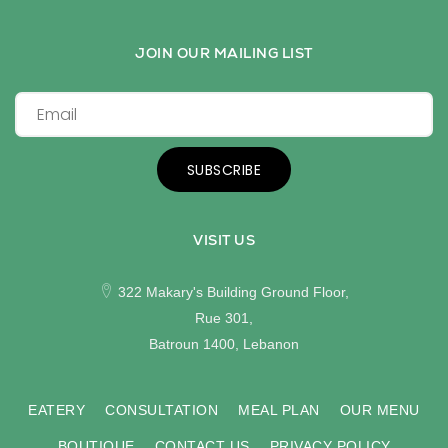
JOIN OUR MAILING LIST
SUBSCRIBE
VISIT US
322 Makary's Building Ground Floor,
Rue 301,
Batroun 1400, Lebanon
EATERY
CONSULTATION
MEAL PLAN
OUR MENU
BOUTIQUE
CONTACT US
PRIVACY POLICY