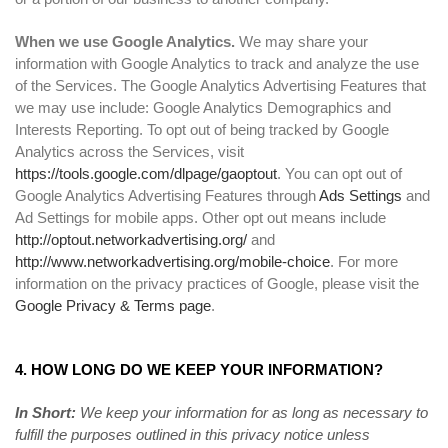
When we use Google Analytics.
We may share your
information with Google Analytics to track and analyze the use
of the Services. The Google Analytics Advertising Features that
we may use include: Google Analytics Demographics and
Interests Reporting. To opt out of being tracked by Google
Analytics across the Services, visit
https://tools.google.com/dlpage/gaoptout
. You can opt out of
Google Analytics Advertising Features through
Ads Settings
and
Ad Settings for mobile apps. Other opt out means include
http://optout.networkadvertising.org/
and
http://www.networkadvertising.org/mobile-choice
. For more
information on the privacy practices of Google, please visit the
Google Privacy & Terms page
.
4. HOW LONG DO WE KEEP YOUR INFORMATION?
In Short:
We keep your information for as long as necessary to
fulfill the purposes outlined in this privacy notice unless