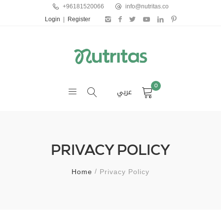
+96181520066
info@nutritas.co
Login
|
Register
0
عربي
PRIVACY POLICY
Home
Privacy Policy