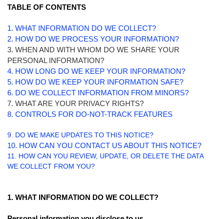
TABLE OF CONTENTS
1. WHAT INFORMATION DO WE COLLECT?
2. HOW DO WE PROCESS YOUR INFORMATION?
3. WHEN AND WITH WHOM DO WE SHARE YOUR
PERSONAL INFORMATION?
4. HOW LONG DO WE KEEP YOUR INFORMATION?
5. HOW DO WE KEEP YOUR INFORMATION SAFE?
6. DO WE COLLECT INFORMATION FROM MINORS?
7. WHAT ARE YOUR PRIVACY RIGHTS?
8. CONTROLS FOR DO-NOT-TRACK FEATURES
9. DO WE MAKE UPDATES TO THIS NOTICE?
10. HOW CAN YOU CONTACT US ABOUT THIS NOTICE?
11. HOW CAN YOU REVIEW, UPDATE, OR DELETE THE DATA
WE COLLECT FROM YOU?
1. WHAT INFORMATION DO WE COLLECT?
Personal information you disclose to us