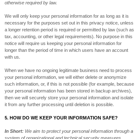
otherwise required by law.
We will only keep your personal information for as long as it is
necessary for the purposes set out in this privacy notice, unless
a longer retention period is required or permitted by law (such as
tax, accounting, or other legal requirements). No purpose in this
notice will require us keeping your personal information for
longer than the period of time in which users have an account
with us.
When we have no ongoing legitimate business need to process
your personal information, we will either delete or anonymize
such information, or, if this is not possible (for example, because
your personal information has been stored in backup archives),
then we will securely store your personal information and isolate
it from any further processing until deletion is possible.
5. HOW DO WE KEEP YOUR INFORMATION SAFE?
In Short:
We aim to protect your personal information through a
system of organizational and technical security measures.