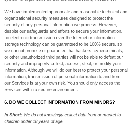
We have implemented appropriate and reasonable technical and
organizational security measures designed to protect the
security of any personal information we process. However,
despite our safeguards and efforts to secure your information,
no electronic transmission over the Internet or information
storage technology can be guaranteed to be 100% secure, so
we cannot promise or guarantee that hackers, cybercriminals,
or other unauthorized third parties will not be able to defeat our
security and improperly collect, access, steal, or modify your
information. Although we will do our best to protect your personal
information, transmission of personal information to and from
our Services is at your own risk. You should only access the
Services within a secure environment.
6. DO WE COLLECT INFORMATION FROM MINORS?
In Short:
We do not knowingly collect data from or market to
children under 18 years of age.