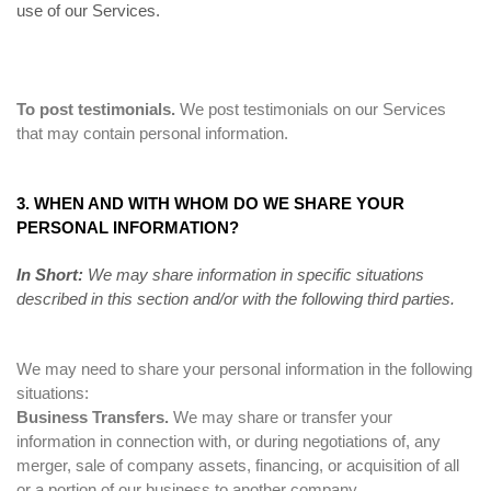
use of our Services.
To post testimonials.
We post testimonials on our Services
that may contain personal information.
3. WHEN AND WITH WHOM DO WE SHARE YOUR
PERSONAL INFORMATION?
In Short:
We may share information in specific situations
described in this section and/or with the following third parties.
We may need to share your personal information in the following
situations:
Business Transfers.
We may share or transfer your
information in connection with, or during negotiations of, any
merger, sale of company assets, financing, or acquisition of all
or a portion of our business to another company.