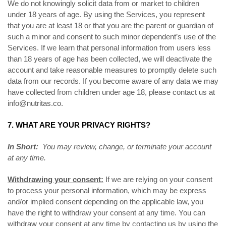
We do not knowingly solicit data from or market to children
under 18 years of age. By using the Services, you represent
that you are at least 18 or that you are the parent or guardian of
such a minor and consent to such minor dependent’s use of the
Services. If we learn that personal information from users less
than 18 years of age has been collected, we will deactivate the
account and take reasonable measures to promptly delete such
data from our records. If you become aware of any data we may
have collected from children under age 18, please contact us at
info@nutritas.co
.
7. WHAT ARE YOUR PRIVACY RIGHTS?
In Short:
You may review, change, or terminate your account
at any time.
Withdrawing your consent:
If we are relying on your consent
to process your personal information, which may be express
and/or implied consent depending on the applicable law, you
have the right to withdraw your consent at any time. You can
withdraw your consent at any time by contacting us by using the