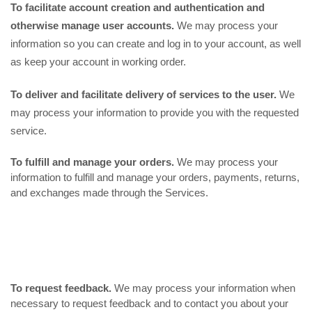
To facilitate account creation and authentication and
otherwise manage user accounts.
We may process your
information so you can create and log in to your account, as well
as keep your account in working order.
To deliver and facilitate delivery of services to the user.
We
may process your information to provide you with the requested
service.
To fulfill and manage your orders.
We may process your
information to fulfill and manage your orders, payments, returns,
and exchanges made through the Services.
To request feedback.
We may process your information when
necessary to request feedback and to contact you about your