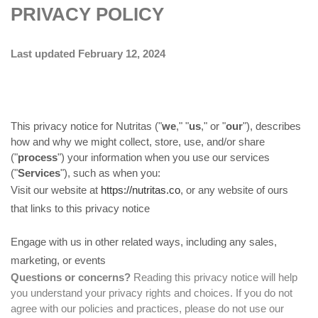
PRIVACY POLICY
Last updated February 12, 2024
This privacy notice for Nutritas ("
we
," "
us
," or "
our
"
), describes
how and why we might collect, store, use, and/or share
("
process
") your information when you use our services
("
Services
"), such as when you:
Visit our website at
https://nutritas.co
, or any website of ours
that links to this privacy notice
Engage with us in other related ways, including any sales,
marketing, or events
Questions or concerns?
Reading this privacy notice will help
you understand your privacy rights and choices. If you do not
agree with our policies and practices, please do not use our