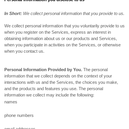
In Short:
We collect personal information that you provide to us.
We collect personal information that you voluntarily provide to us
when you register on the Services,
express an interest in
obtaining information about us or our products and Services,
when you participate in activities on the Services, or otherwise
when you contact us.
Personal Information Provided by You.
The personal
information that we collect depends on the context of your
interactions with us and the Services, the choices you make,
and the products and features you use. The personal
information we collect may include the following:
names
phone numbers
email addresses