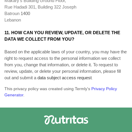
Makary's Building Ground Floor,
Rue Hadadi 301, Building 322 Joseph
Batroun
1400
Lebanon
11. HOW CAN YOU REVIEW, UPDATE, OR DELETE THE
DATA WE COLLECT FROM YOU?
Based on the applicable laws of your country, you may have the
right to request access to the personal information we collect
from you, change that information, or delete it. To request to
review, update, or delete your personal information, please fill
out and submit a
data subject access request
.
This privacy policy was created using Termly's
Privacy Policy
Generator
.