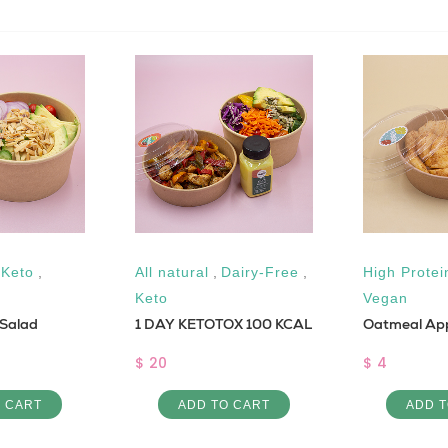
,
Keto
,
All natural
,
Dairy-Free
,
High Protei
Keto
Vegan
 Salad
1 DAY KETOTOX 100 KCAL
Oatmeal Ap
$ 20
$ 4
O CART
ADD TO CART
ADD T