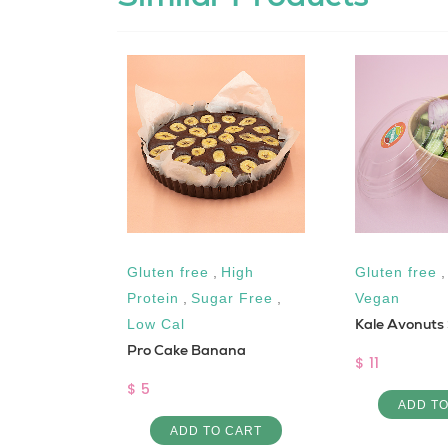
Gluten free
,
High
Gluten free
Creamy
Protein
,
Sugar Free
,
Vegan
Kale Avonuts
Low Cal
Pro Cake Banana
$ 11
$ 5
 CART
ADD T
ADD TO CART