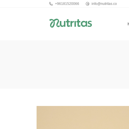
+96181520066
info@nutritas.co