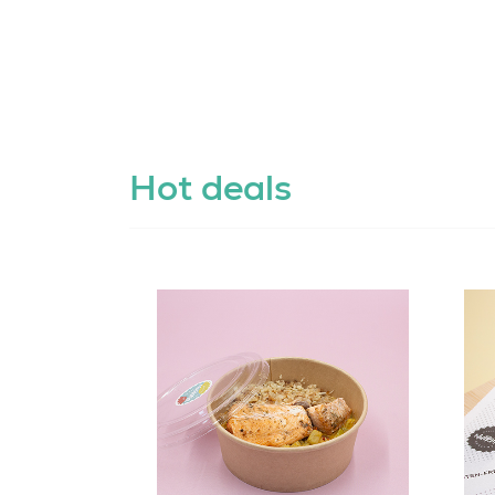
Hot deals