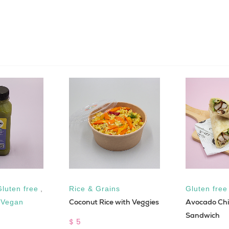
Gluten free
,
Rice & Grains
Gluten free
Coconut Rice with Veggies
Avocado Chi
,
Vegan
Sandwich
$ 5