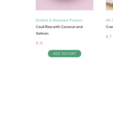
Grilled & Roasted Protein
All 
Cauli Rice with Coconut and
Cre
Salmon
$ 7
$ 12
INE IN
ADD TO CART
 BURGER
ART