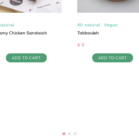
natural
All natural
,
Vegan
amy Chicken Sandwich
Tabbouleh
$ 5
ADD TO CART
ADD TO CART