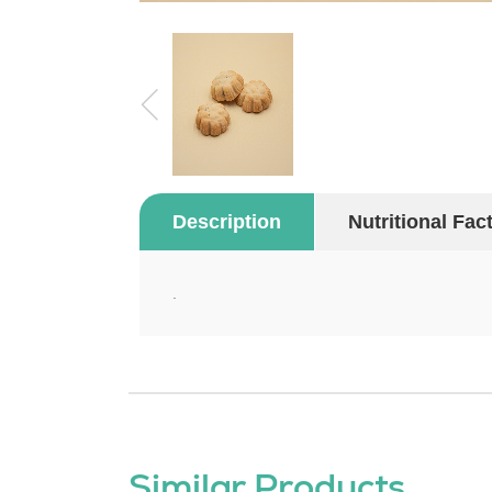
Description
Nutritional Fac
.
Similar Products