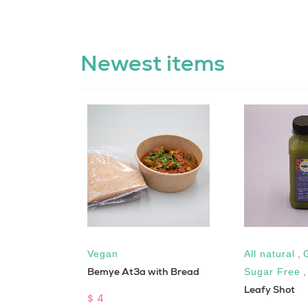
Newest items
ar Free
Vegan
All natural
,
Bemye At3a with Bread
Sugar Free
Leafy Shot
$ 4