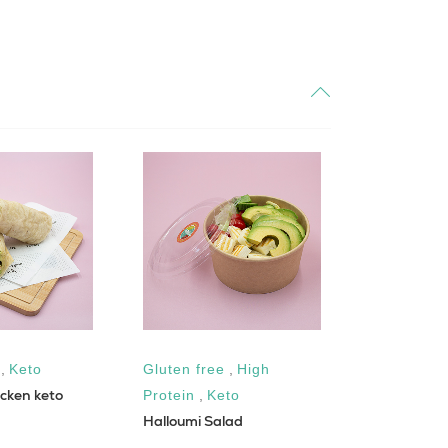
,
Keto
Gluten free
,
High
Gluten fre
cken keto
Protein
,
Keto
Sugar Fre
Halloumi Salad
Chesse Cak