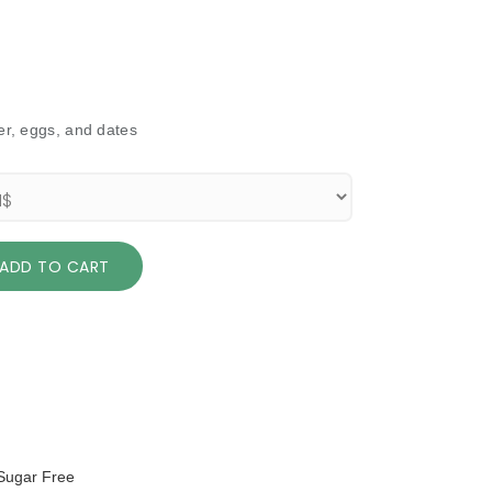
ter, eggs, and dates
ADD TO CART
Sugar Free