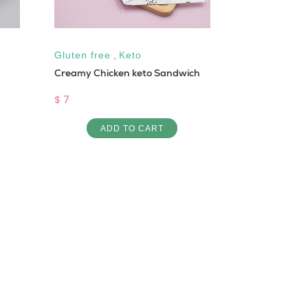
Gluten free
,
Keto
Keto
Creamy Chicken keto Sandwich
Koussa Abla
$ 7
$ 6
ADD TO CART
AD