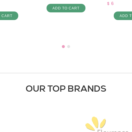
$ 6
ADD TO CART
O CART
ADD T
OUR TOP BRANDS