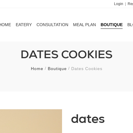
Login
|
Reg
HOME
EATERY
CONSULTATION
MEAL PLAN
BOUTIQUE
B
HOME
EATERY
CONSULTATION
MEAL PLAN
BOUTIQUE
B
DATES COOKIES
Home
Boutique
Dates Cookies
dates