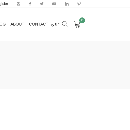
ister
0
عربي
LOG
ABOUT
CONTACT
0
عربي
LOG
ABOUT
CONTACT