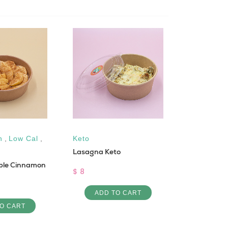
n
,
Low Cal
,
Keto
Gluten fre
Lasagna Keto
Protein
ple Cinnamon
Lactose-fr
$ 8
with orang
ADD TO CART
$ 6
O CART
ADD 