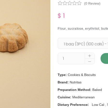
(0 Review)
$ 1
Flour, sucralose, erythritol, but
Type:
Cookies & Biscuits
Brand:
Nutritas
Preparation Method:
Baked
Cuisine:
Mediterranean
Dietary Preference:
Low Cal
,