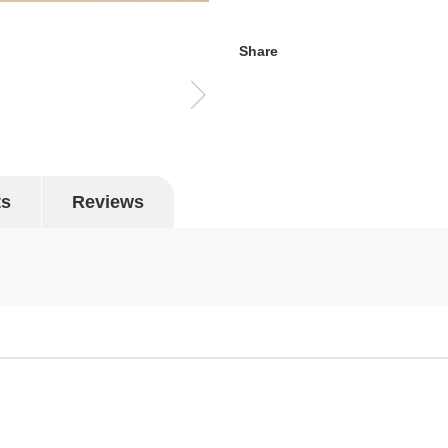
Share
ts
Reviews