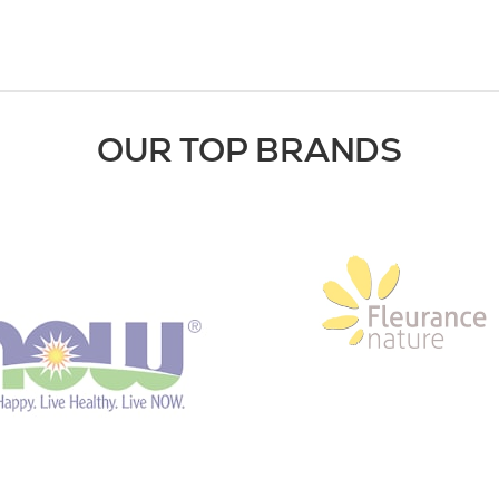
OUR TOP BRANDS