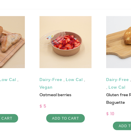
Low Cal
,
Dairy-Free
,
Low Cal
,
Dairy-Free
Vegan
,
Low Cal
Oatmeal berries
Gluten free R
Baguette
$ 5
$ 10
O CART
ADD TO CART
ADD T