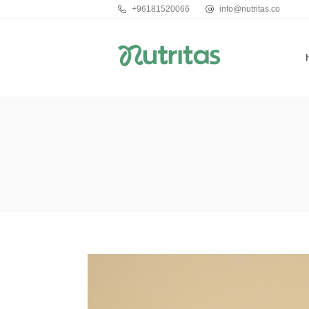
+96181520066
info@nutritas.co