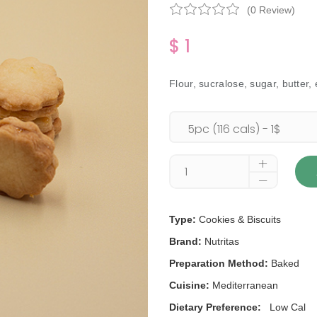
(0 Review)
$ 1
Flour, sucralose, sugar, butter,
Type:
Cookies & Biscuits
Brand:
Nutritas
Preparation Method:
Baked
Cuisine:
Mediterranean
Dietary Preference:
Low Cal