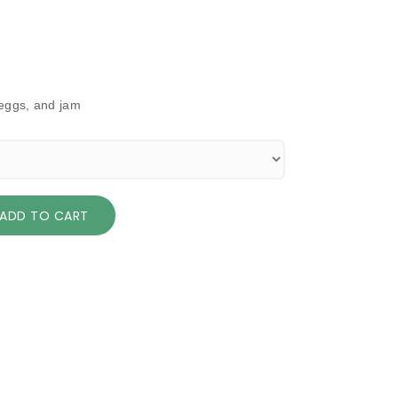
 eggs, and jam
ADD TO CART