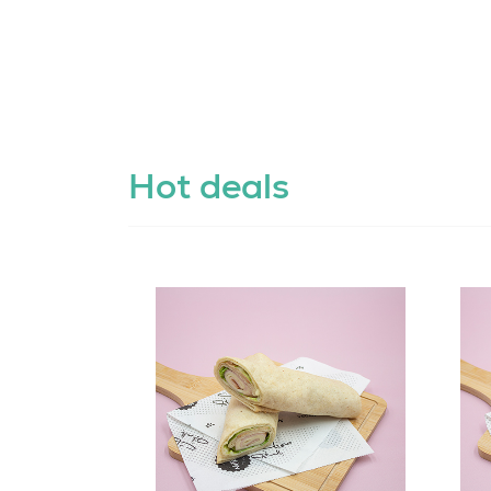
Hot deals