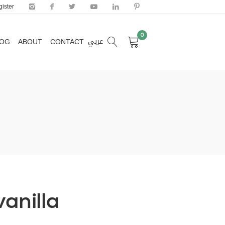
ister
0
عربي
LOG
ABOUT
CONTACT
0
عربي
LOG
ABOUT
CONTACT
vanilla