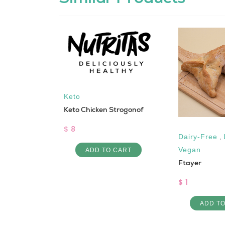
Keto
Keto Chicken Strogonof
$ 8
Dairy-Free
,
 Rice
Vegan
ADD TO CART
Ftayer
$ 1
 CART
ADD T