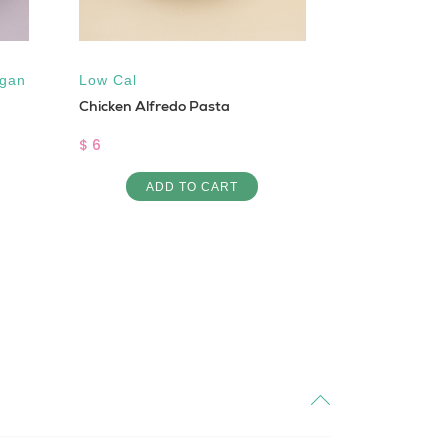
gan
Low Cal
Gluten free
Chicken Alfredo Pasta
Cal
,
Sugar 
Pro Creamy M
$ 6
$ 4
ADD TO CART
AD