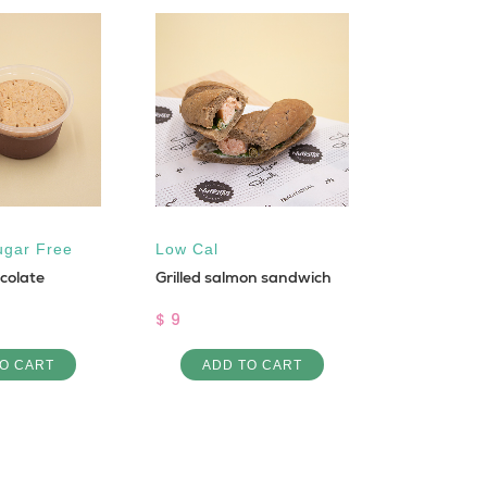
ugar Free
Low Cal
Low Cal
colate
Grilled salmon sandwich
Rosto with
Potatoes
$ 9
$ 9
O CART
ADD TO CART
ADD 