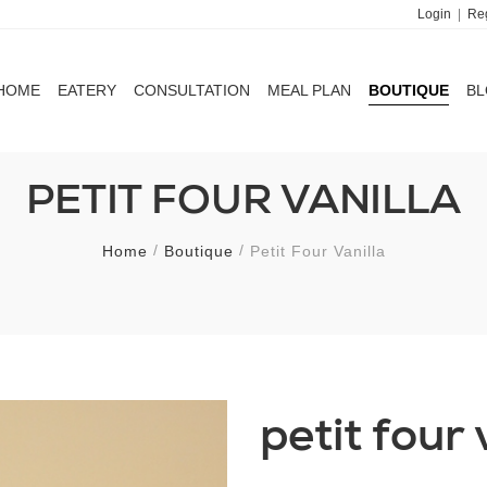
Login
|
Reg
HOME
EATERY
CONSULTATION
MEAL PLAN
BOUTIQUE
B
HOME
EATERY
CONSULTATION
MEAL PLAN
BOUTIQUE
B
PETIT FOUR VANILLA
Home
Boutique
Petit Four Vanilla
petit four 