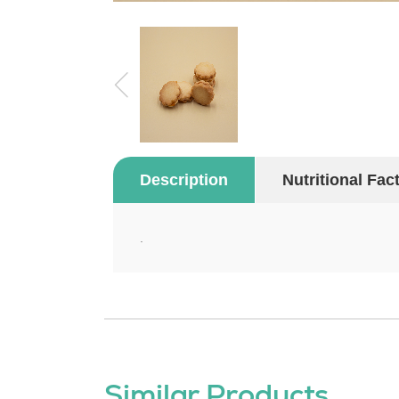
Description
Nutritional Fac
.
Similar Products