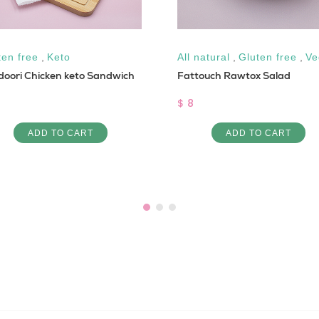
ten free
,
Keto
All natural
,
Gluten free
,
Ve
doori Chicken keto Sandwich
Fattouch Rawtox Salad
$ 8
ADD TO CART
ADD TO CART