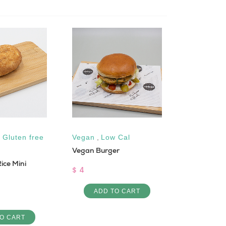
,
Gluten free
Vegan
,
Low Cal
Low Cal
Vegan Burger
Crab Salad
ice Mini
$ 4
$ 10
ADD TO CART
ADD 
O CART