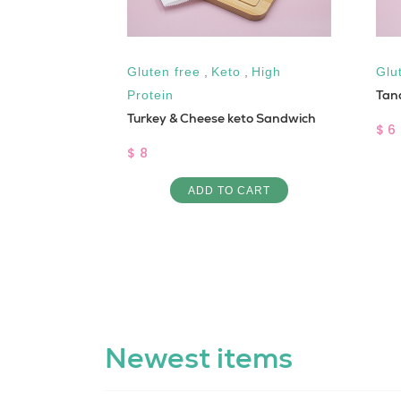
Gluten free
,
Keto
,
High
Glu
Tan
Protein
Turkey & Cheese keto Sandwich
$ 6
$ 8
ART
ADD TO CART
Newest items