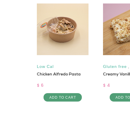
Moringa
Low Cal
Gluten free
Chicken Alfredo Pasta
Creamy Vanil
$ 6
$ 4
 CART
ADD TO CART
ADD T