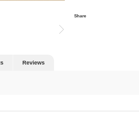
Share
ts
Reviews