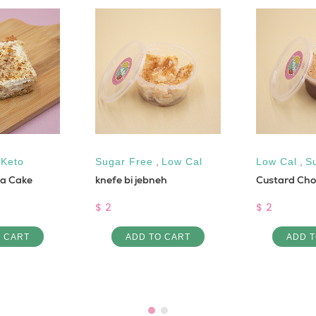
,
Keto
Sugar Free
,
Low Cal
Low Cal
,
S
la Cake
knefe bi jebneh
Custard Cho
$ 2
$ 2
O CART
ADD TO CART
ADD T