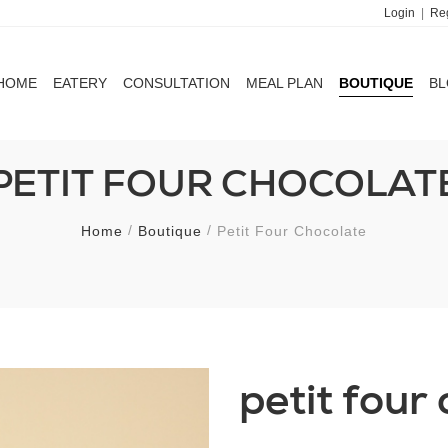
Login
|
Reg
HOME
EATERY
CONSULTATION
MEAL PLAN
BOUTIQUE
B
HOME
EATERY
CONSULTATION
MEAL PLAN
BOUTIQUE
B
PETIT FOUR CHOCOLAT
Home
Boutique
Petit Four Chocolate
petit four