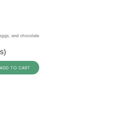
 eggs, and chocolate
s)
ADD TO CART