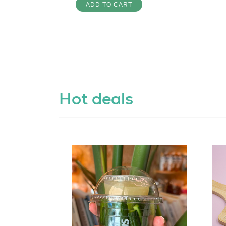
ADD TO CART
Hot deals