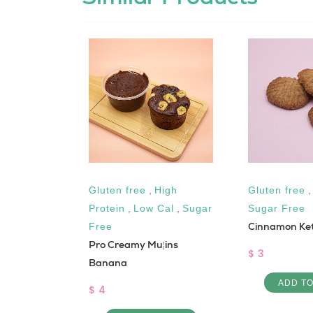
Keto
,
Gluten free
,
High
Gluten free
Protein
,
Low Cal
,
Sugar
Sugar Free
 Salad
Cinnamon Ket
Free
Pro Creamy Muffins
$ 3
Banana
 CART
ADD T
$ 4