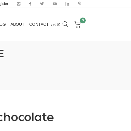
ister
0
عربي
LOG
ABOUT
CONTACT
0
عربي
LOG
ABOUT
CONTACT
E
 chocolate