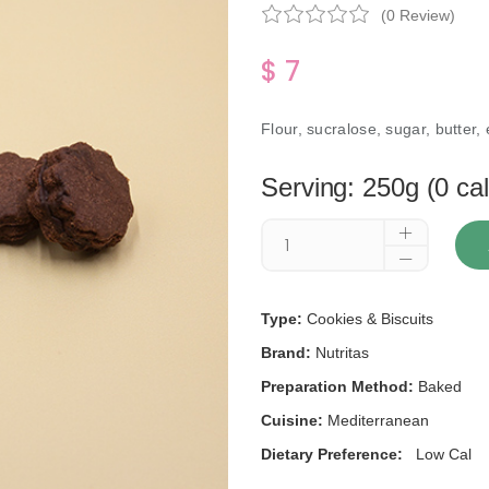
(0 Review)
$ 7
Flour, sucralose, sugar, butter,
Serving: 250g (0 cal
Type:
Cookies & Biscuits
Brand:
Nutritas
Preparation Method:
Baked
Cuisine:
Mediterranean
Dietary Preference:
Low Cal