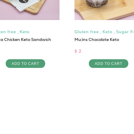
ten free
,
Keto
Gluten free
,
Keto
,
Sugar F
ta Chicken Keto Sandwich
Muffins Chocolate Keto
$ 2
ADD TO CART
ADD TO CART