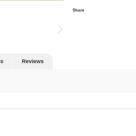
Share
ts
Reviews