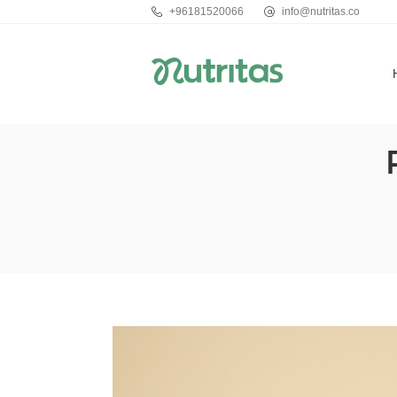
+96181520066
info@nutritas.co