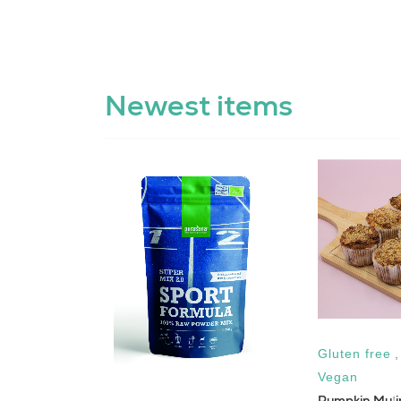
Newest items
Gluten free
jej
Vegan
Pumpkin Muffi