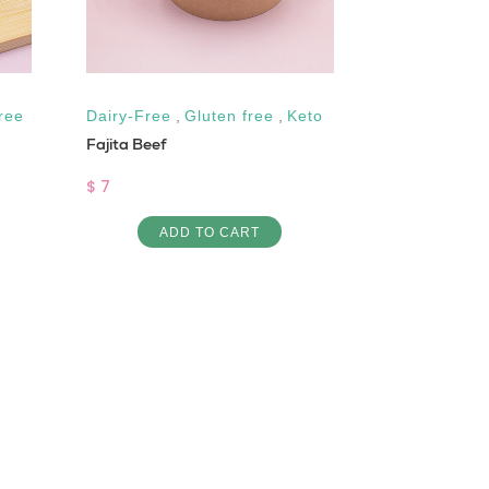
ree
Dairy-Free
,
Gluten free
,
Keto
High Protein
Fajita Beef
1 DAY PROTE
$ 7
$ 23
ADD TO CART
AD