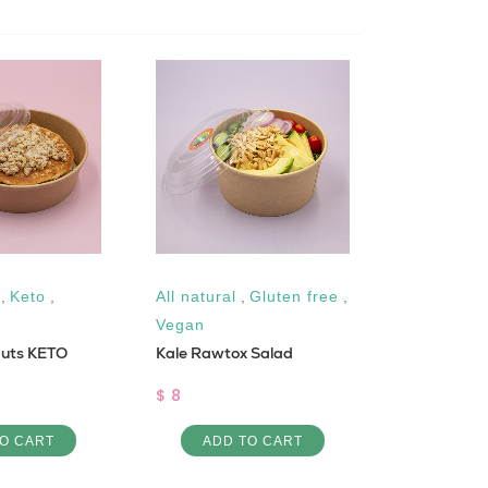
,
Keto
,
All natural
,
Gluten free
,
Low Cal
Bemye bi l
Vegan
nuts KETO
Kale Rawtox Salad
$ 6
$ 8
ADD 
O CART
ADD TO CART