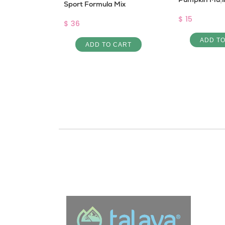
Sport Formula Mix
$ 15
$ 36
 CART
ADD T
ADD TO CART