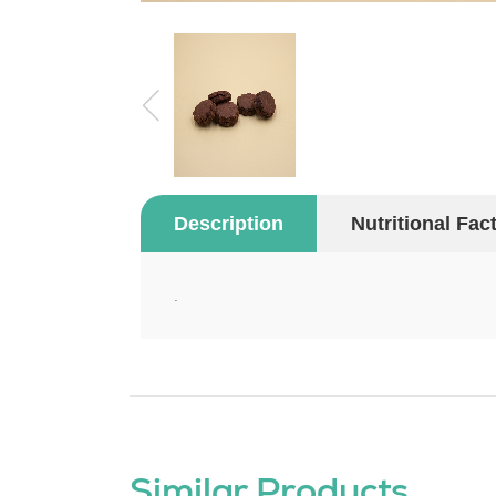
Description
Nutritional Fac
.
Similar Products