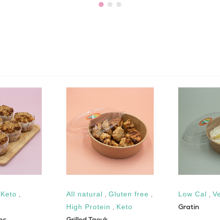
,
Keto
,
All natural
,
Gluten free
,
Low Cal
,
V
Gratin
High Protein
,
Keto
ns
Grilled Taouk