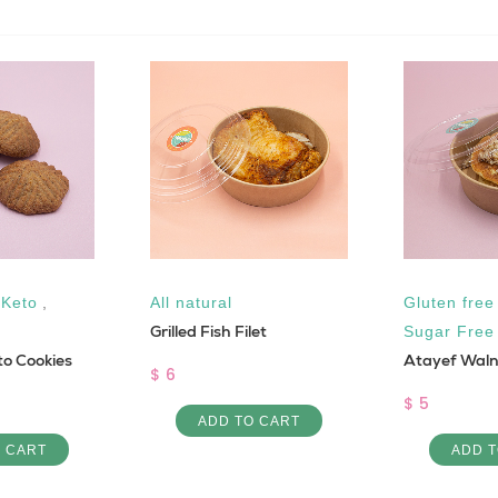
,
Keto
,
All natural
Gluten free
Grilled Fish Filet
Sugar Free
o Cookies
Atayef Wal
$ 6
$ 5
ADD TO CART
O CART
ADD T