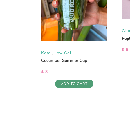
,
Sugar Free
Glu
Faji
$ 6
Keto
,
Low Cal
Cucumber Summer Cup
ART
$ 3
ADD TO CART