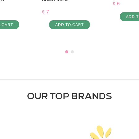
$ 6
$ 7
ADD T
O CART
ADD TO CART
OUR TOP BRANDS