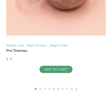
,
,
Gluten free
High Protein
Sugar Free
Pro Tiramisu
$ 4
ADD TO CART