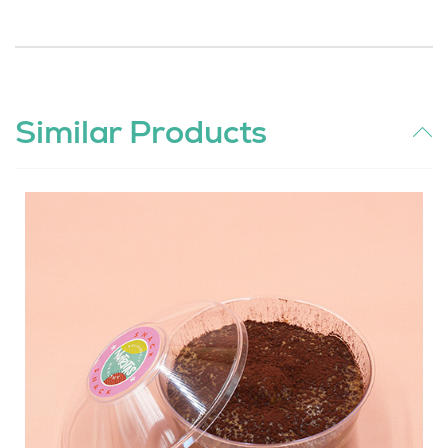
Similar Products