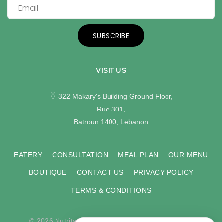
SUBSCRIBE
VISIT US
322 Makary's Building Ground Floor,
Rue 301,
Batroun 1400, Lebanon
EATERY
CONSULTATION
MEAL PLAN
OUR MENU
BOUTIQUE
CONTACT US
PRIVACY POLICY
TERMS & CONDITIONS
© 2026 Nutritas. All rights reserved. Developed by