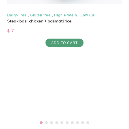
,
,
,
Dairy-Free
Gluten free
High Protein
Low Cal
Steak basil chicken + basmati rice
$ 7
ADD TO CART