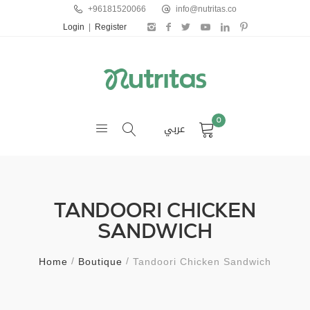
+96181520066
info@nutritas.co
Login
|
Register
0
عربي
TANDOORI CHICKEN
SANDWICH
Home
Boutique
Tandoori Chicken Sandwich