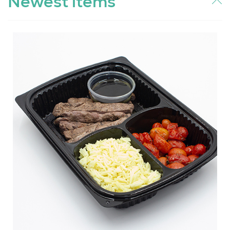
Newest items