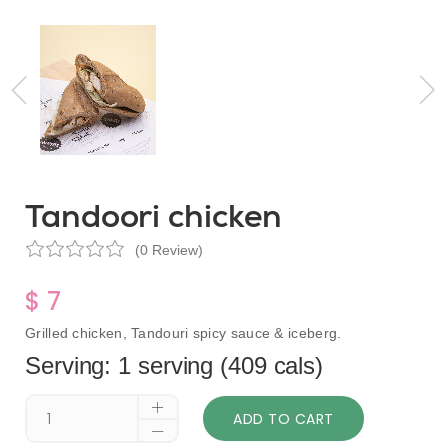
Tandoori chicken
(0 Review)
$ 7
Grilled chicken, Tandouri spicy sauce & iceberg.
Serving: 1 serving (409 cals)
ADD TO CART