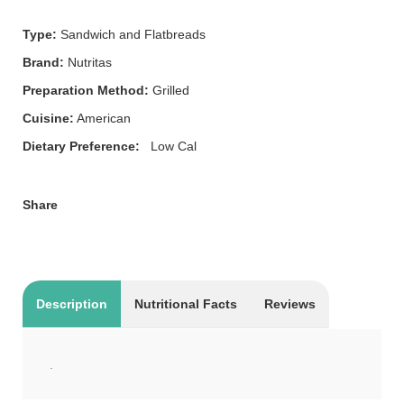
Type:
Sandwich and Flatbreads
Brand:
Nutritas
Preparation Method:
Grilled
Cuisine:
American
Dietary Preference:
Low Cal
Share
Description
Nutritional Facts
Reviews
.