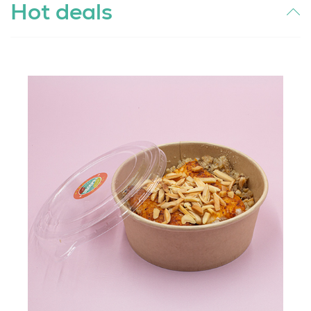
Hot deals