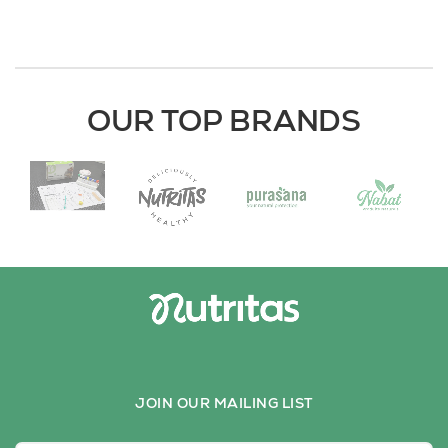
OUR TOP BRANDS
JOIN OUR MAILING LIST