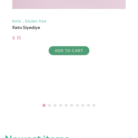
,
Keto
Gluten free
Keto Siyediye
$ 10
ADD TO CART