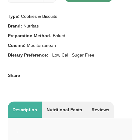
Type:
Cookies & Biscuits
Brand:
Nutritas
Preparation Method:
Baked
Cuisine:
Mediterranean
Dietary Preference:
Low Cal
,
Sugar Free
Share
Description
Nutritional Facts
Reviews
.