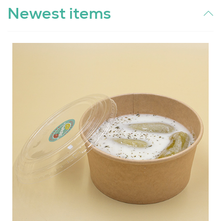
Newest items