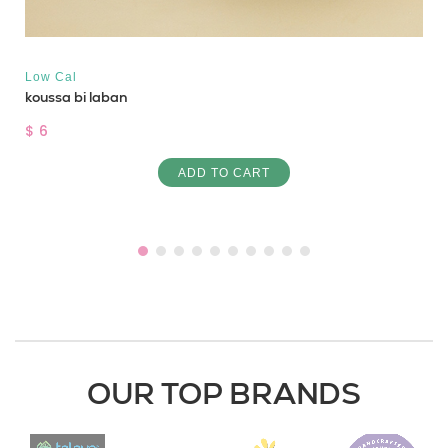
Low Cal
koussa bi laban
$ 6
ADD TO CART
OUR TOP BRANDS