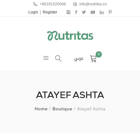
+96181520066
info@nutritas.co
Login
|
Register
0
عربي
ATAYEF ASHTA
Home
Boutique
Atayef Ashta