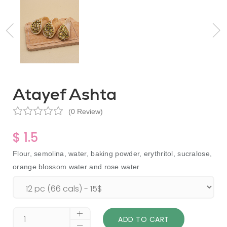
Atayef Ashta
(0 Review)
$ 1.5
Flour, semolina, water, baking powder, erythritol, sucralose,
orange blossom water and rose water
ADD TO CART