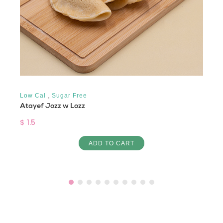
,
Low Cal
Sugar Free
Atayef Jozz w Lozz
$ 1.5
ADD TO CART