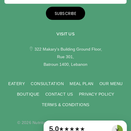
SUBSCRIBE
VISIT US
322 Makary's Building Ground Floor,
Rue 301,
Batroun 1400, Lebanon
EATERY
CONSULTATION
MEAL PLAN
OUR MENU
BOUTIQUE
CONTACT US
PRIVACY POLICY
TERMS & CONDITIONS
© 2026 Nutritas. All rights reserved. Developed by
×
5.0
★
★
★
★
★
COMPU-VISION
.