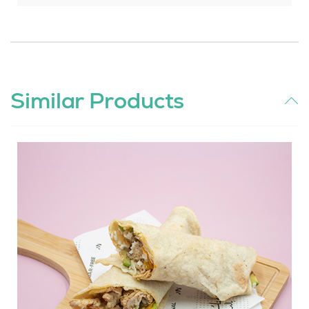
Similar Products