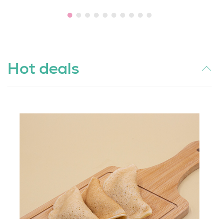
Hot deals