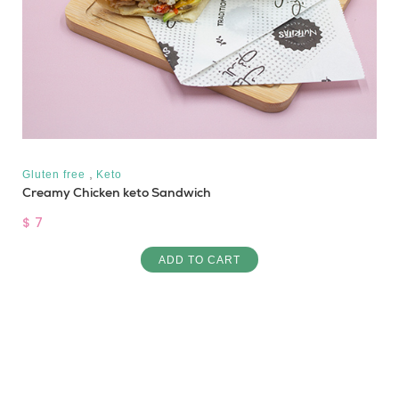
,
Gluten free
Keto
Creamy Chicken keto Sandwich
$ 7
ADD TO CART