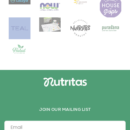
JOIN OUR MAILING LIST