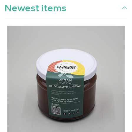
Newest items