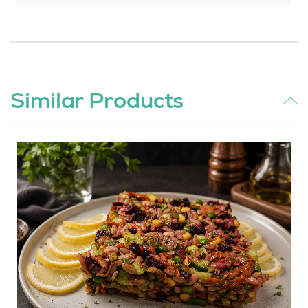
Similar Products