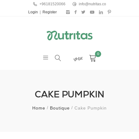
+96181520066
info@nutritas.co
Login
|
Register
0
عربي
CAKE PUMPKIN
Home
Boutique
Cake Pumpkin