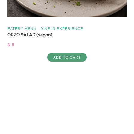
EATERY MENU - DINE IN EXPERIENCE
ORZO SALAD (vegan)
$ 8
ADD TO CART