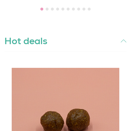
Hot deals