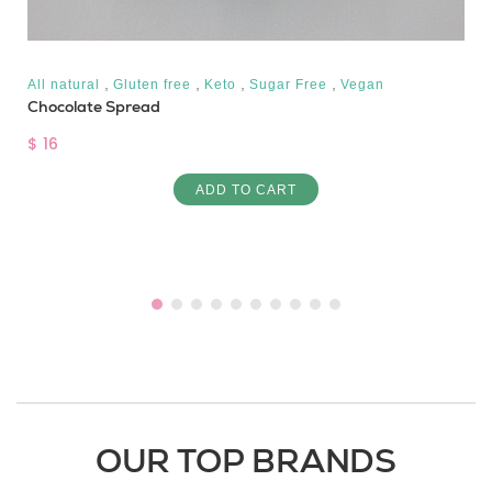
,
,
,
,
All natural
Gluten free
Keto
Sugar Free
Vegan
Chocolate Spread
$ 16
ADD TO CART
OUR TOP BRANDS