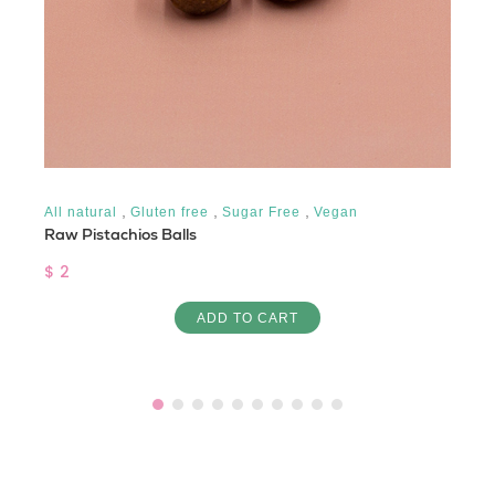
,
,
,
All natural
Gluten free
Sugar Free
Vegan
Raw Pistachios Balls
$ 2
ADD TO CART