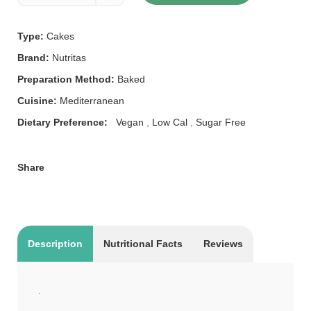
Type:
Cakes
Brand:
Nutritas
Preparation Method:
Baked
Cuisine:
Mediterranean
Dietary Preference:
Vegan
,
Low Cal
,
Sugar Free
Share
Description
Nutritional Facts
Reviews
.