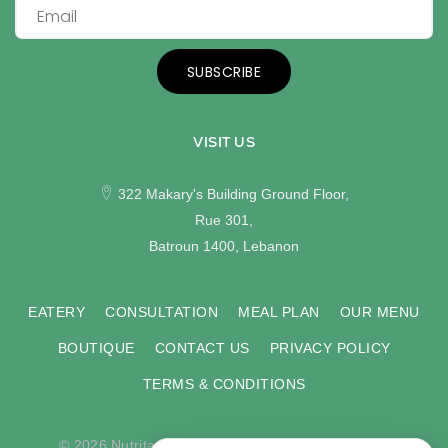
SUBSCRIBE
VISIT US
322 Makary's Building Ground Floor,
Rue 301,
Batroun 1400, Lebanon
EATERY
CONSULTATION
MEAL PLAN
OUR MENU
BOUTIQUE
CONTACT US
PRIVACY POLICY
TERMS & CONDITIONS
© 2026 Nutritas. All rights reserved. Developed by