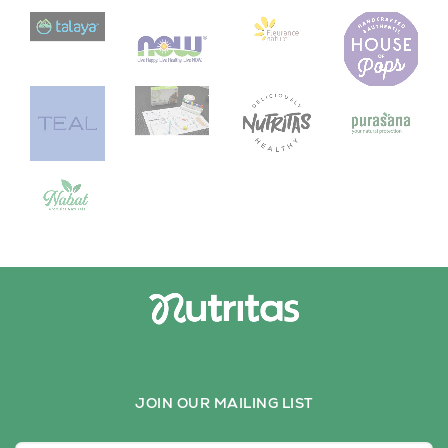
JOIN OUR MAILING LIST