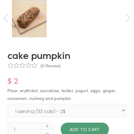
cake pumpkin
(0 Review)
$ 2
Flour, erythritol, sucralose, butter, yogurt, eggs, ginger,
cinnamon, nutmeg and pumpkin .
ADD TO CART