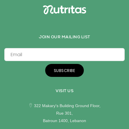
JOIN OUR MAILING LIST
SUBSCRIBE
VISIT US
322 Makary's Building Ground Floor,
Rue 301,
Batroun 1400, Lebanon