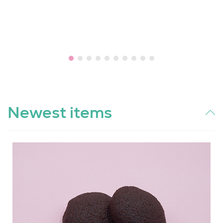
Newest items