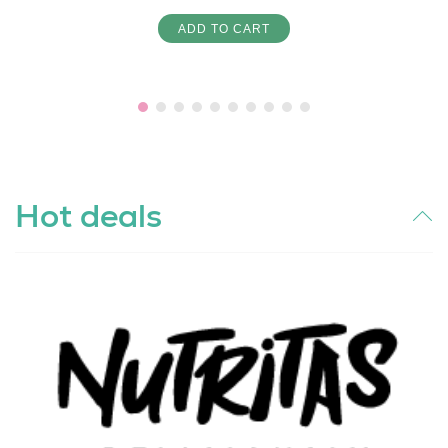
ADD TO CART
Hot deals