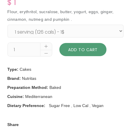
$ 1
Flour, erythritol, sucralose, butter, yogurt, eggs, ginger,
cinnamon, nutmeg and pumpkin .
ADD TO CART
Type:
Cakes
Brand:
Nutritas
Preparation Method:
Baked
Cuisine:
Mediterranean
Dietary Preference:
Sugar Free
,
Low Cal
,
Vegan
Share