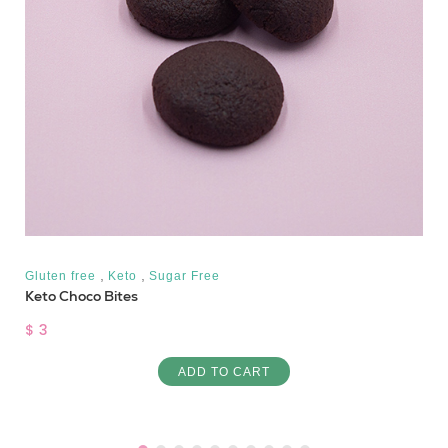
,
,
Gluten free
Keto
Sugar Free
Keto Choco Bites
$ 3
ADD TO CART