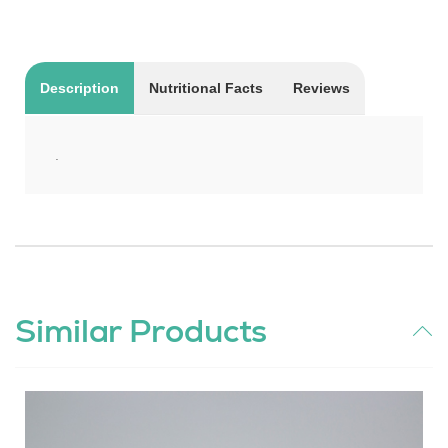
Description
Nutritional Facts
Reviews
.
Similar Products