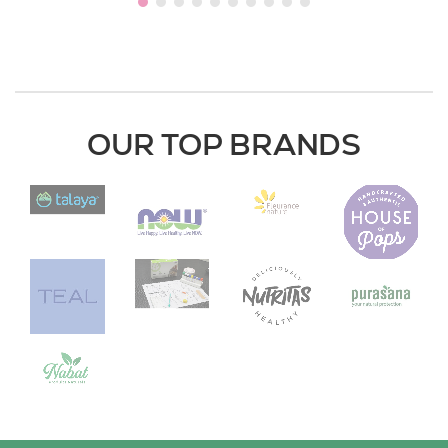
OUR TOP BRANDS