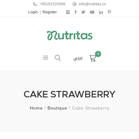
+96181520066
info@nutritas.co
Login
|
Register
0
عربي
CAKE STRAWBERRY
Home
Boutique
Cake Strawberry