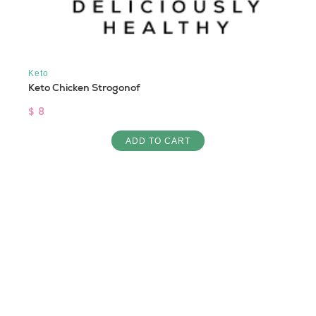
Keto
Keto Chicken Strogonof
$ 8
ADD TO CART