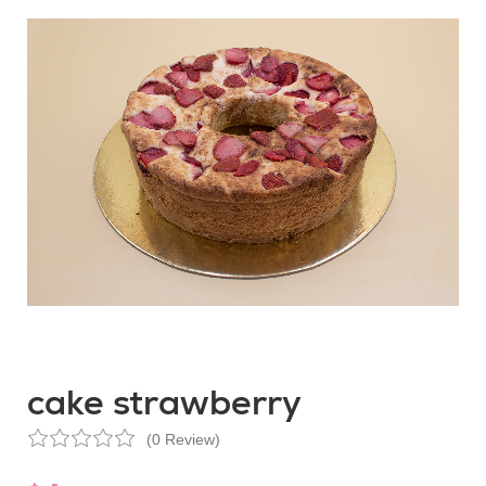
cake strawberry
(0 Review)