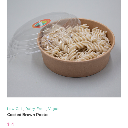
,
,
Low Cal
Dairy-Free
Vegan
Cooked Brown Pasta
$ 4