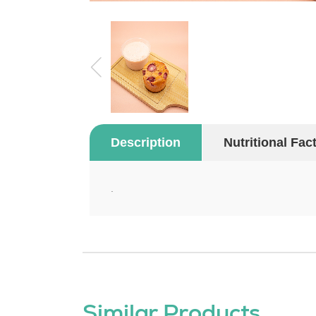
Description
Nutritional Fac
.
Similar Products