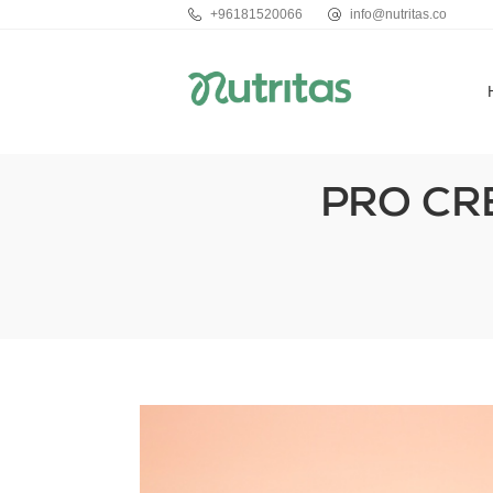
+96181520066
info@nutritas.co
PRO CR