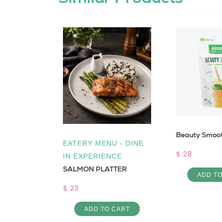
Beauty Smoot
free
EATERY MENU - DINE
$ 28
IN EXPERIENCE
SALMON PLATTER
ADD T
$ 23
 CART
ADD TO CART