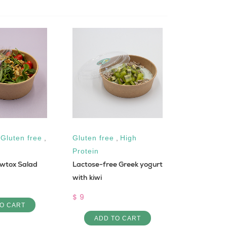
,
Gluten free
,
Gluten free
,
High
Protein
wtox Salad
Lactose-free Greek yogurt
Total Detox
with kiwi
$ 41
$ 9
O CART
ADD 
ADD TO CART