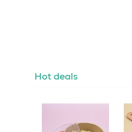
Hot deals