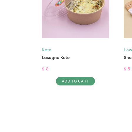
 free
,
Vegan
Keto
Low
ox Salad
Lasagna Keto
Sha
$ 8
$ 5
ART
ADD TO CART