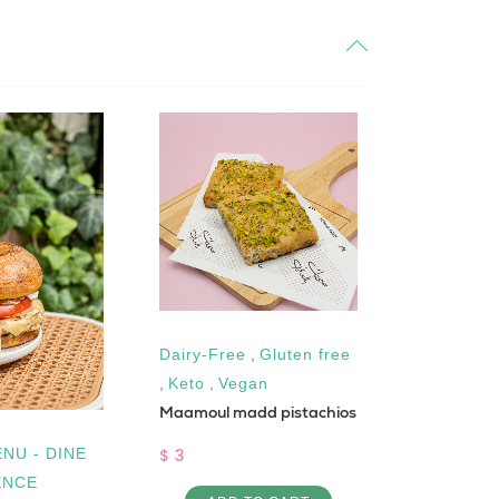
Dairy-Free
,
Gluten free
Gluten fre
,
Keto
,
Vegan
Vegan
Maamoul madd pistachios
Chocolate tr
$ 3
$ 4
NU - DINE
ENCE