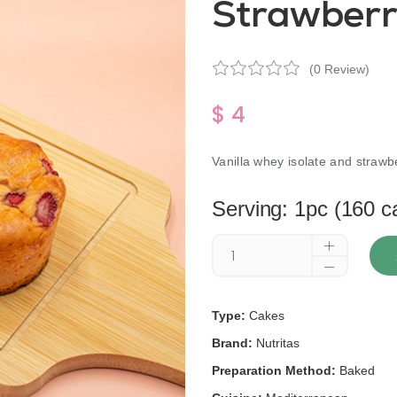
Strawberr
(0 Review)
$ 4
Vanilla whey isolate and strawb
Serving: 1pc (160 c
Type:
Cakes
Brand:
Nutritas
Preparation Method:
Baked