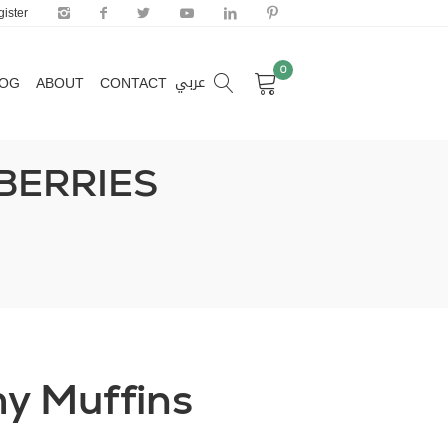
ister
0
عربي
LOG
ABOUT
CONTACT
0
عربي
LOG
ABOUT
CONTACT
BERRIES
y Muffins