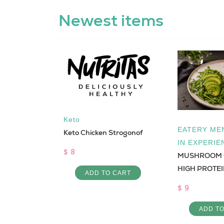
Newest items
Keto
EATERY MEN
Keto Chicken Strogonof
IN EXPERIE
$ 8
MUSHROOM 
HIGH PROTE
colate
ADD TO CART
$ 9
ADD T
 CART