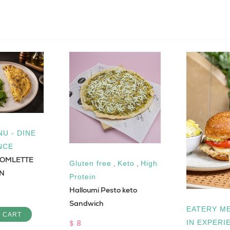
U - DINE
NCE
OMLETTE
Gluten free
,
Keto
,
High
IN
Protein
Halloumi Pesto keto
Sandwich
EATERY ME
O CART
$ 8
IN EXPERI