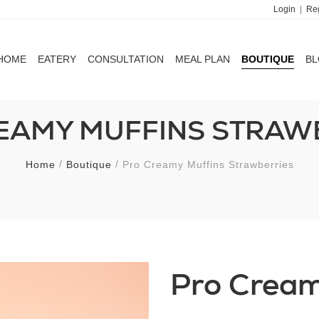
Login
|
Reg
HOME
EATERY
CONSULTATION
MEAL PLAN
BOUTIQUE
B
HOME
EATERY
CONSULTATION
MEAL PLAN
BOUTIQUE
B
EAMY MUFFINS STRAW
Home
Boutique
Pro Creamy Muffins Strawberries
Pro Cream