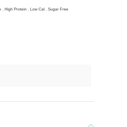
e
,
High Protein
,
Low Cal
,
Sugar Free