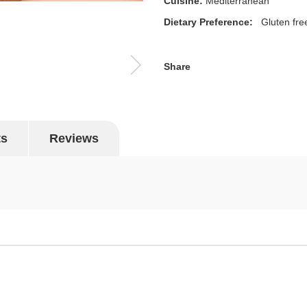
Cuisine:
Mediterranean
Dietary Preference:
Gluten fre
Share
ts
Reviews