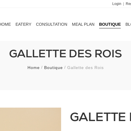
Login
|
Reg
HOME
EATERY
CONSULTATION
MEAL PLAN
BOUTIQUE
B
HOME
EATERY
CONSULTATION
MEAL PLAN
BOUTIQUE
B
GALLETTE DES ROIS
Home
Boutique
Gallette des Rois
GALETTE 