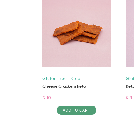
 free
,
Low
Gluten free
,
Keto
Glu
Cheese Crackers keto
Ket
ou bread
$ 10
$ 3
ADD TO CART
ART