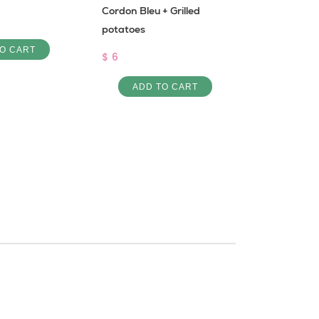
Cordon Bleu + Grilled
Bemye bi l
potatoes
$ 6
O CART
$ 6
ADD 
ADD TO CART