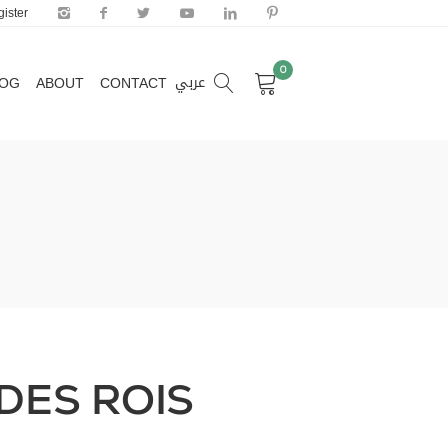
ister
0
عربي
LOG
ABOUT
CONTACT
0
عربي
LOG
ABOUT
CONTACT
DES ROIS