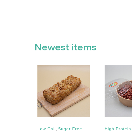
Newest items
etarian
Low Cal
,
Sugar Free
High Protein