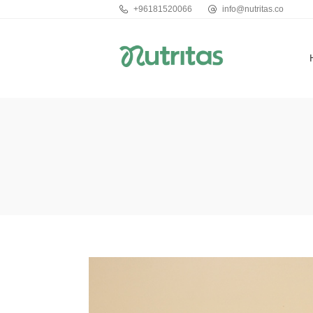
+96181520066
info@nutritas.co