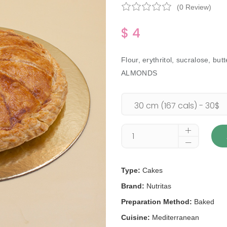
(0 Review)
$ 4
Flour, erythritol, sucralose,
ALMONDS
Type:
Cakes
Brand:
Nutritas
Preparation Method:
Baked
Cuisine:
Mediterranean