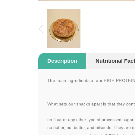
Description
Nutritional Fac
The main ingredients of our HIGH PROTEIN S
What sets our snacks apart is that they cont
no flour or any other type of processed sugar.
no butter, nut butter, and oilseeds. They are e