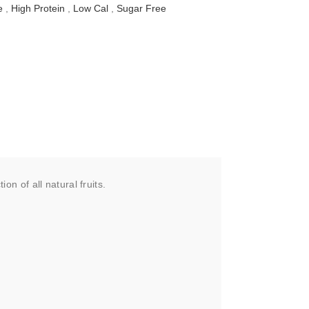
e
,
High Protein
,
Low Cal
,
Sugar Free
 of all natural fruits.