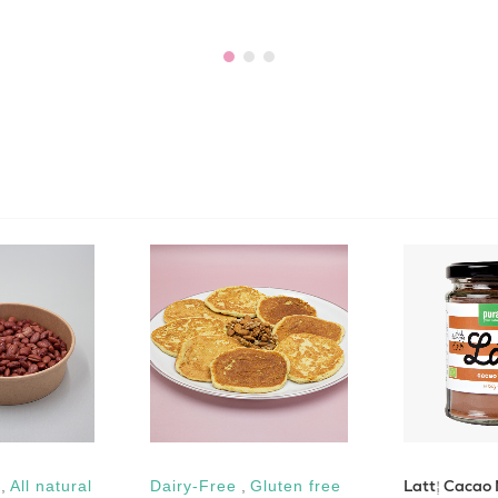
Latté Cacao
,
All natural
Dairy-Free
,
Gluten free