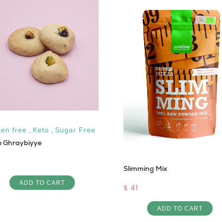
ten free
,
Keto
,
Sugar Free
o Ghraybiyye
Slimming Mix
ADD TO CART
$ 41
ADD TO CART