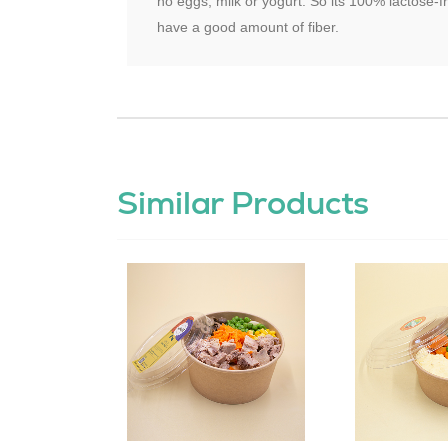
no eggs, milk or yogurt. So its 100% lactose-f
have a good amount of fiber.
Similar Products