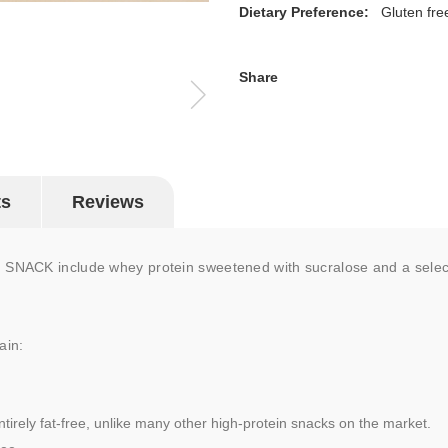
Dietary Preference:
Gluten fre
Share
ts
Reviews
NACK include whey protein sweetened with sucralose and a selection
ain:
ntirely fat-free, unlike many other high-protein snacks on the market.