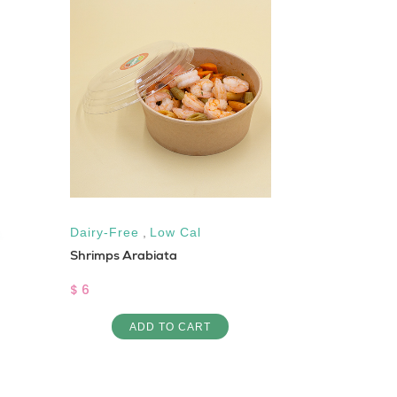
Dairy-Free
,
Low Cal
Vegan
,
Low 
Shrimps Arabiata
Vegan Burge
$ 6
$ 4
ADD TO CART
AD