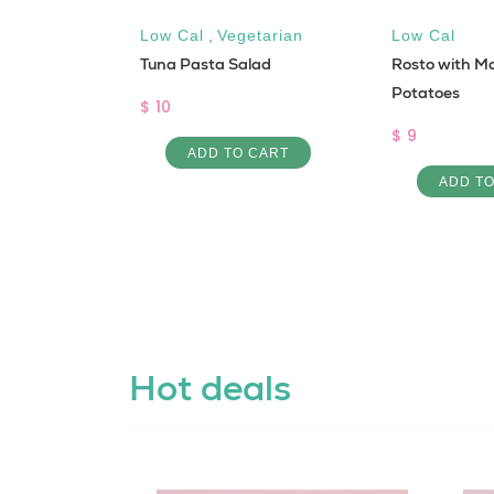
luten free
Low Cal
,
Vegetarian
Low Cal
Tuna Pasta Salad
Rosto with M
,
Low Cal
asta
Potatoes
$ 10
$ 9
ADD TO CART
 CART
ADD T
Hot deals