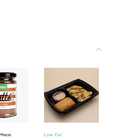
 Maca
Low Cal
Low Cal