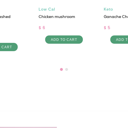
Low Cal
Keto
ashed
Chicken mushroom
Ganache Ch
$ 6
$ 5
ADD TO CART
ADD T
O CART