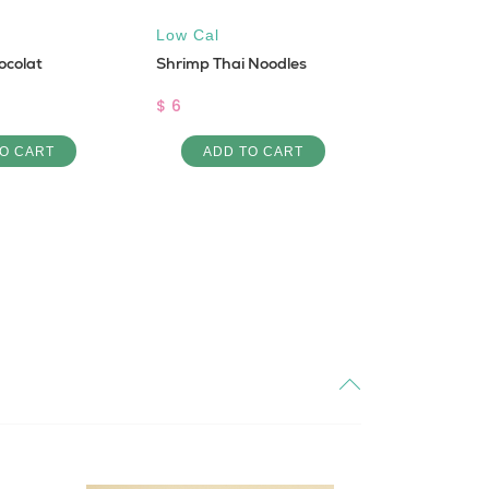
Low Cal
All natural
ocolat
Shrimp Thai Noodles
Sugar Fre
Leafy Shot
$ 6
$ 6
O CART
ADD TO CART
ADD 