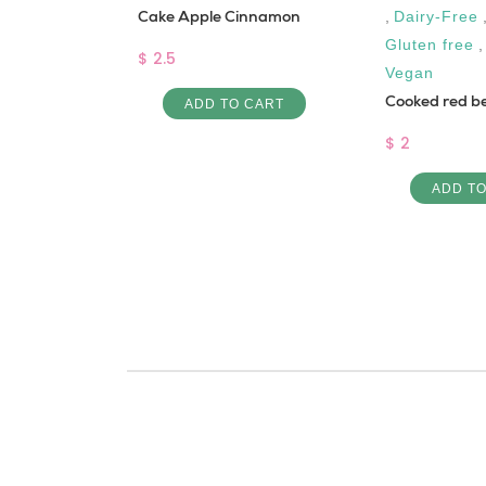
alib
Cake Apple Cinnamon
,
Dairy-Free
Gluten free
$ 2.5
Vegan
Cooked red b
 CART
ADD TO CART
$ 2
ADD T