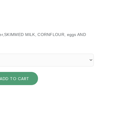
 butter,SKIMMED MILK, CORNFLOUR, eggs AND
ADD TO CART