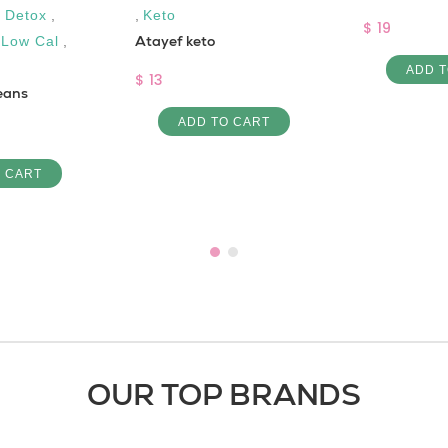
,
Detox
,
,
Keto
$ 19
Atayef keto
,
Low Cal
,
ADD T
$ 13
eans
ADD TO CART
O CART
OUR TOP BRANDS