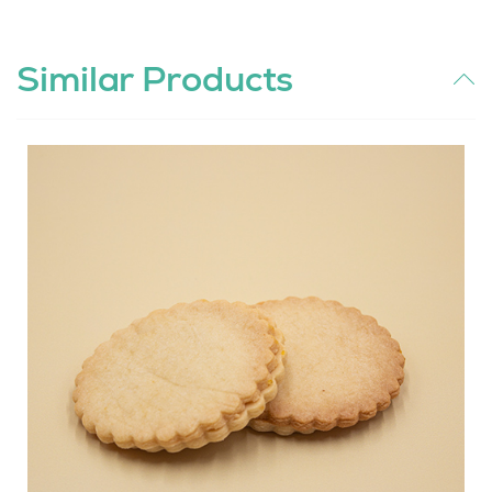
Similar Products