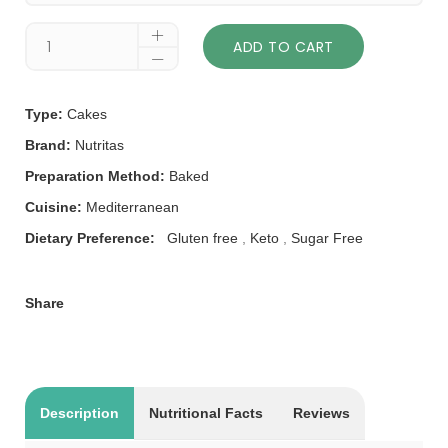
ADD TO CART
Type:
Cakes
Brand:
Nutritas
Preparation Method:
Baked
Cuisine:
Mediterranean
Dietary Preference:
Gluten free
,
Keto
,
Sugar Free
Share
Description
Nutritional Facts
Reviews