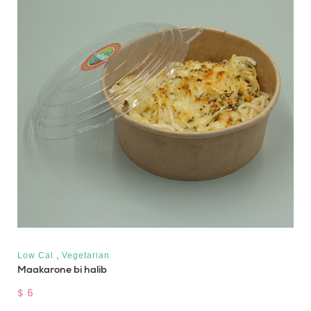
,
Low Cal
Vegetarian
Maakarone bi halib
$ 6