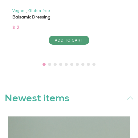
,
Vegan
Gluten free
Balsamic Dressing
$ 2
ADD TO CART
Newest items