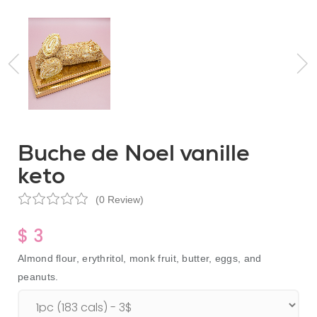
Buche de Noel vanille
keto
(0 Review)
$ 3
Almond flour, erythritol, monk fruit, butter, eggs, and
peanuts.