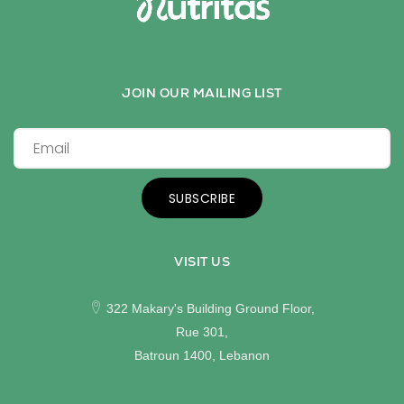
JOIN OUR MAILING LIST
SUBSCRIBE
VISIT US
322 Makary's Building Ground Floor,
Rue 301,
Batroun 1400, Lebanon