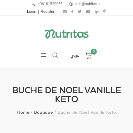
+96181520066
info@nutritas.co
Login
|
Register
0
عربي
BUCHE DE NOEL VANILLE
KETO
Home
Boutique
Buche de Noel Vanille Keto