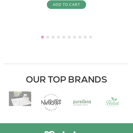
ADD TO CART
OUR TOP BRANDS