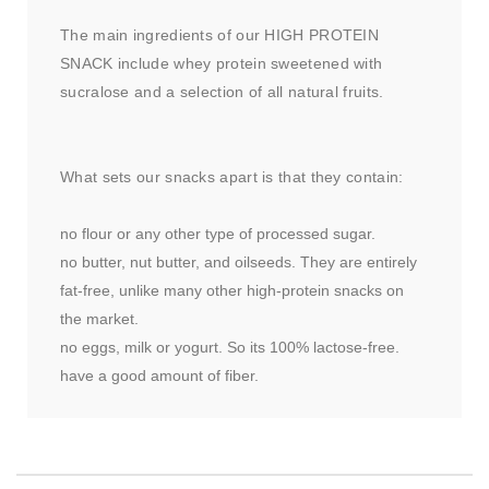
The main ingredients of our HIGH PROTEIN
SNACK include whey protein sweetened with
sucralose and a selection of all natural fruits.
What sets our snacks apart is that they contain:
no flour or any other type of processed sugar.
no butter, nut butter, and oilseeds. They are entirely
fat-free, unlike many other high-protein snacks on
the market.
no eggs, milk or yogurt. So its 100% lactose-free.
have a good amount of fiber.