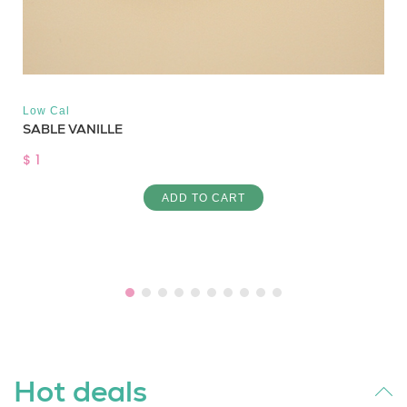
Low Cal
SABLE VANILLE
$ 1
ADD TO CART
Hot deals