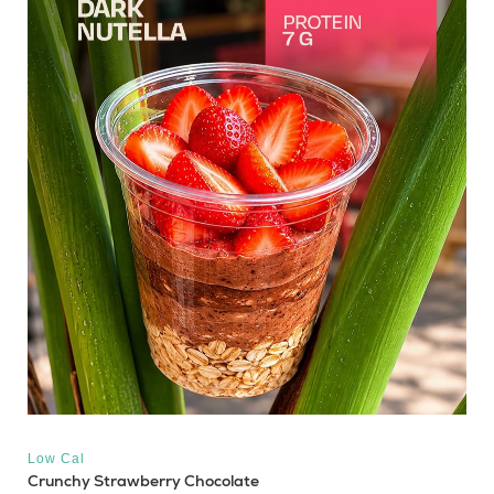
Low Cal
Crunchy Strawberry Chocolate