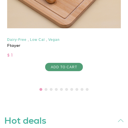
,
,
Dairy-Free
Low Cal
Vegan
Ftayer
$ 1
ADD TO CART
Hot deals