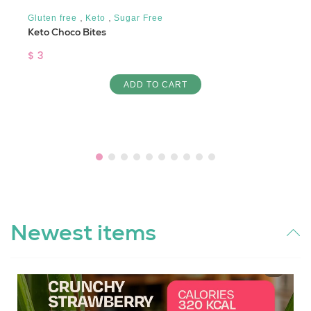
,
,
Gluten free
Keto
Sugar Free
Keto Choco Bites
$ 3
ADD TO CART
Newest items