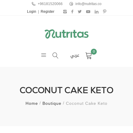
+96181520066
info@nutritas.co
Login
|
Register
0
عربي
COCONUT CAKE KETO
Home
Boutique
Coconut Cake Keto