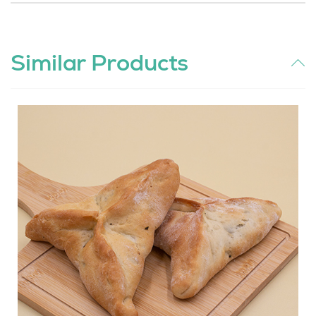
Similar Products