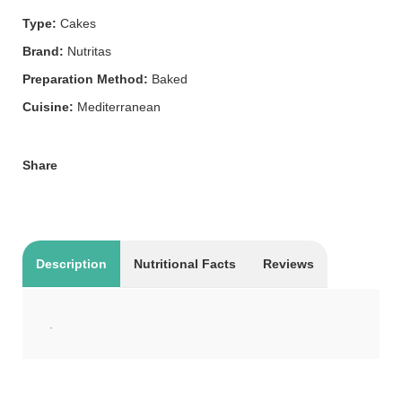
Type:
Cakes
Brand:
Nutritas
Preparation Method:
Baked
Cuisine:
Mediterranean
Share
Description
Nutritional Facts
Reviews
.