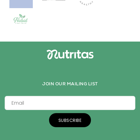
JOIN OUR MAILING LIST
SUBSCRIBE