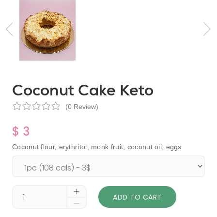
Coconut Cake Keto
(0 Review)
$ 3
Coconut flour, erythritol, monk fruit, coconut oil, eggs
ADD TO CART