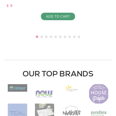
$ 8
ADD TO CART
OUR TOP BRANDS