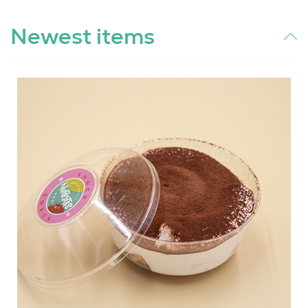
Newest items