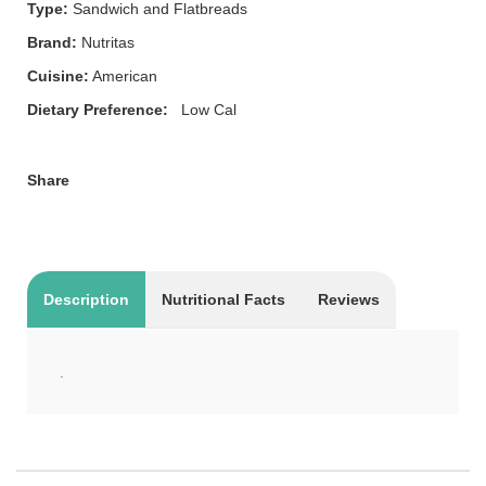
Type:
Sandwich and Flatbreads
Brand:
Nutritas
Cuisine:
American
Dietary Preference:
Low Cal
Share
Description
Nutritional Facts
Reviews
.