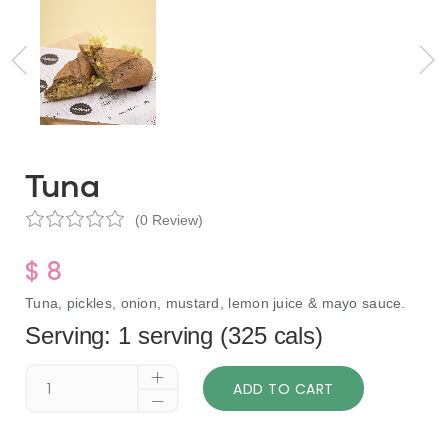
Tuna
(0 Review)
$ 8
Tuna, pickles, onion, mustard, lemon juice & mayo sauce.
Serving: 1 serving (325 cals)
ADD TO CART