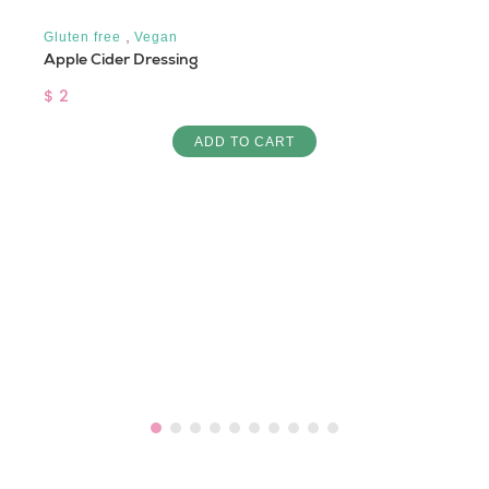
,
Gluten free
Vegan
Apple Cider Dressing
$ 2
ADD TO CART