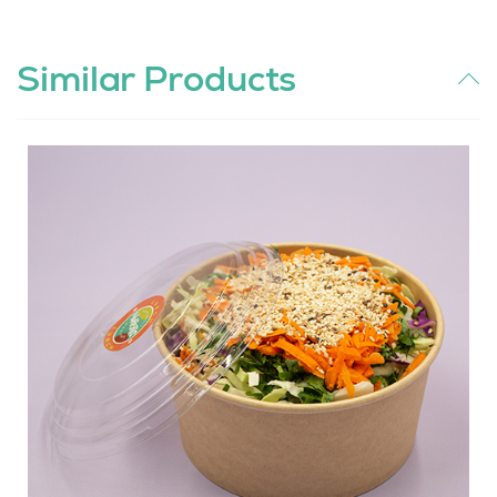
Similar Products