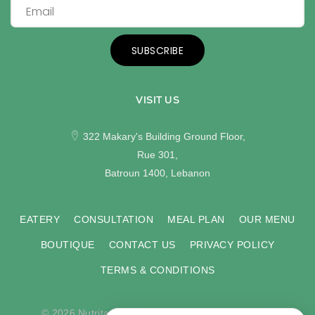
SUBSCRIBE
VISIT US
322 Makary's Building Ground Floor,
Rue 301,
Batroun 1400, Lebanon
EATERY
CONSULTATION
MEAL PLAN
OUR MENU
BOUTIQUE
CONTACT US
PRIVACY POLICY
TERMS & CONDITIONS
© 2026 Nutritas. All rights reserved. Developed by