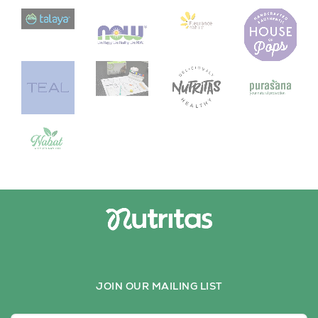
JOIN OUR MAILING LIST