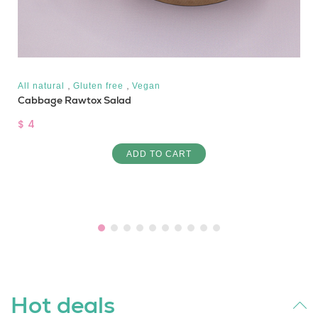
,
,
All natural
Gluten free
Vegan
Cabbage Rawtox Salad
$ 4
ADD TO CART
Hot deals