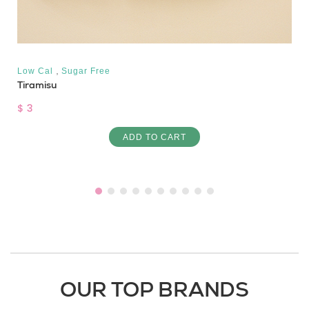
,
Low Cal
Sugar Free
Tiramisu
$ 3
ADD TO CART
OUR TOP BRANDS