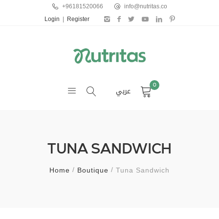
+96181520066
info@nutritas.co
Login
|
Register
0
عربي
TUNA SANDWICH
Home
Boutique
Tuna Sandwich