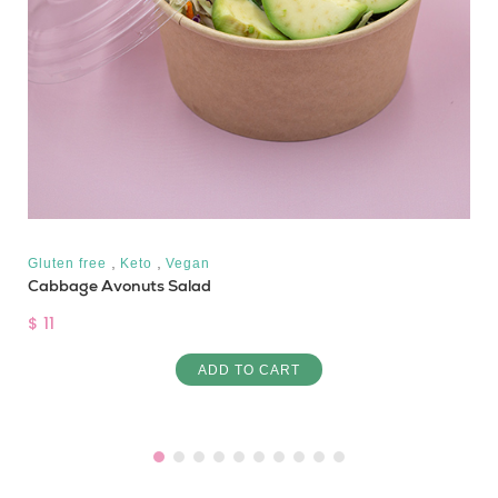
,
,
Gluten free
Keto
Vegan
Cabbage Avonuts Salad
$ 11
ADD TO CART