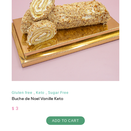
,
,
Gluten free
Keto
Sugar Free
Buche de Noel Vanille Keto
$ 3
ADD TO CART