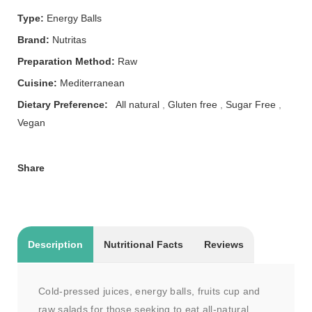
Type:
Energy Balls
Brand:
Nutritas
Preparation Method:
Raw
Cuisine:
Mediterranean
Dietary Preference:
All natural
,
Gluten free
,
Sugar Free
,
Vegan
Share
Description
Nutritional Facts
Reviews
Cold-pressed juices, energy balls, fruits cup and
raw salads for those seeking to eat all-natural,