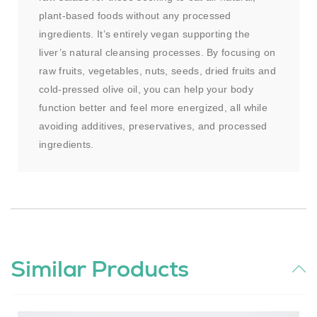
plant-based foods without any processed
ingredients. It’s entirely vegan supporting the
liver’s natural cleansing processes. By focusing on
raw fruits, vegetables, nuts, seeds, dried fruits and
cold-pressed olive oil, you can help your body
function better and feel more energized, all while
avoiding additives, preservatives, and processed
ingredients.
Similar Products