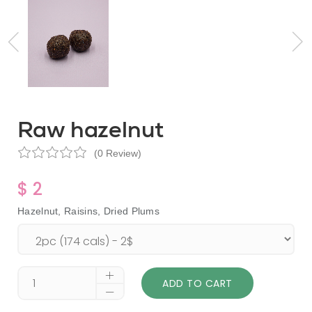
Raw hazelnut
(0 Review)
$ 2
Hazelnut, Raisins, Dried Plums
ADD TO CART