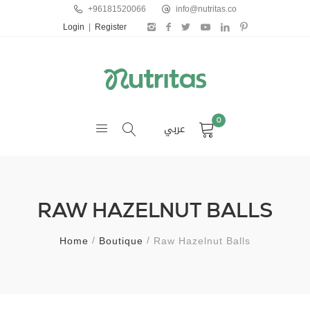
+96181520066
info@nutritas.co
Login
|
Register
0
عربي
RAW HAZELNUT BALLS
Home
Boutique
Raw Hazelnut Balls