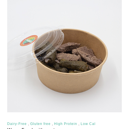
,
,
,
Dairy-Free
Gluten free
High Protein
Low Cal