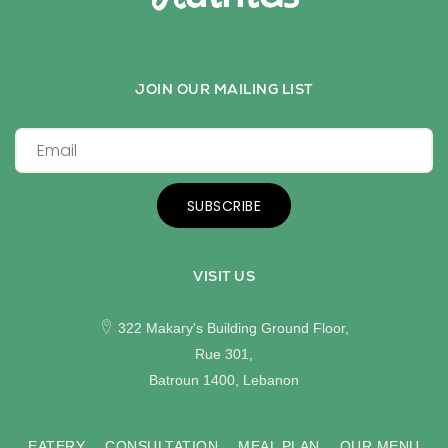
JOIN OUR MAILING LIST
SUBSCRIBE
VISIT US
322 Makary's Building Ground Floor,
Rue 301,
Batroun 1400, Lebanon
EATERY
CONSULTATION
MEAL PLAN
OUR MENU