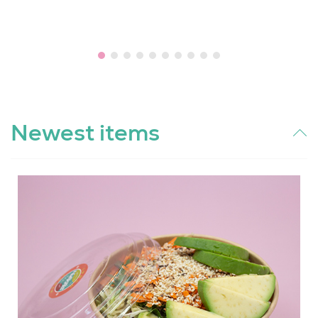
Newest items