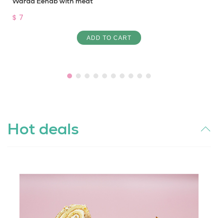
Waraa Eenab with meat
$ 7
ADD TO CART
Hot deals