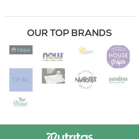
OUR TOP BRANDS