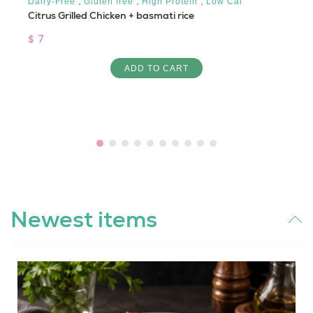
,
,
,
Dairy-Free
Gluten free
High Protein
Low Cal
Citrus Grilled Chicken + basmati rice
$ 7
ADD TO CART
Newest items