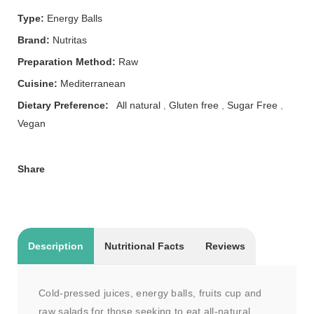
Type:
Energy Balls
Brand:
Nutritas
Preparation Method:
Raw
Cuisine:
Mediterranean
Dietary Preference:
All natural
,
Gluten free
,
Sugar Free
,
Vegan
Share
Description
Nutritional Facts
Reviews
Cold-pressed juices, energy balls, fruits cup and
raw salads for those seeking to eat all-natural,