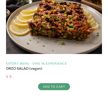
EATERY MENU - DINE IN EXPERIENCE
ORZO SALAD (vegan)
$ 8
ADD TO CART