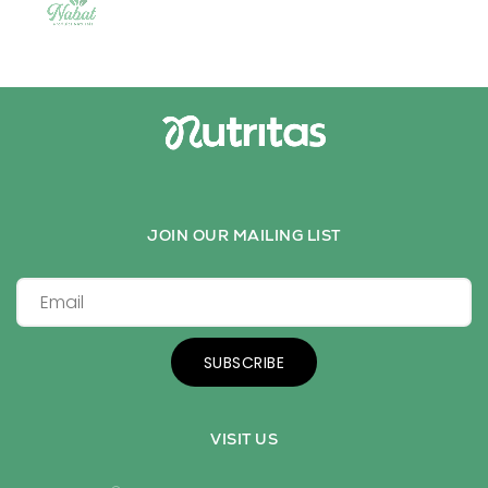
JOIN OUR MAILING LIST
SUBSCRIBE
VISIT US