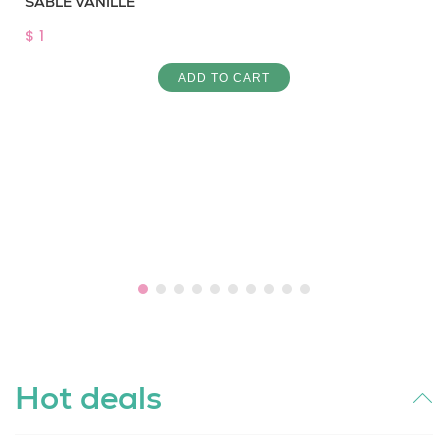
SABLE VANILLE
$ 1
ADD TO CART
Hot deals