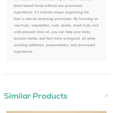
plant-based foods without any processed
ingredients. It’s entirely vegan supporting the
liver’s natural cleansing processes. By focusing on
raw fruits, vegetables, nuts, seeds, dried fruits and
cold-pressed olive oil, you can help your body
function better and feel more energized, all while
avoiding additives, preservatives, and processed
ingredients.
Similar Products