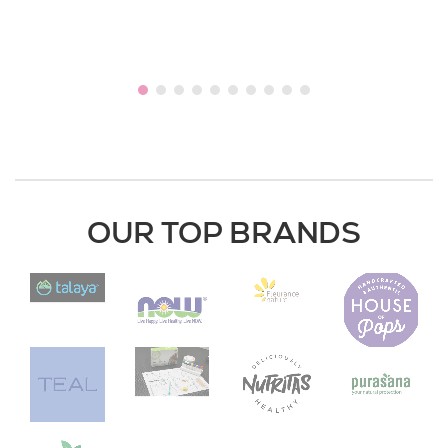
OUR TOP BRANDS