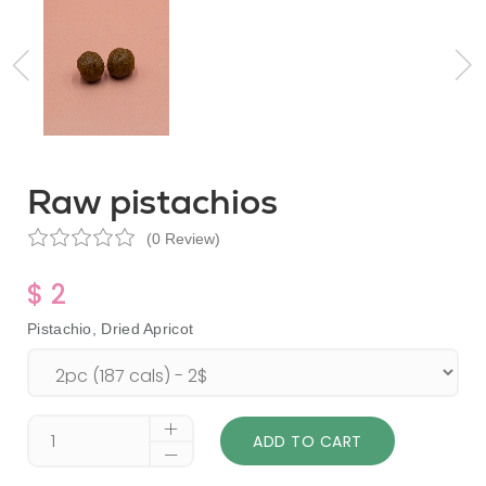
Raw pistachios
(0 Review)
$ 2
Pistachio, Dried Apricot
ADD TO CART