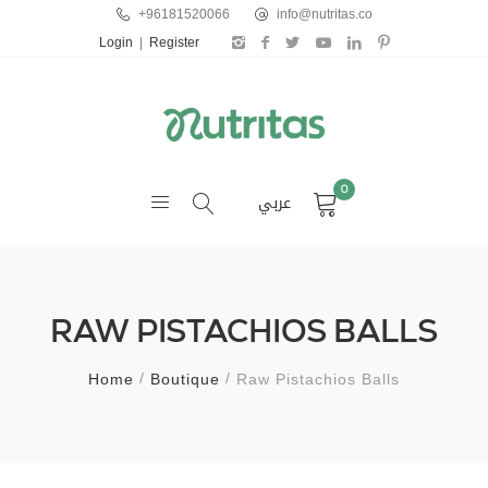
+96181520066
info@nutritas.co
Login
|
Register
0
عربي
RAW PISTACHIOS BALLS
Home
Boutique
Raw Pistachios Balls