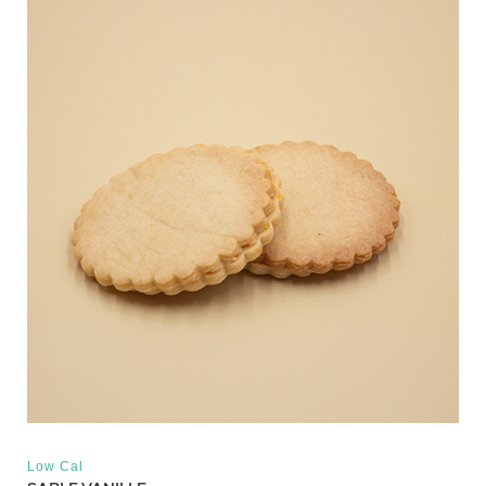
Low Cal