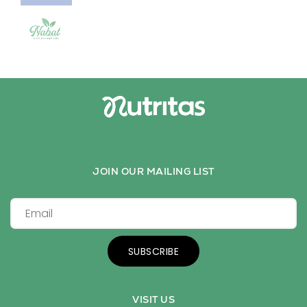
JOIN OUR MAILING LIST
SUBSCRIBE
VISIT US