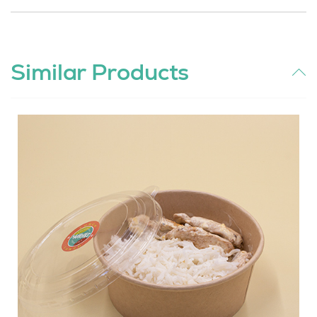
Similar Products