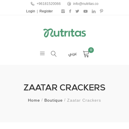
+96181520066
info@nutritas.co
Login
|
Register
0
عربي
ZAATAR CRACKERS
Home
Boutique
Zaatar Crackers