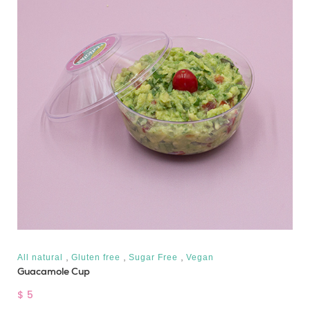
,
,
,
All natural
Gluten free
Sugar Free
Vegan
Guacamole Cup
$ 5