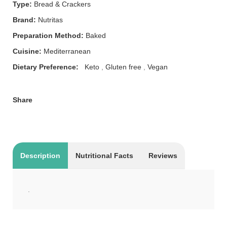
Type:
Bread & Crackers
Brand:
Nutritas
Preparation Method:
Baked
Cuisine:
Mediterranean
Dietary Preference:
Keto
,
Gluten free
,
Vegan
Share
Description
Nutritional Facts
Reviews
.