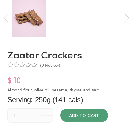
Zaatar Crackers
(0 Review)
$ 10
Almond flour, olive oil, sesame, thyme and salt
Serving: 250g (141 cals)
ADD TO CART