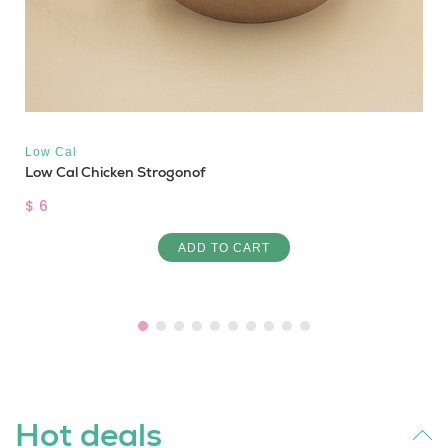
Low Cal
Low Cal Chicken Strogonof
$ 6
ADD TO CART
Hot deals