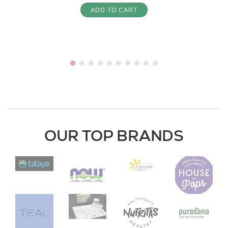
ADD TO CART
OUR TOP BRANDS