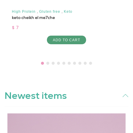
,
,
High Protein
Gluten free
Keto
keto cheikh el me7che
$ 7
ADD TO CART
Newest items