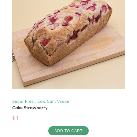
,
,
Sugar Free
Low Cal
Vegan
Cake Strawberry
$ 1
ADD TO CART