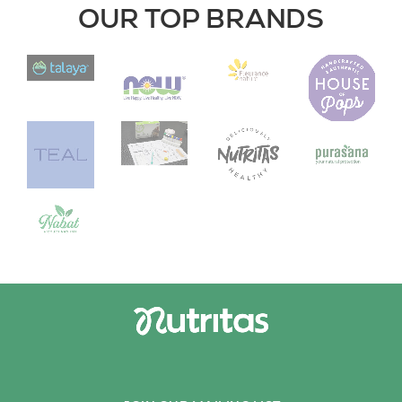
OUR TOP BRANDS