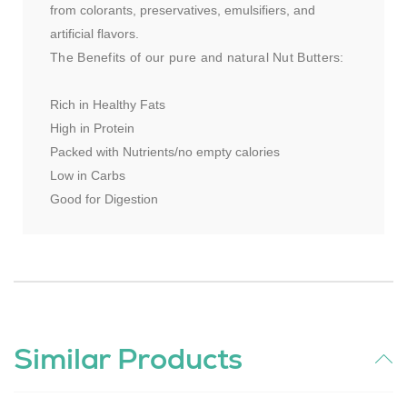
from colorants, preservatives, emulsifiers, and
artificial flavors.
The Benefits of our pure and natural Nut Butters:
Rich in Healthy Fats
High in Protein
Packed with Nutrients/no empty calories
Low in Carbs
Good for Digestion
Similar Products