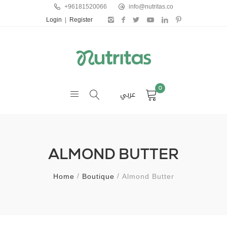
+96181520066
info@nutritas.co
Login
|
Register
0
عربي
ALMOND BUTTER
Home
Boutique
Almond Butter