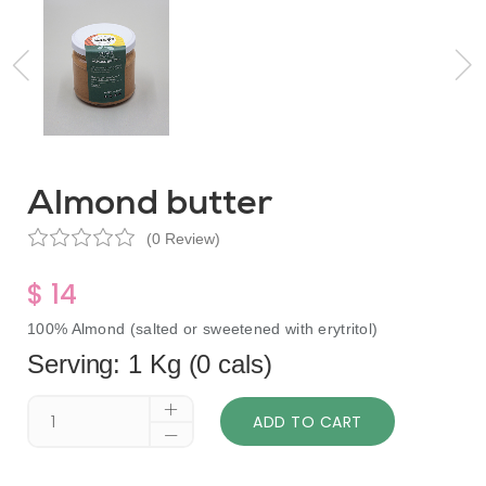
Almond butter
(0 Review)
$ 14
100% Almond (salted or sweetened with erytritol)
Serving: 1 Kg (0 cals)
ADD TO CART