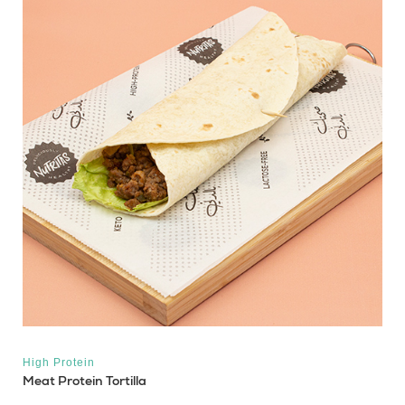
High Protein
Meat Protein Tortilla