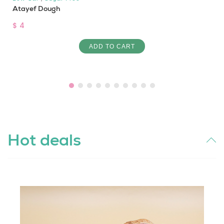
Atayef Dough
$ 4
ADD TO CART
Hot deals