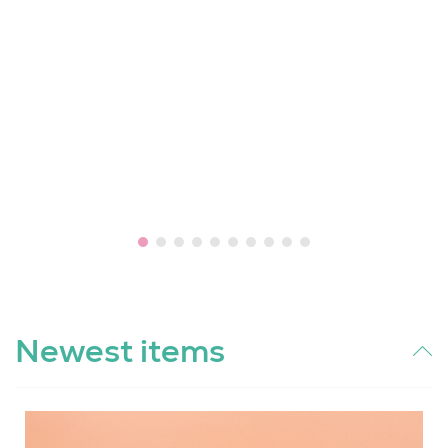
Newest items