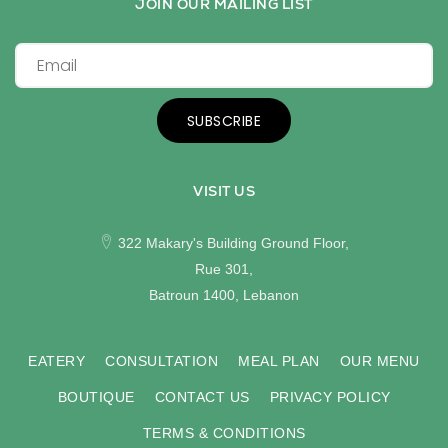
JOIN OUR MAILING LIST
SUBSCRIBE
VISIT US
322 Makary's Building Ground Floor,
Rue 301,
Batroun 1400, Lebanon
EATERY
CONSULTATION
MEAL PLAN
OUR MENU
BOUTIQUE
CONTACT US
PRIVACY POLICY
TERMS & CONDITIONS