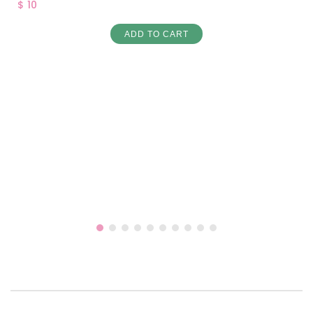
$ 10
ADD TO CART