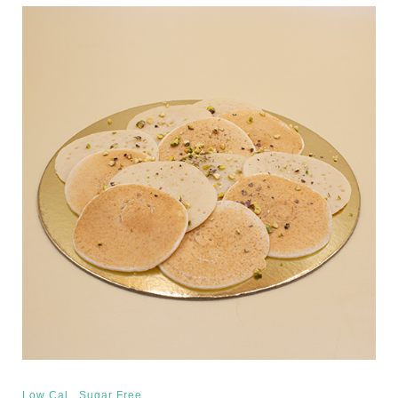
,
Low Cal
Sugar Free