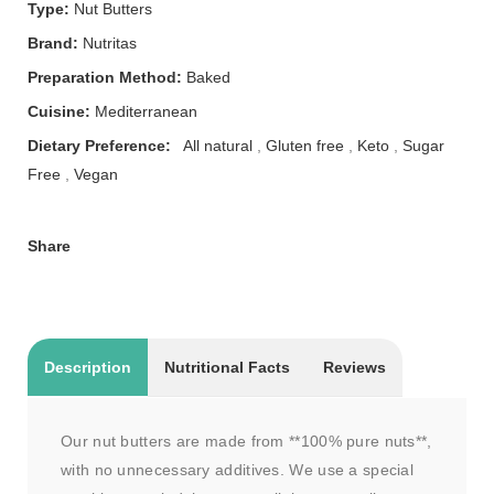
Type:
Nut Butters
Brand:
Nutritas
Preparation Method:
Baked
Cuisine:
Mediterranean
Dietary Preference:
All natural
,
Gluten free
,
Keto
,
Sugar
Free
,
Vegan
Share
Description
Nutritional Facts
Reviews
Our nut butters are made from **100% pure nuts**,
with no unnecessary additives. We use a special