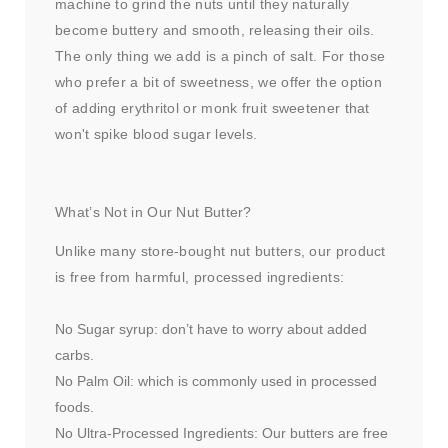
machine to grind the nuts until they naturally
become buttery and smooth, releasing their oils.
The only thing we add is a pinch of salt. For those
who prefer a bit of sweetness, we offer the option
of adding erythritol or monk fruit sweetener that
won't spike blood sugar levels.
What’s Not in Our Nut Butter?
Unlike many store-bought nut butters, our product
is free from harmful, processed ingredients:
No Sugar syrup: don’t have to worry about added
carbs.
No Palm Oil: which is commonly used in processed
foods.
No Ultra-Processed Ingredients: Our butters are free