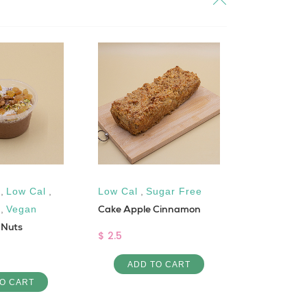
,
Low Cal
,
Low Cal
,
Sugar Free
Dairy-Fre
Cake Apple Cinnamon
,
Vegan
,
Low Cal
 Nuts
Cheikh el 
$ 2.5
$ 6
ADD TO CART
O CART
ADD 