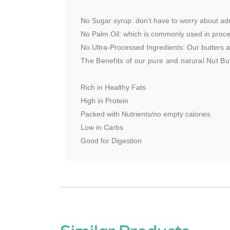
No Sugar syrup: don’t have to worry about ad
No Palm Oil: which is commonly used in proc
No Ultra-Processed Ingredients: Our butters are
The Benefits of our pure and natural Nut But
Rich in Healthy Fats
High in Protein
Packed with Nutrients/no empty calories
Low in Carbs
Good for Digestion