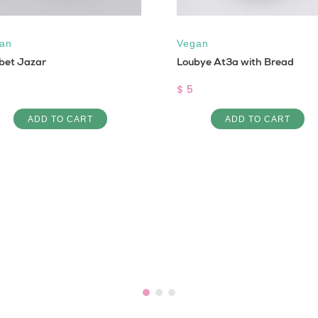
an
Vegan
bet Jazar
Loubye At3a with Bread
$ 5
ADD TO CART
ADD TO CART