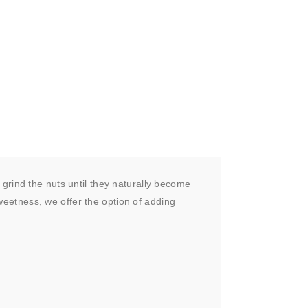
grind the nuts until they naturally become
sweetness, we offer the option of adding