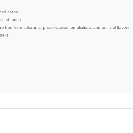
ded carbs.
essed foods.
 free from colorants, preservatives, emulsifiers, and artificial flavors.
ters: