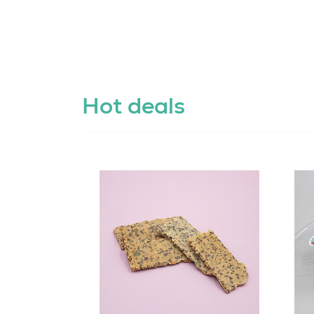
Hot deals