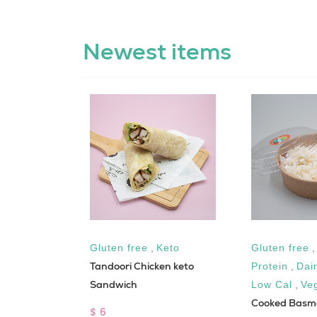
Newest items
free
Gluten free
,
Keto
Gluten free
oom with
Tandoori Chicken keto
Protein
,
Dai
Sandwich
Low Cal
,
Ve
Cooked Basma
$ 6