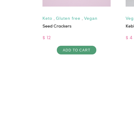
Keto
,
Gluten free
,
Vegan
Veg
INE IN
Seed Crackers
Keb
$ 12
$ 4
ADD TO CART
ART