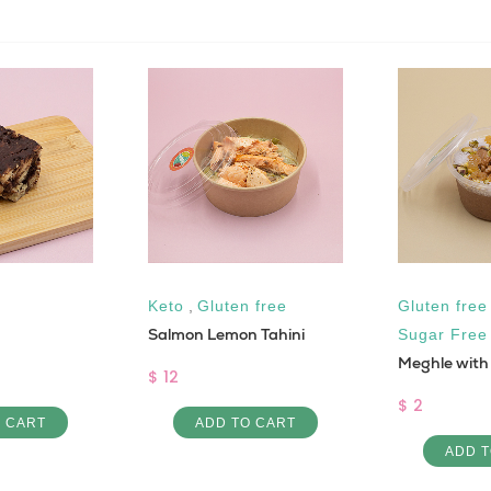
Keto
,
Gluten free
Gluten free
Salmon Lemon Tahini
Sugar Free
Meghle with
$ 12
$ 2
O CART
ADD TO CART
ADD T