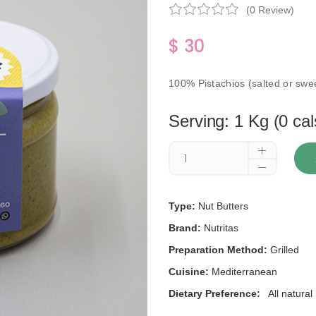
(0 Review)
$ 30
100% Pistachios (salted or swee
Serving: 1 Kg (0 cal
Type:
Nut Butters
Brand:
Nutritas
Preparation Method:
Grilled
Cuisine:
Mediterranean
Dietary Preference:
All natural