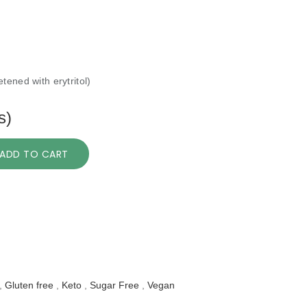
tened with erytritol)
s)
ADD TO CART
,
Gluten free
,
Keto
,
Sugar Free
,
Vegan