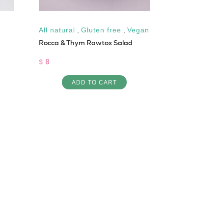
All natural
,
Gluten free
,
Vegan
Low Cal
Rocca & Thym Rawtox Salad
Crab Sandwi
$ 8
$ 8
ADD TO CART
AD