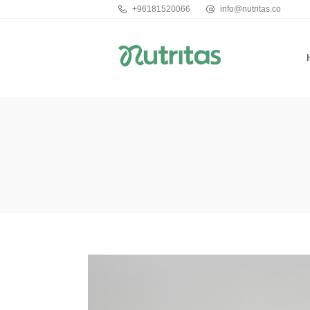
+96181520066
info@nutritas.co