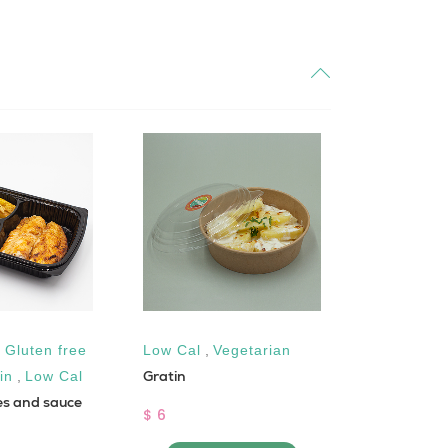
,
Gluten free
Low Cal
,
Vegetarian
Gluten fre
Gratin
Apple Cide
in
,
Low Cal
es and sauce
$ 6
$ 2