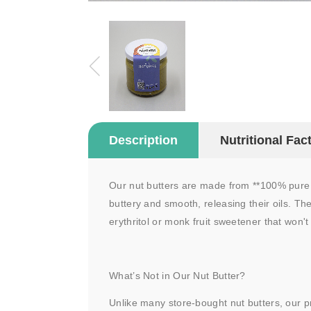
Description
Nutritional Fac
Our nut butters are made from **100% pure n
buttery and smooth, releasing their oils. The
erythritol or monk fruit sweetener that won't
What’s Not in Our Nut Butter?
Unlike many store-bought nut butters, our p