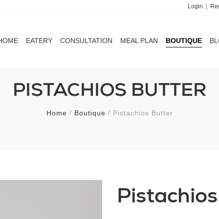
Login
|
Reg
HOME
EATERY
CONSULTATION
MEAL PLAN
BOUTIQUE
B
HOME
EATERY
CONSULTATION
MEAL PLAN
BOUTIQUE
B
PISTACHIOS BUTTER
Home
Boutique
Pistachios Butter
Pistachios