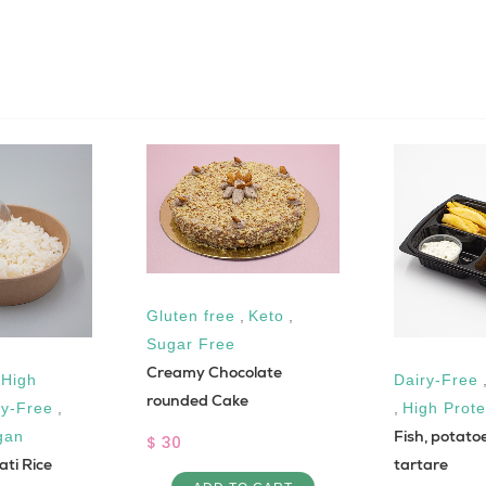
Gluten free
,
Keto
,
Sugar Free
Creamy Chocolate
,
High
Dairy-Free
rounded Cake
ry-Free
,
,
High Prote
Fish, potato
gan
$ 30
ti Rice
tartare