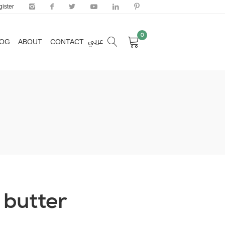
ister
0
عربي
LOG
ABOUT
CONTACT
0
عربي
LOG
ABOUT
CONTACT
 butter