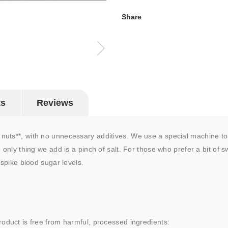
Share
ts
Reviews
uts**, with no unnecessary additives. We use a special machine to 
 only thing we add is a pinch of salt. For those who prefer a bit of 
 spike blood sugar levels.
roduct is free from harmful, processed ingredients: