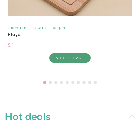
,
,
Dairy-Free
Low Cal
Vegan
Ftayer
$ 1
ADD TO CART
Hot deals