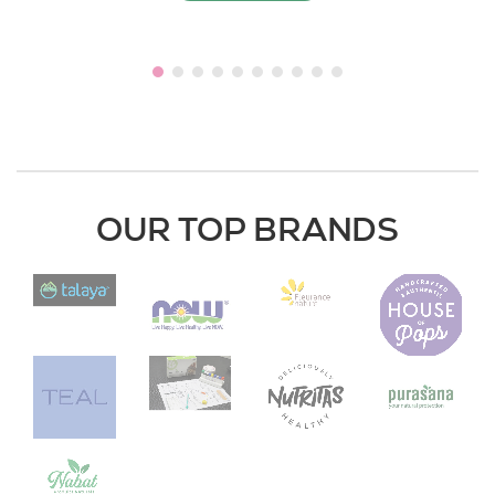
OUR TOP BRANDS