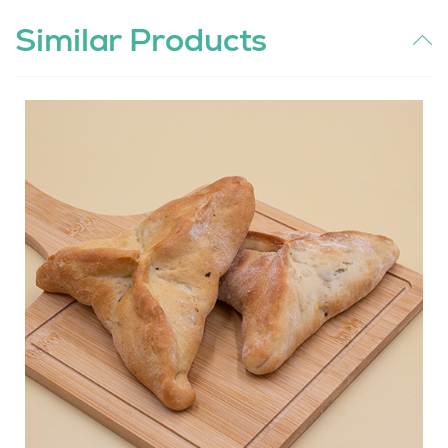
Similar Products