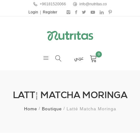
+96181520066
info@nutritas.co
Login
|
Register
0
عربي
LATTÉ MATCHA MORINGA
Home
Boutique
Latté Matcha Moringa