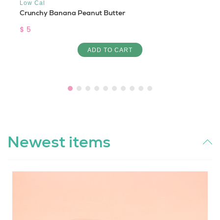
Low Cal
Crunchy Banana Peanut Butter
$ 5
ADD TO CART
Newest items