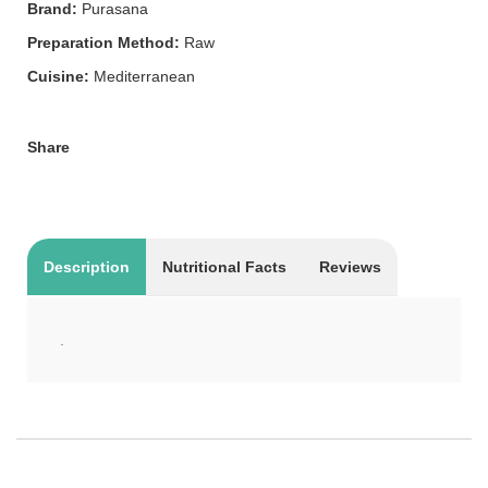
Brand:
Purasana
Preparation Method:
Raw
Cuisine:
Mediterranean
Share
Description
Nutritional Facts
Reviews
.