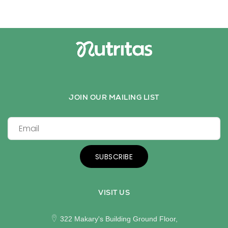
JOIN OUR MAILING LIST
SUBSCRIBE
VISIT US
322 Makary's Building Ground Floor,