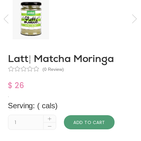
Latté Matcha Moringa
(0 Review)
$ 26
.
Serving: ( cals)
ADD TO CART