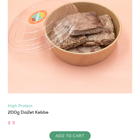
High Protein
200g Da2et Kebbe
$ 9
ADD TO CART