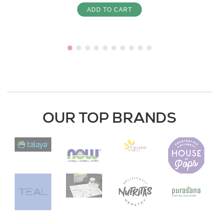
ADD TO CART
OUR TOP BRANDS