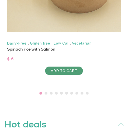
,
,
,
Dairy-Free
Gluten free
Low Cal
Vegetarian
Spinach rice with Salmon
$ 6
ADD TO CART
Hot deals