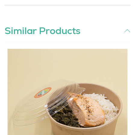
Similar Products