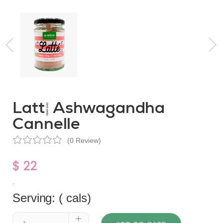
Latté Ashwagandha
Cannelle
(0 Review)
$ 22
.
Serving: ( cals)