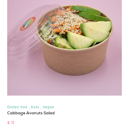
,
,
Gluten free
Keto
Vegan
Cabbage Avonuts Salad
$ 11