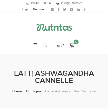
+96181520066
info@nutritas.co
Login
|
Register
0
عربي
LATTÉ ASHWAGANDHA
CANNELLE
Home
Boutique
Latté Ashwagandha Cannelle