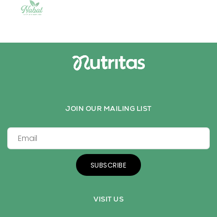
JOIN OUR MAILING LIST
SUBSCRIBE
VISIT US