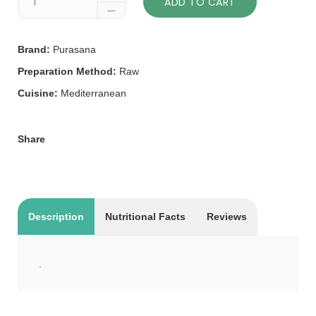
ADD TO CART
Brand:
Purasana
Preparation Method:
Raw
Cuisine:
Mediterranean
Share
Description
Nutritional Facts
Reviews
.