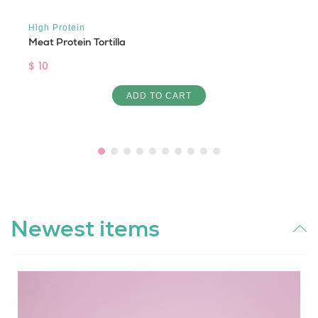
High Protein
Meat Protein Tortilla
$ 10
ADD TO CART
Newest items