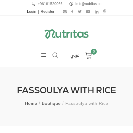
+96181520066
info@nutritas.co
Login
|
Register
0
عربي
FASSOULYA WITH RICE
Home
Boutique
Fassoulya with Rice