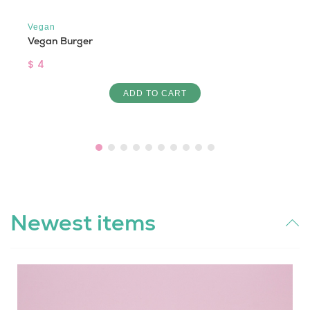
Vegan
Vegan Burger
$ 4
ADD TO CART
Newest items