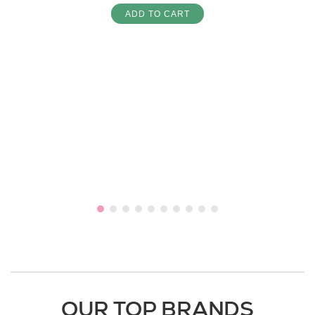
ADD TO CART
OUR TOP BRANDS