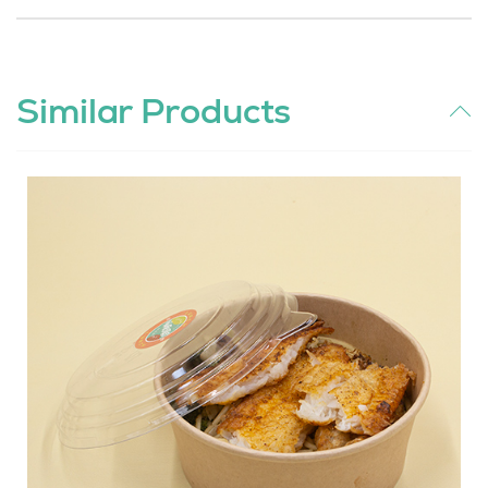
Similar Products