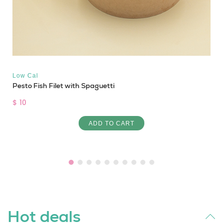
Low Cal
Pesto Fish Filet with Spaguetti
$ 10
ADD TO CART
Hot deals