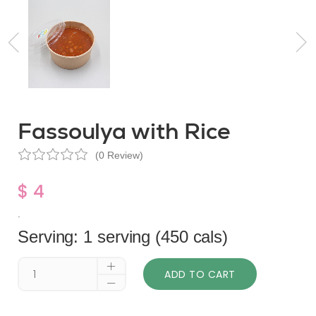
Fassoulya with Rice
(0 Review)
$ 4
.
Serving: 1 serving (450 cals)
ADD TO CART