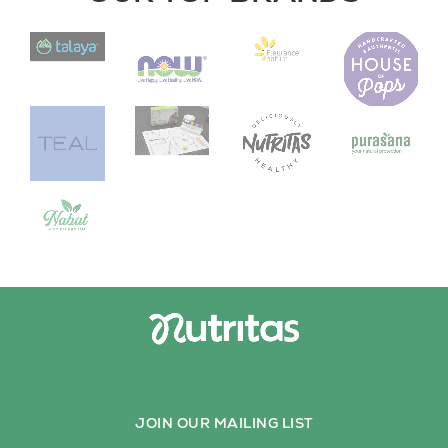
JOIN OUR MAILING LIST