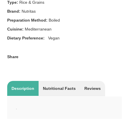
Type:
Rice & Grains
Brand:
Nutritas
Preparation Method:
Boiled
Cuisine:
Mediterranean
Dietary Preference:
Vegan
Share
Description
Nutritional Facts
Reviews
.