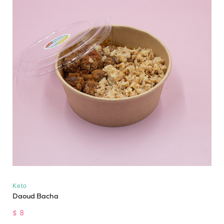
Keto
Daoud Bacha
$ 8