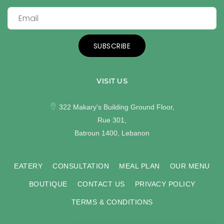
SUBSCRIBE
VISIT US
322 Makary's Building Ground Floor,
Rue 301,
Batroun 1400, Lebanon
EATERY
CONSULTATION
MEAL PLAN
OUR MENU
BOUTIQUE
CONTACT US
PRIVACY POLICY
TERMS & CONDITIONS