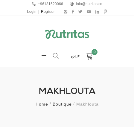
+96181520066
info@nutritas.co
Login
|
Register
0
عربي
MAKHLOUTA
Home
Boutique
Makhlouta