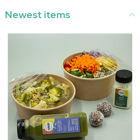
Newest items