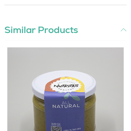
Similar Products