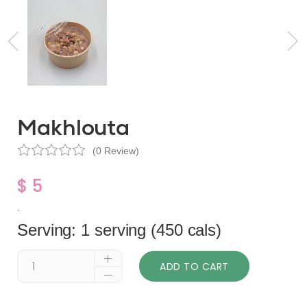
Makhlouta
(0 Review)
$ 5
.
Serving: 1 serving (450 cals)
ADD TO CART