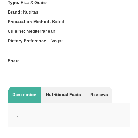
Type:
Rice & Grains
Brand:
Nutritas
Preparation Method:
Boiled
Cuisine:
Mediterranean
Dietary Preference:
Vegan
Share
Description
Nutritional Facts
Reviews
.