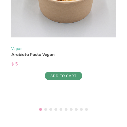
Vegan
Arabiata Pasta Vegan
$ 5
ADD TO CART