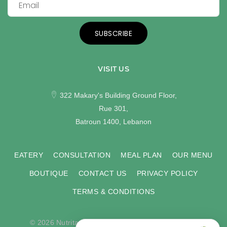
SUBSCRIBE
VISIT US
322 Makary's Building Ground Floor,
Rue 301,
Batroun 1400, Lebanon
EATERY
CONSULTATION
MEAL PLAN
OUR MENU
BOUTIQUE
CONTACT US
PRIVACY POLICY
TERMS & CONDITIONS
© 2026 Nutritas. All rights reserved. Developed by