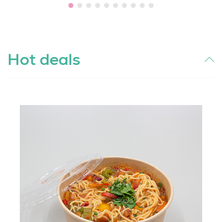
Hot deals