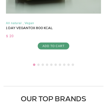
,
All natural
Vegan
1 DAY VEGANTOX 800 KCAL
$ 20
ADD TO CART
OUR TOP BRANDS