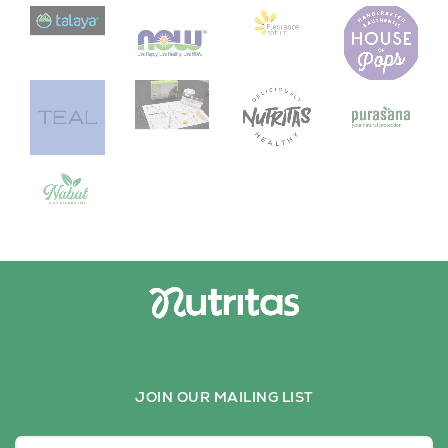
JOIN OUR MAILING LIST