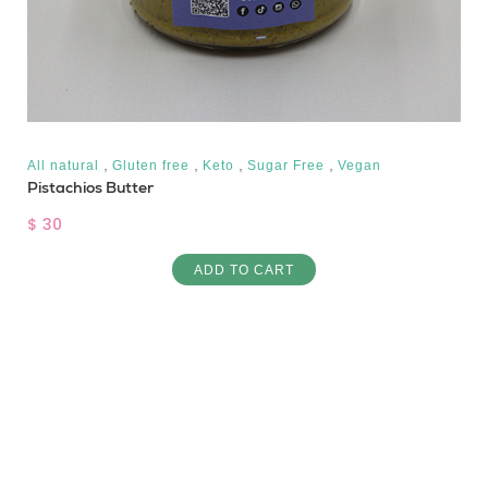
,
,
,
,
All natural
Gluten free
Keto
Sugar Free
Vegan
Pistachios Butter
$ 30
ADD TO CART