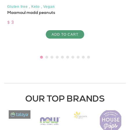
,
,
Gluten free
Keto
Vegan
Maamoul madd peanuts
$ 3
ADD TO CART
OUR TOP BRANDS