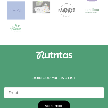
JOIN OUR MAILING LIST
SUBSCRIBE