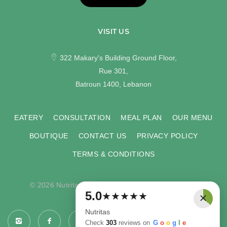
VISIT US
322 Makary's Building Ground Floor,
Rue 301,
Batroun 1400, Lebanon
EATERY
CONSULTATION
MEAL PLAN
OUR MENU
BOUTIQUE
CONTACT US
PRIVACY POLICY
TERMS & CONDITIONS
© 2026 Nutritas. All rights reserved. Developed by
×
5.0
★
★
★
★
★
COMPU-VISION
.
Nutritas
Check
303
reviews on
G
o
o
g
l
e