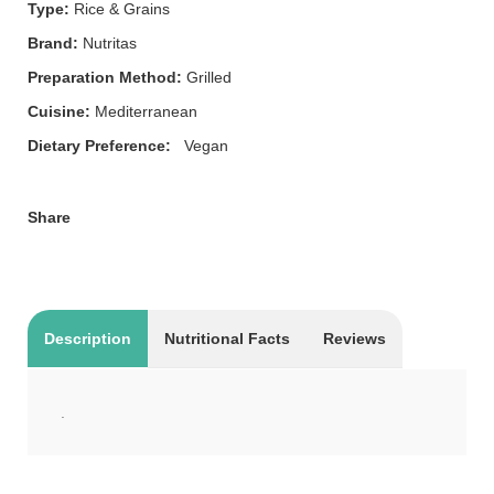
Type:
Rice & Grains
Brand:
Nutritas
Preparation Method:
Grilled
Cuisine:
Mediterranean
Dietary Preference:
Vegan
Share
Description
Nutritional Facts
Reviews
.