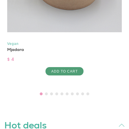
Vegan
Mjadara
$ 4
ADD TO CART
Hot deals