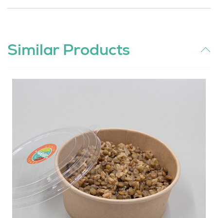
Similar Products