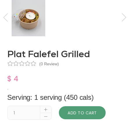
Plat Falefel Grilled
(0 Review)
$ 4
.
Serving: 1 serving (450 cals)
ADD TO CART