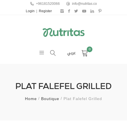
+96181520066
info@nutritas.co
Login
|
Register
0
عربي
PLAT FALEFEL GRILLED
Home
Boutique
Plat Falefel Grilled