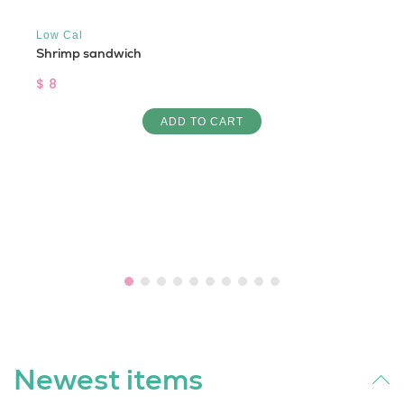
Low Cal
Shrimp sandwich
$ 8
ADD TO CART
Newest items