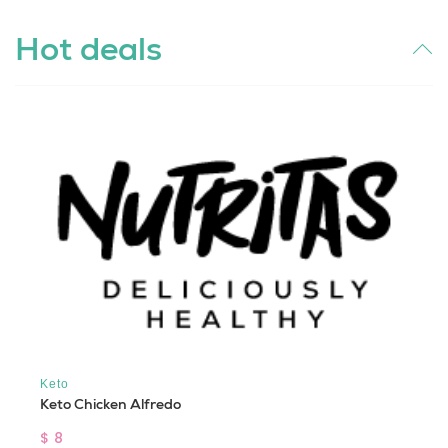
Hot deals
Keto
Keto Chicken Alfredo
$ 8