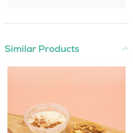
Similar Products