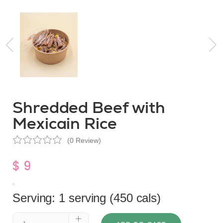
Shredded Beef with
Mexicain Rice
(0 Review)
$ 9
.
Serving: 1 serving (450 cals)