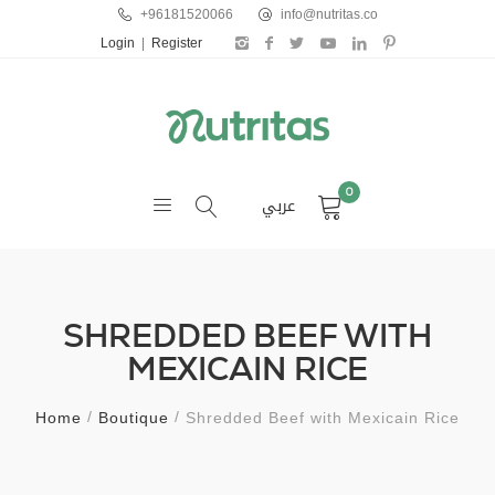
+96181520066
info@nutritas.co
Login
|
Register
0
عربي
SHREDDED BEEF WITH
MEXICAIN RICE
Home
Boutique
Shredded Beef with Mexicain Rice