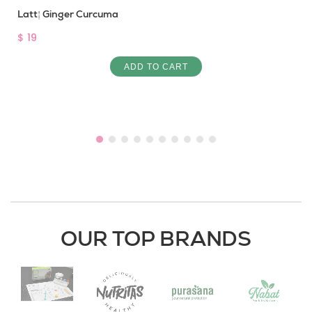
Latté Ginger Curcuma
$ 19
ADD TO CART
OUR TOP BRANDS