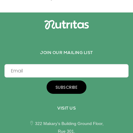
JOIN OUR MAILING LIST
SUBSCRIBE
VISIT US
322 Makary's Building Ground Floor,
Rue 301,