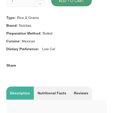
ADD TO CART
Type:
Rice & Grains
Brand:
Nutritas
Preparation Method:
Boiled
Cuisine:
Mexican
Dietary Preference:
Low Cal
Share
Description
Nutritional Facts
Reviews
.