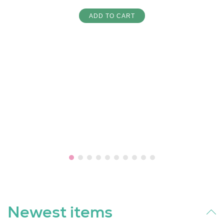
ADD TO CART
Newest items