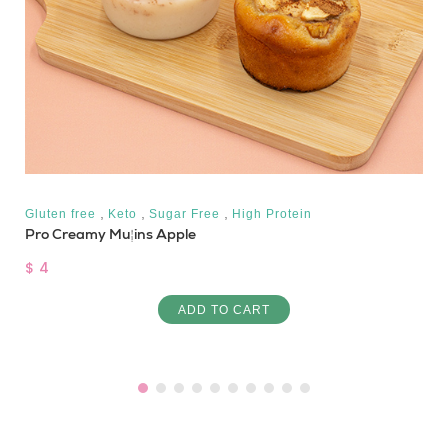
,
,
,
Gluten free
Keto
Sugar Free
High Protein
Pro Creamy Muffins Apple
$ 4
ADD TO CART