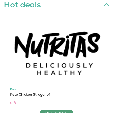
Hot deals
Keto
Keto Chicken Strogonof
$ 8