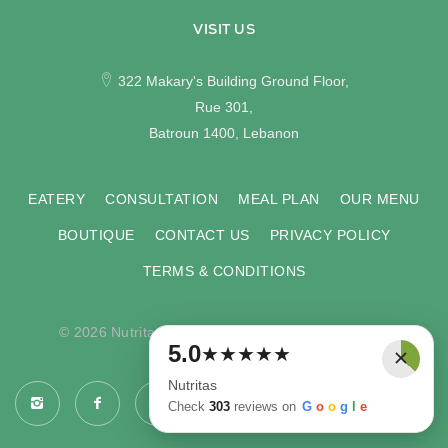
VISIT US
322 Makary's Building Ground Floor,
Rue 301,
Batroun 1400, Lebanon
EATERY
CONSULTATION
MEAL PLAN
OUR MENU
BOUTIQUE
CONTACT US
PRIVACY POLICY
TERMS & CONDITIONS
© 2026 Nutritas. All rights reserved. Developed by
×
5.0
★
★
★
★
★
COMPU-VISION
.
Nutritas
Check
303
reviews on
G
o
o
g
l
e