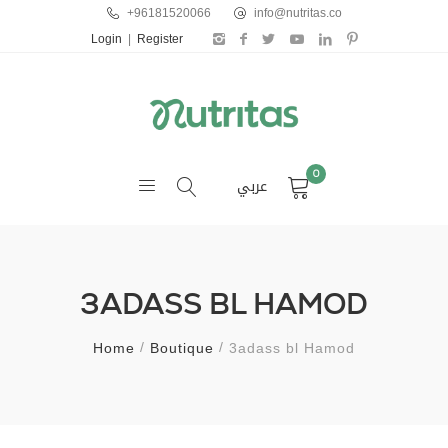
+96181520066
info@nutritas.co
Login
|
Register
0
عربي
3ADASS BL HAMOD
Home
Boutique
3adass bl Hamod