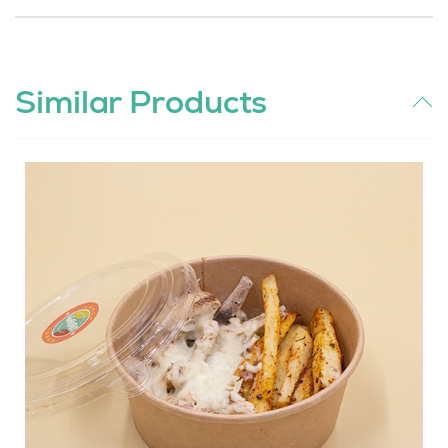
Similar Products