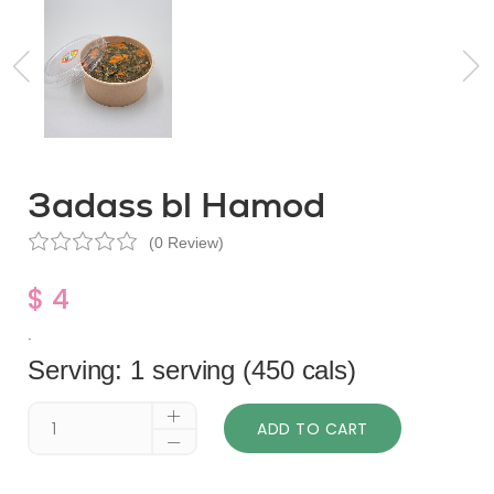
3adass bl Hamod
(0 Review)
$ 4
.
Serving: 1 serving (450 cals)
ADD TO CART