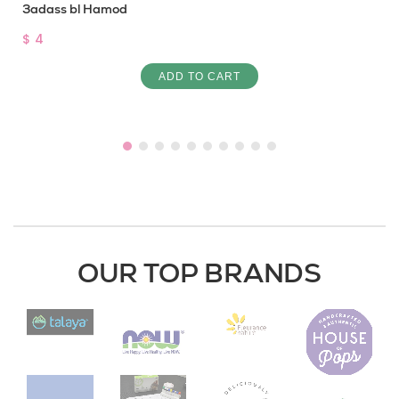
3adass bl Hamod
$ 4
ADD TO CART
OUR TOP BRANDS