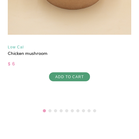
Low Cal
Chicken mushroom
$ 6
ADD TO CART