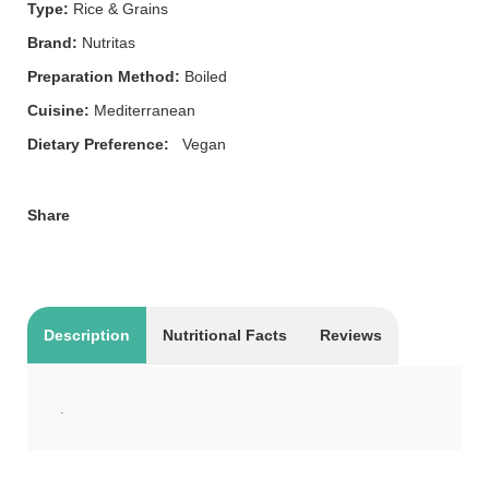
Type:
Rice & Grains
Brand:
Nutritas
Preparation Method:
Boiled
Cuisine:
Mediterranean
Dietary Preference:
Vegan
Share
Description
Nutritional Facts
Reviews
.