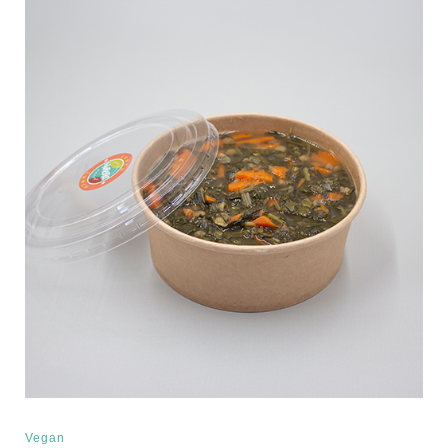
Vegan