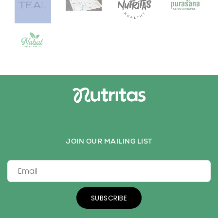
JOIN OUR MAILING LIST
SUBSCRIBE