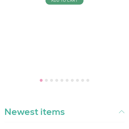
ADD TO CART
Newest items