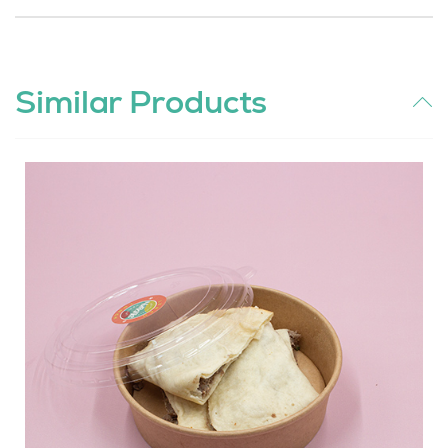
Similar Products