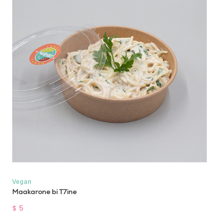
Vegan
Maakarone bi T7ine
$ 5