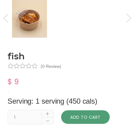
fish
(0 Review)
$ 9
.
Serving: 1 serving (450 cals)
ADD TO CART