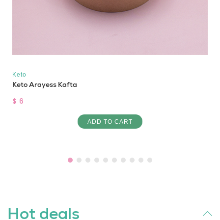
Keto
Keto Arayess Kafta
$ 6
ADD TO CART
Hot deals