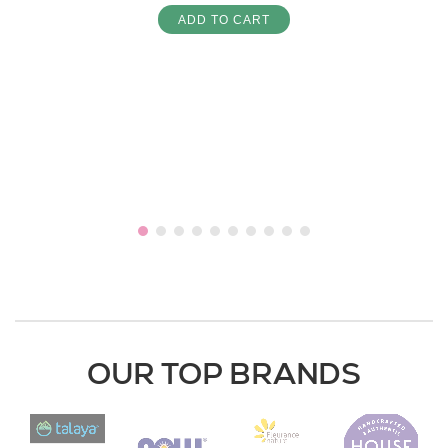
ADD TO CART
OUR TOP BRANDS