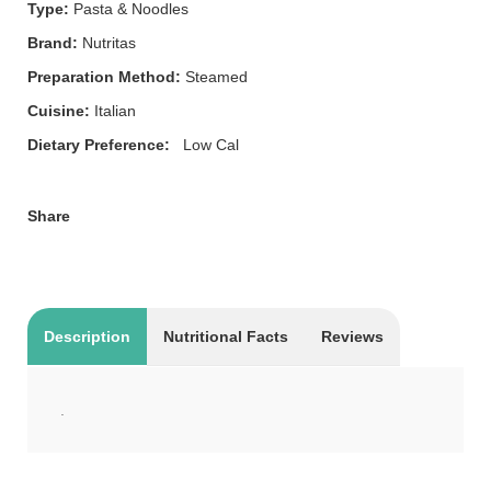
Type:
Pasta & Noodles
Brand:
Nutritas
Preparation Method:
Steamed
Cuisine:
Italian
Dietary Preference:
Low Cal
Share
Description
Nutritional Facts
Reviews
.