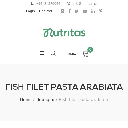
+96181520066
info@nutritas.co
Login
|
Register
0
عربي
FISH FILET PASTA ARABIATA
Home
Boutique
Fish filet pasta arabiata