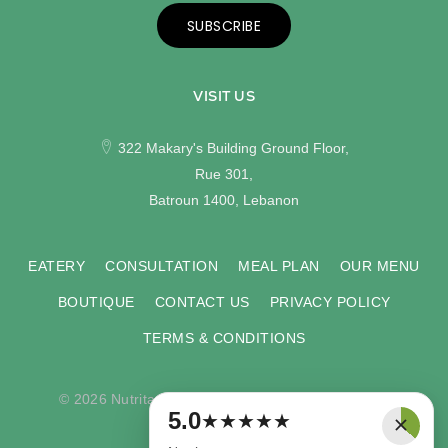
SUBSCRIBE
VISIT US
322 Makary's Building Ground Floor,
Rue 301,
Batroun 1400, Lebanon
EATERY
CONSULTATION
MEAL PLAN
OUR MENU
BOUTIQUE
CONTACT US
PRIVACY POLICY
TERMS & CONDITIONS
© 2026 Nutritas. All rights reserved. Developed by
×
5.0
★
★
★
★
★
COMPU-VISION
.