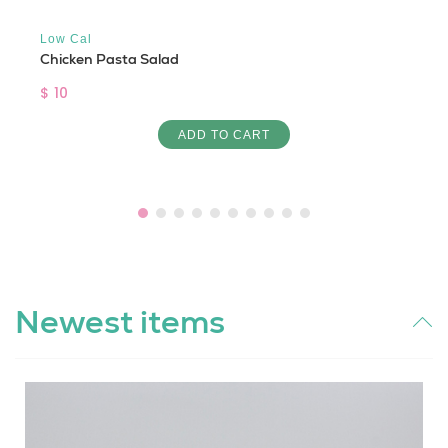
Low Cal
Chicken Pasta Salad
$ 10
ADD TO CART
Newest items