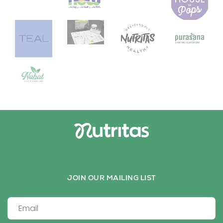
JOIN OUR MAILING LIST