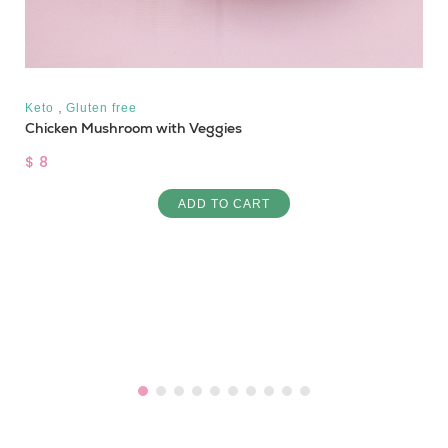
,
Keto
Gluten free
Chicken Mushroom with Veggies
$ 8
ADD TO CART