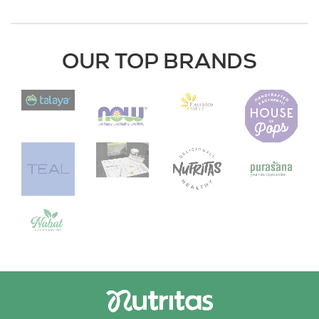
OUR TOP BRANDS