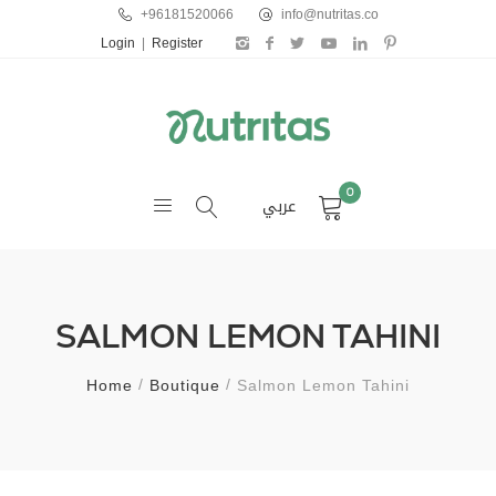
+96181520066
info@nutritas.co
Login
|
Register
0
عربي
SALMON LEMON TAHINI
Home
Boutique
Salmon Lemon Tahini