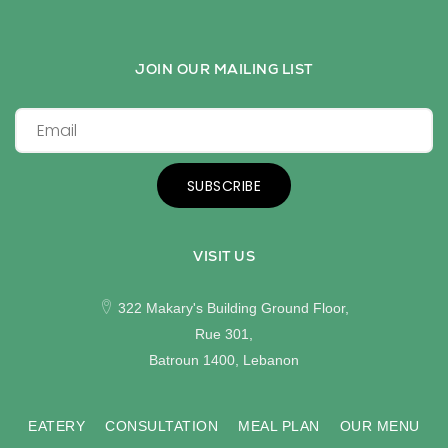
JOIN OUR MAILING LIST
SUBSCRIBE
VISIT US
322 Makary's Building Ground Floor,
Rue 301,
Batroun 1400, Lebanon
EATERY
CONSULTATION
MEAL PLAN
OUR MENU