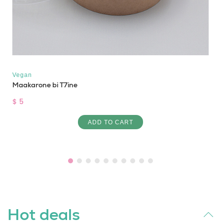
Vegan
Maakarone bi T7ine
$ 5
ADD TO CART
Hot deals