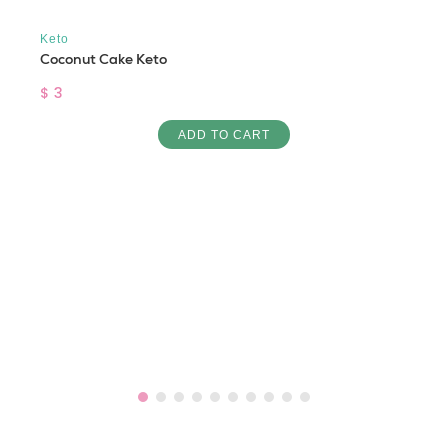
Keto
Coconut Cake Keto
$ 3
ADD TO CART