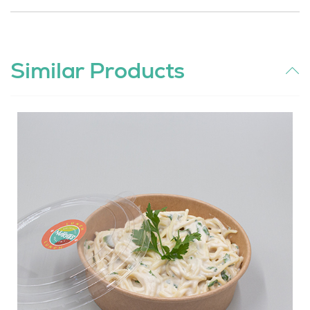
Similar Products