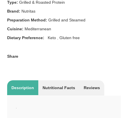
Type:
Grilled & Roasted Protein
Brand:
Nutritas
Preparation Method:
Grilled and Steamed
Cuisine:
Mediterranean
Dietary Preference:
Keto
,
Gluten free
Share
Description
Nutritional Facts
Reviews
.