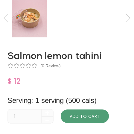
Salmon lemon tahini
(0 Review)
$ 12
.
Serving: 1 serving (500 cals)
ADD TO CART