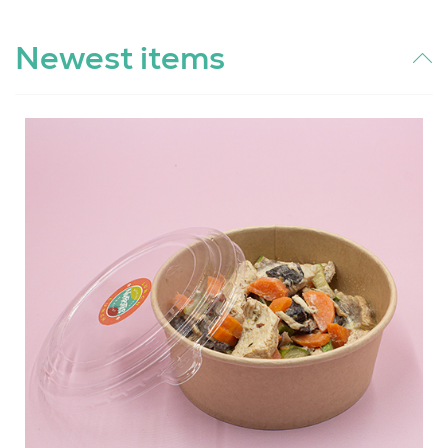
Newest items