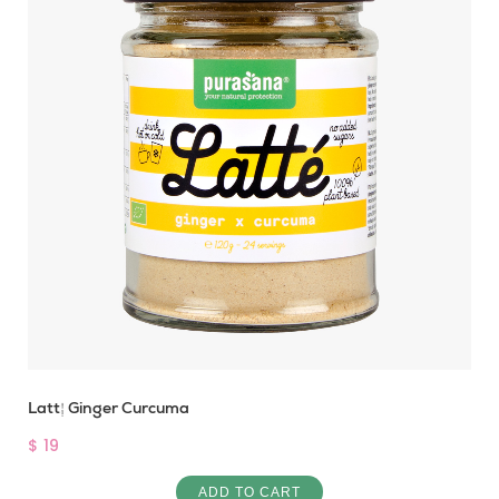
Latté Ginger Curcuma
$ 19
ADD TO CART