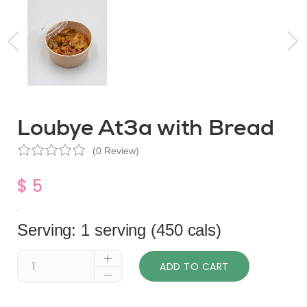
Loubye At3a with Bread
(0 Review)
$ 5
.
Serving: 1 serving (450 cals)
ADD TO CART