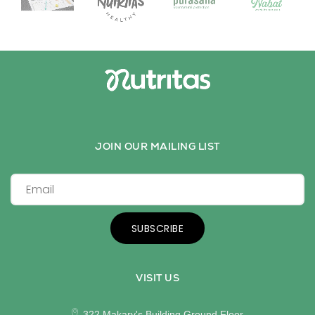
JOIN OUR MAILING LIST
SUBSCRIBE
VISIT US
322 Makary's Building Ground Floor,