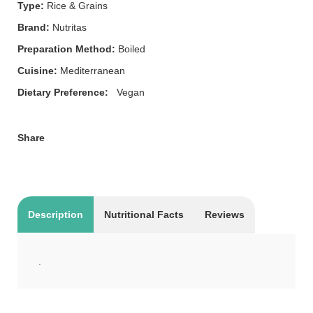
Type:
Rice & Grains
Brand:
Nutritas
Preparation Method:
Boiled
Cuisine:
Mediterranean
Dietary Preference:
Vegan
Share
Description
Nutritional Facts
Reviews
.