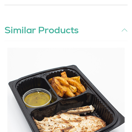
Similar Products