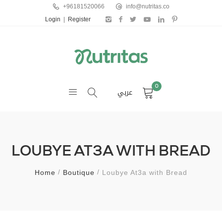
+96181520066
info@nutritas.co
Login
|
Register
0
عربي
LOUBYE AT3A WITH BREAD
Home
Boutique
Loubye At3a with Bread