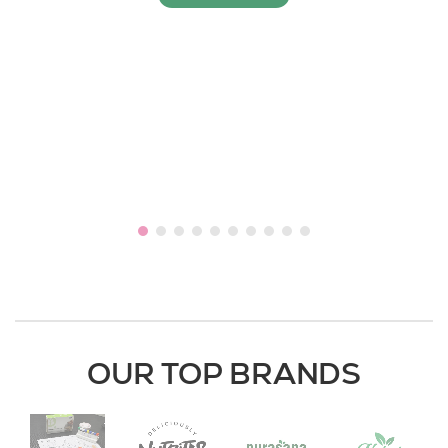
OUR TOP BRANDS