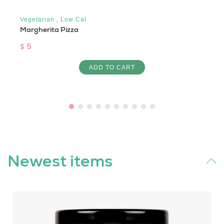
,
Vegetarian
Low Cal
Margherita Pizza
$ 5
ADD TO CART
Newest items