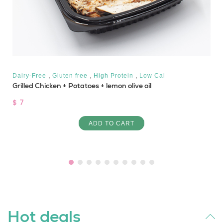
,
,
,
Dairy-Free
Gluten free
High Protein
Low Cal
Grilled Chicken + Potatoes + lemon olive oil
$ 7
ADD TO CART
Hot deals