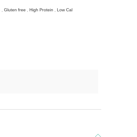
e
,
Gluten free
,
High Protein
,
Low Cal