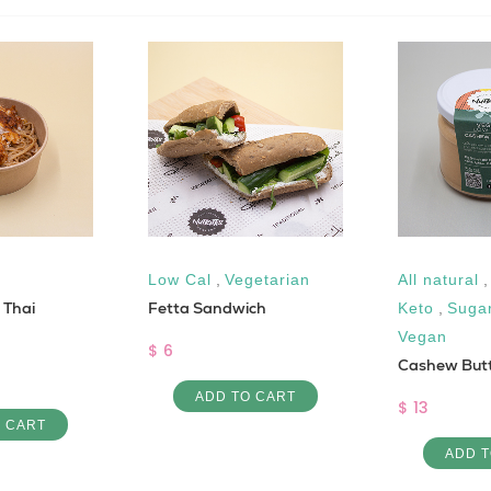
Low Cal
,
Vegetarian
All natural
h Thai
Fetta Sandwich
Keto
,
Suga
Vegan
$ 6
Cashew But
ADD TO CART
$ 13
O CART
ADD T