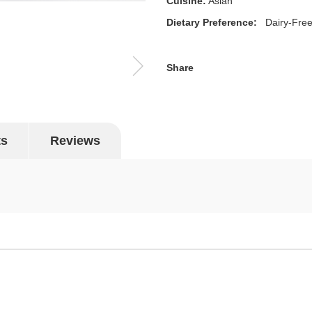
Cuisine:
Asian
Dietary Preference:
Dairy-Fre
Share
ts
Reviews