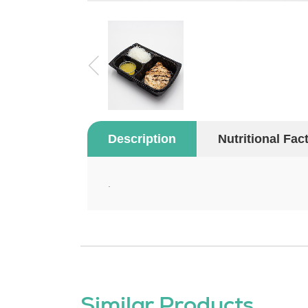
Description
Nutritional Fac
.
Similar Products