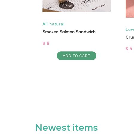
,
Vegan
All natural
Low
d
Smoked Salmon Sandwich
Cru
$ 8
$ 5
ART
ADD TO CART
Newest items