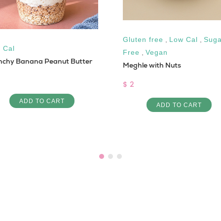
Gluten free
,
Low Cal
,
Suga
 Cal
Free
,
Vegan
nchy Banana Peanut Butter
Meghle with Nuts
$ 2
ADD TO CART
ADD TO CART