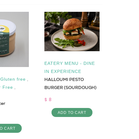
EATERY MENU - DINE
IN EXPERIENCE
HALLOUMI PESTO
,
Gluten free
,
Low Cal
Moghrabiy
BURGER (SOURDOUGH)
r Free
,
$ 5
$ 8
ter
ADD 
ADD TO CART
O CART