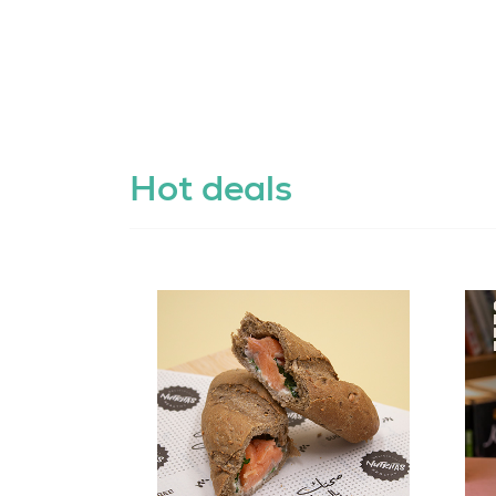
Hot deals