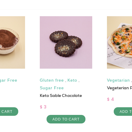
gar Free
Gluten free
,
Keto
,
Vegetarian
Vegeterian 
Sugar Free
Keto Sable Chocolate
$ 4
$ 3
O CART
ADD T
ADD TO CART