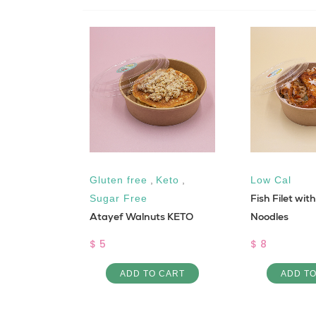
Gluten free
,
Keto
,
Low Cal
fredo
Fish Filet wit
Sugar Free
Atayef Walnuts KETO
Noodles
$ 5
$ 8
 CART
ADD TO CART
ADD T