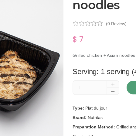
noodles
(0 Review)
$ 7
Grilled chicken + Asian noodles
Serving: 1 serving (
Type:
Plat du jour
Brand:
Nutritas
Preparation Method:
Grilled a