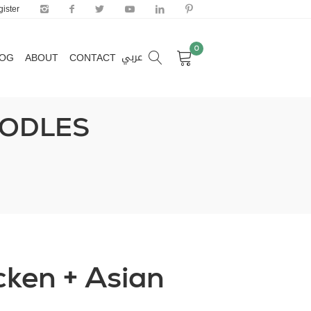
ister
0
عربي
LOG
ABOUT
CONTACT
0
عربي
LOG
ABOUT
CONTACT
OODLES
icken + Asian