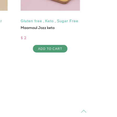
r
Gluten free
,
Keto
,
Sugar Free
Gluten free
Maamoul Jozz keto
Cinnamon Ket
$ 2
$ 3
ADD TO CART
AD