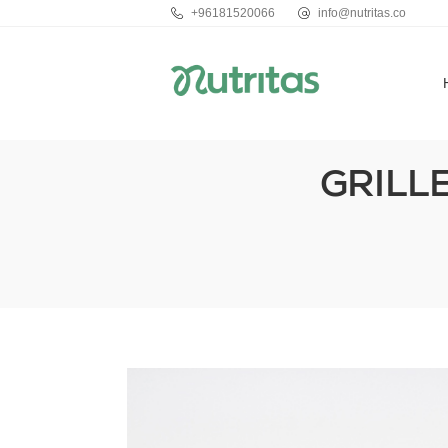
+96181520066
info@nutritas.co
GRILL