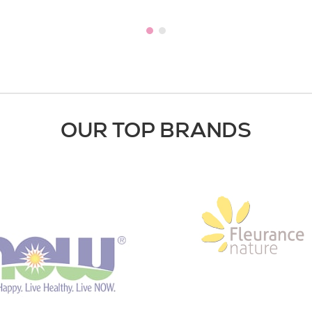
OUR TOP BRANDS