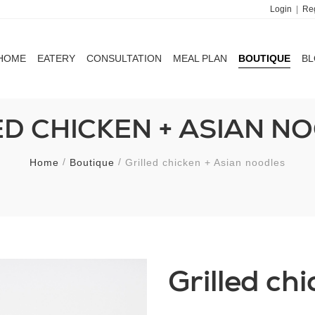
Login
|
Reg
HOME
EATERY
CONSULTATION
MEAL PLAN
BOUTIQUE
B
HOME
EATERY
CONSULTATION
MEAL PLAN
BOUTIQUE
B
ED CHICKEN + ASIAN N
Home
Boutique
Grilled chicken + Asian noodles
Grilled ch