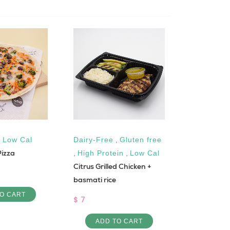
,
Low Cal
Dairy-Free
,
Gluten free
High Prote
Pizza
1 DAY PRO
,
High Protein
,
Low Cal
Citrus Grilled Chicken +
1200 KCAL
basmati rice
$ 23
O CART
$ 7
ADD 
ADD TO CART