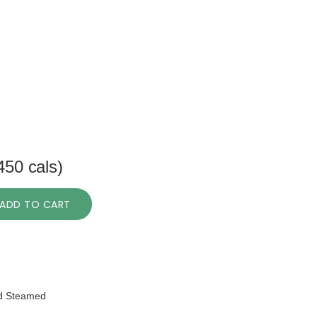
450 cals)
ADD TO CART
nd Steamed