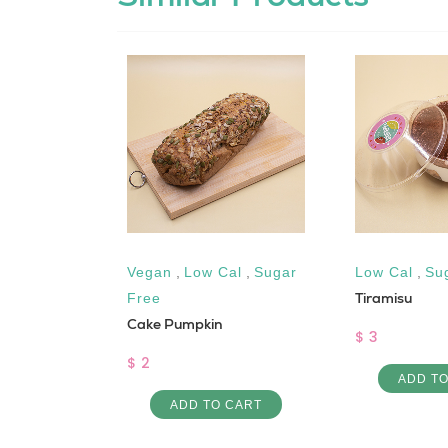
ow Cal
,
Vegan
,
Low Cal
,
Sugar
Low Cal
,
Su
Tiramisu
Free
elnut
Cake Pumpkin
$ 3
$ 2
ADD T
ADD TO CART
 CART