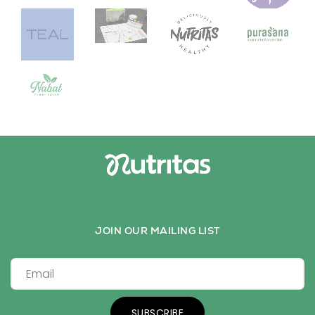
JOIN OUR MAILING LIST
SUBSCRIBE