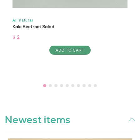
All natural
Kale Beetroot Salad
$ 2
ADD TO CART
Newest items