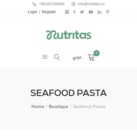
+96181520066
info@nutritas.co
Login
|
Register
0
عربي
SEAFOOD PASTA
Home
Boutique
Seafood Pasta