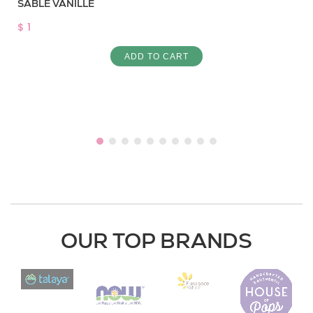
SABLE VANILLE
$ 1
ADD TO CART
OUR TOP BRANDS