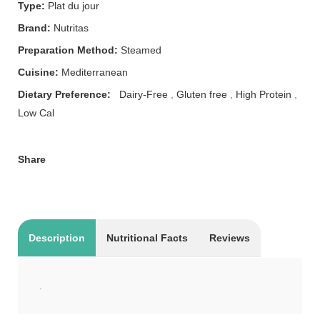
Type:
Plat du jour
Brand:
Nutritas
Preparation Method:
Steamed
Cuisine:
Mediterranean
Dietary Preference:
Dairy-Free
,
Gluten free
,
High Protein
,
Low Cal
Share
Description
Nutritional Facts
Reviews
.