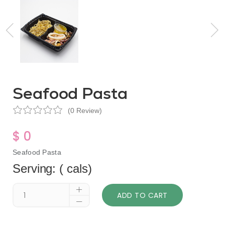
Seafood Pasta
(0 Review)
$ 0
Seafood Pasta
Serving: ( cals)
ADD TO CART