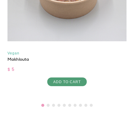
Vegan
Makhlouta
$ 5
ADD TO CART