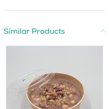
Similar Products