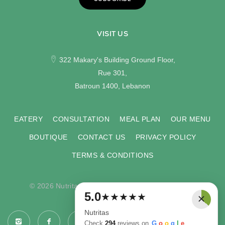
VISIT US
322 Makary's Building Ground Floor,
Rue 301,
Batroun 1400, Lebanon
EATERY
CONSULTATION
MEAL PLAN
OUR MENU
BOUTIQUE
CONTACT US
PRIVACY POLICY
TERMS & CONDITIONS
© 2026 Nutritas. All rights reserved. Developed by
×
5.0
★
★
★
★
★
COMPU-VISION
.
Nutritas
Check
294
reviews on
G
o
o
g
l
e