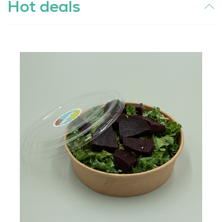
Hot deals