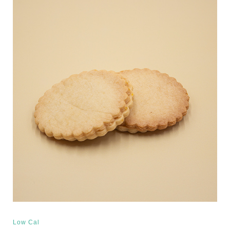
Low Cal