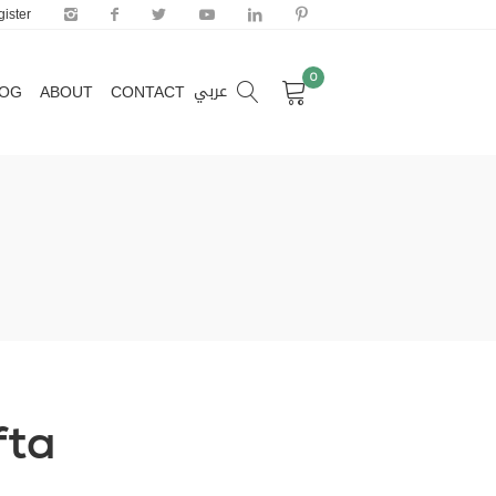
ister
0
عربي
LOG
ABOUT
CONTACT
0
عربي
LOG
ABOUT
CONTACT
fta