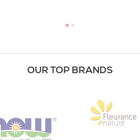
OUR TOP BRANDS