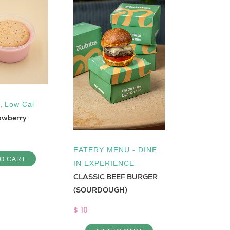
,
Low Cal
Low Cal
,
awberry
Maamoul H
$ 1.5
EATERY MENU - DINE
O CART
ADD 
IN EXPERIENCE
CLASSIC BEEF BURGER
(SOURDOUGH)
$ 10