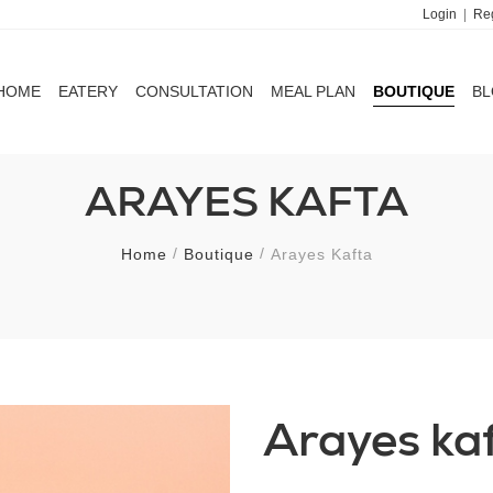
Login
|
Reg
HOME
EATERY
CONSULTATION
MEAL PLAN
BOUTIQUE
B
HOME
EATERY
CONSULTATION
MEAL PLAN
BOUTIQUE
B
ARAYES KAFTA
Home
Boutique
Arayes Kafta
Arayes ka