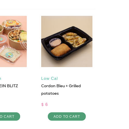
n
Low Cal
Vegan
EIN BLITZ
Cordon Bleu + Grilled
Plat Falefel
potatoes
$ 4
$ 6
ADD 
O CART
ADD TO CART