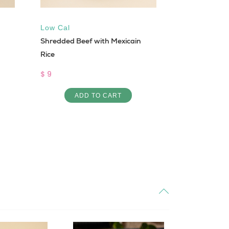
Low Cal
Keto
,
Gluten
Shredded Beef with Mexicain
Keto Siyediye
Rice
$ 10
$ 9
AD
ADD TO CART