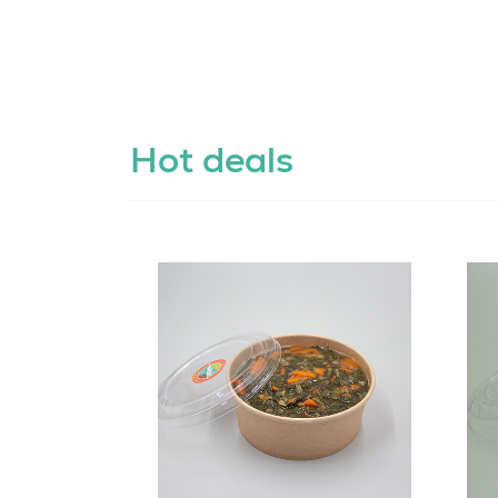
Hot deals