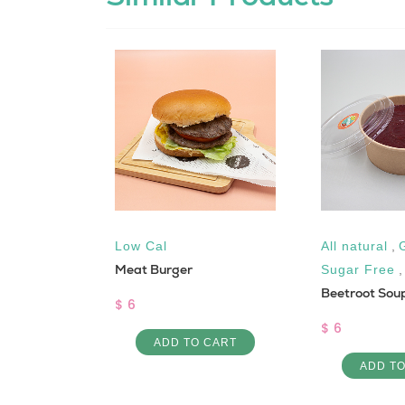
uten free
,
Low Cal
All natural
,
Meat Burger
Vegan
Sugar Free
Beetroot Sou
$ 6
$ 6
ADD TO CART
 CART
ADD T