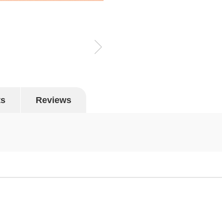
ts
Reviews