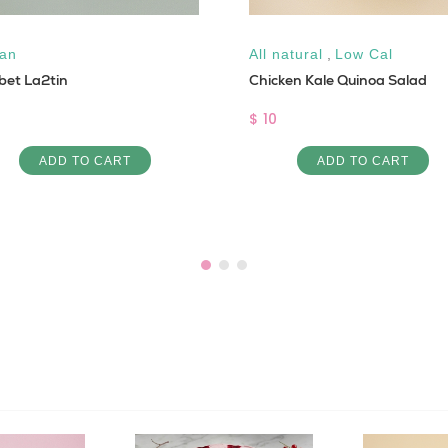
an
All natural
,
Low Cal
bet La2tin
Chicken Kale Quinoa Salad
$ 10
ADD TO CART
ADD TO CART