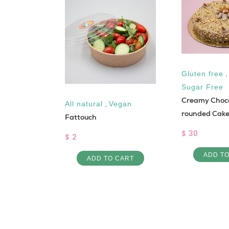
Gluten free
Sugar Free
Creamy Choc
All natural
,
Vegan
rounded Cak
Rice and
Fattouch
$ 30
$ 2
ADD T
ADD TO CART
 CART