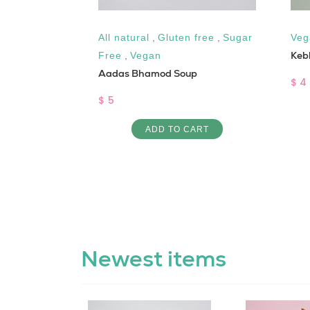
,
Sugar Free
All natural
,
Gluten free
,
Sugar
Veg
Keb
Free
,
Vegan
Aadas Bhamod Soup
$ 4
$ 5
ART
ADD TO CART
Newest items