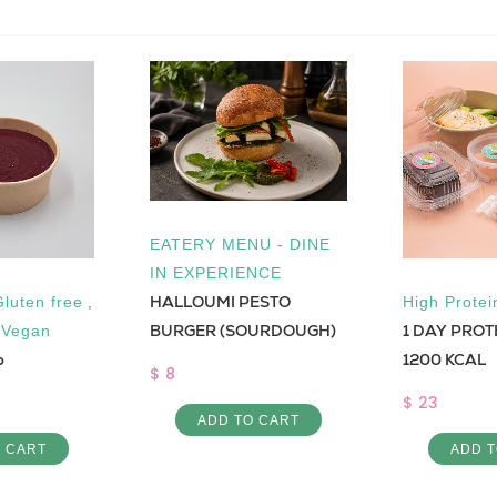
EATERY MENU - DINE
IN EXPERIENCE
HALLOUMI PESTO
Gluten free
,
High Protei
1 DAY PROT
BURGER (SOURDOUGH)
,
Vegan
p
1200 KCAL
$ 8
$ 23
ADD TO CART
O CART
ADD T