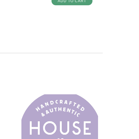
ADD TO CART