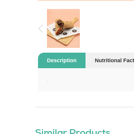
Description
Nutritional Fac
.
Similar Products