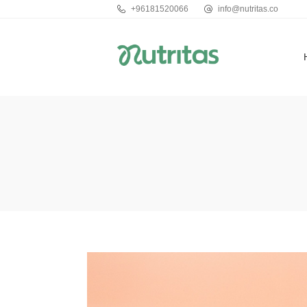
+96181520066
info@nutritas.co