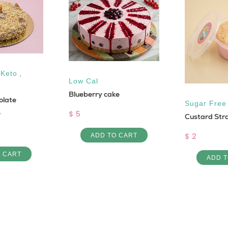
,
Keto
,
Low Cal
Blueberry cake
olate
Sugar Free
e
$ 5
Custard Str
$ 2
ADD TO CART
O CART
ADD T