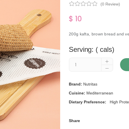
(0 Review)
$ 10
200g kafta, brown bread and v
Serving: ( cals)
Brand:
Nutritas
Cuisine:
Mediterranean
Dietary Preference:
High Prote
Share