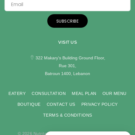
SUBSCRIBE
VISIT US
322 Makary's Building Ground Floor,
Rue 301,
Batroun 1400, Lebanon
EATERY
CONSULTATION
MEAL PLAN
OUR MENU
BOUTIQUE
CONTACT US
PRIVACY POLICY
TERMS & CONDITIONS
© 2026 Nutritas. All rights reserved. Developed by