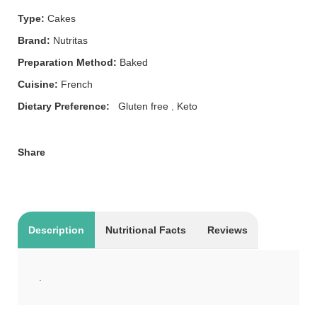
Type:
Cakes
Brand:
Nutritas
Preparation Method:
Baked
Cuisine:
French
Dietary Preference:
Gluten free
,
Keto
Share
Description
Nutritional Facts
Reviews
.