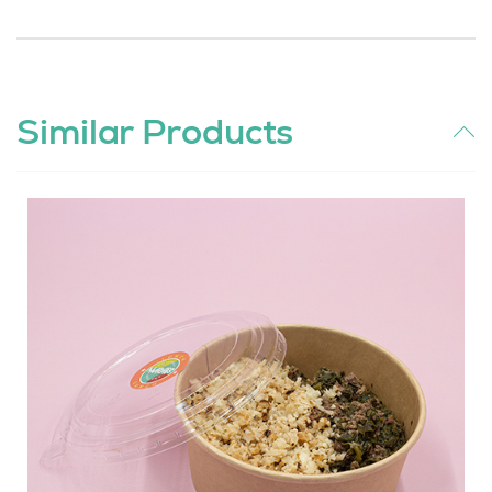
Similar Products