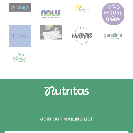
JOIN OUR MAILING LIST