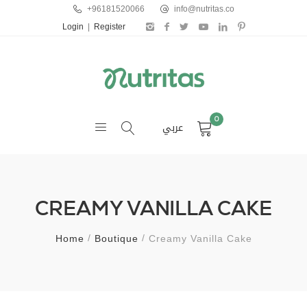
+96181520066
info@nutritas.co
Login
|
Register
0
عربي
CREAMY VANILLA CAKE
Home
Boutique
Creamy Vanilla Cake