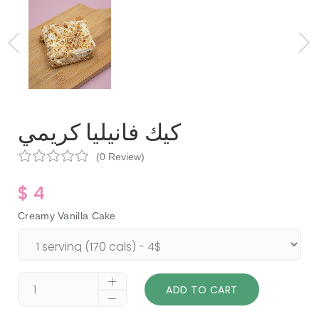
كيك فانيليا كريمي
(0 Review)
$ 4
Creamy Vanilla Cake
ADD TO CART