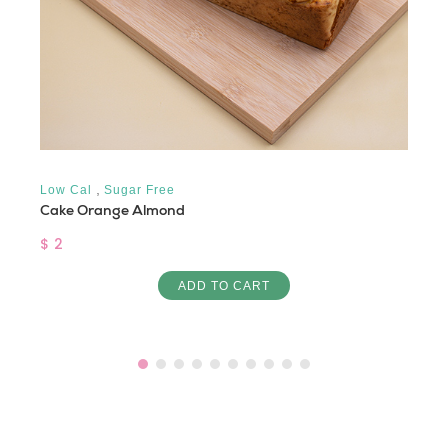
,
Low Cal
Sugar Free
Cake Orange Almond
$ 2
ADD TO CART