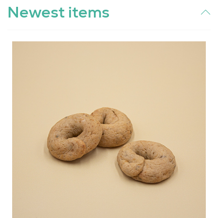
Newest items