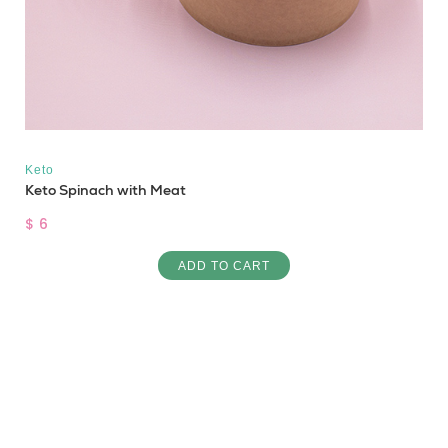
Keto
Keto Spinach with Meat
$ 6
ADD TO CART