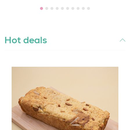
Hot deals