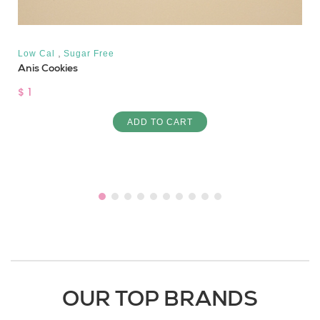
,
Low Cal
Sugar Free
Anis Cookies
$ 1
ADD TO CART
OUR TOP BRANDS