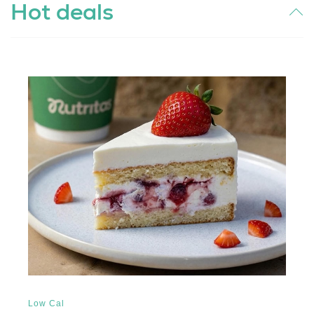
Hot deals
Low Cal