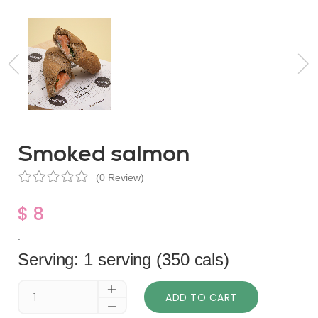
Smoked salmon
(0 Review)
$ 8
.
Serving: 1 serving (350 cals)
ADD TO CART