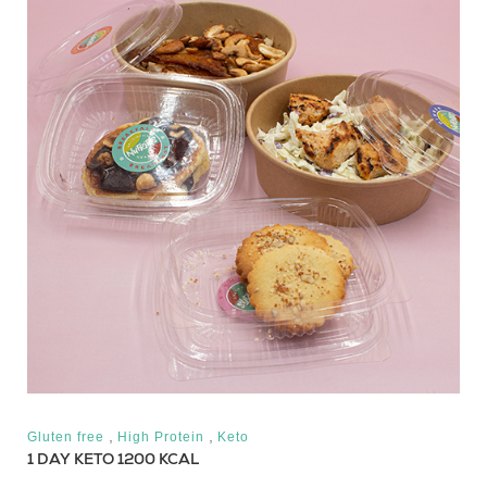
,
,
Gluten free
High Protein
Keto
1 DAY KETO 1200 KCAL