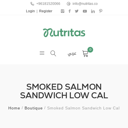
+96181520066
info@nutritas.co
Login
|
Register
0
عربي
SMOKED SALMON
SANDWICH LOW CAL
Home
Boutique
Smoked Salmon Sandwich Low Cal