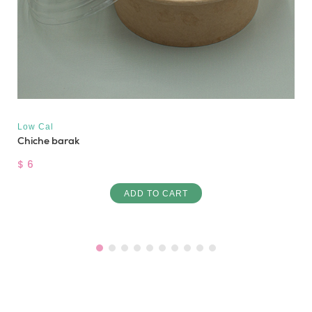
Low Cal
Chiche barak
$ 6
ADD TO CART