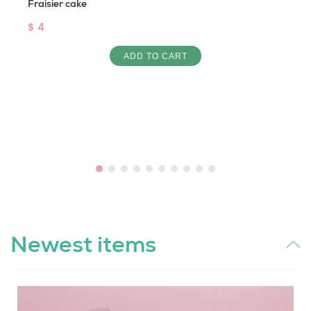
Fraisier cake
$ 4
ADD TO CART
Newest items