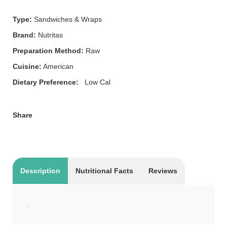
Type:
Sandwiches & Wraps
Brand:
Nutritas
Preparation Method:
Raw
Cuisine:
American
Dietary Preference:
Low Cal
Share
Description
Nutritional Facts
Reviews
.