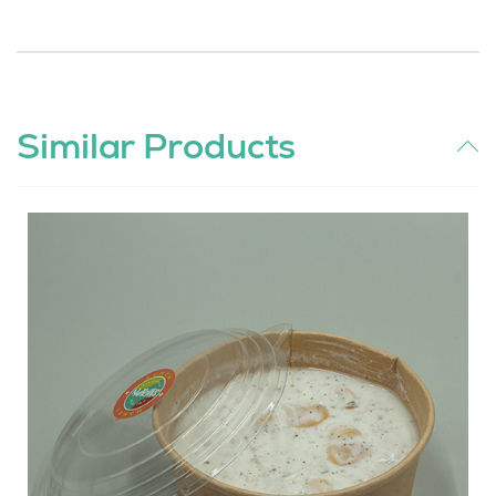
Similar Products