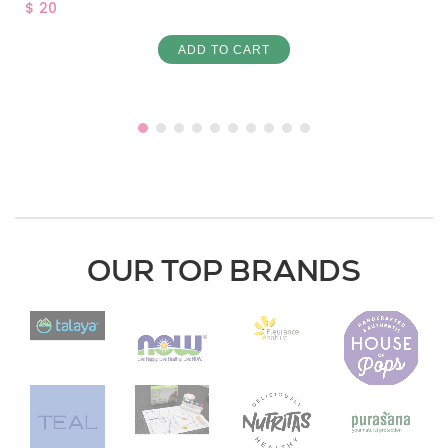
$ 20
ADD TO CART
OUR TOP BRANDS