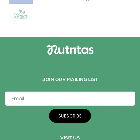
JOIN OUR MAILING LIST
SUBSCRIBE
VISIT US