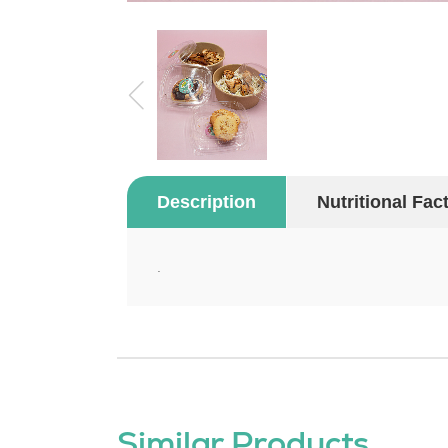
Description
Nutritional Fac
.
Similar Products