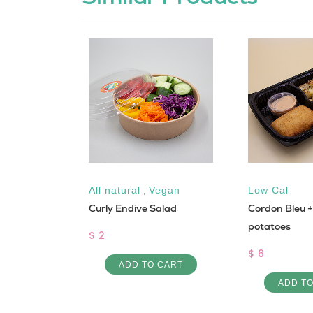
Keto
All natural
,
Vegan
Low Cal
Curly Endive Salad
Cordon Bleu + 
potatoes
$ 2
$ 6
 CART
ADD TO CART
ADD T