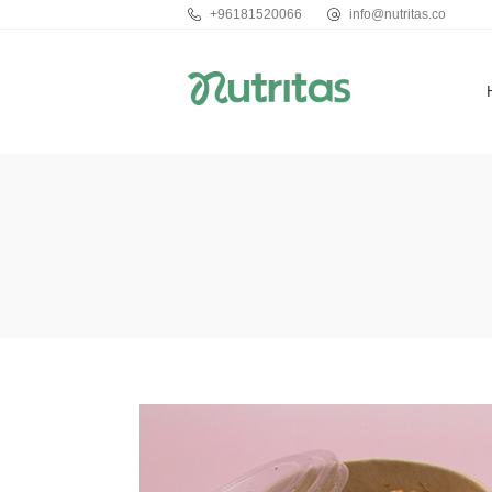
+96181520066
info@nutritas.co