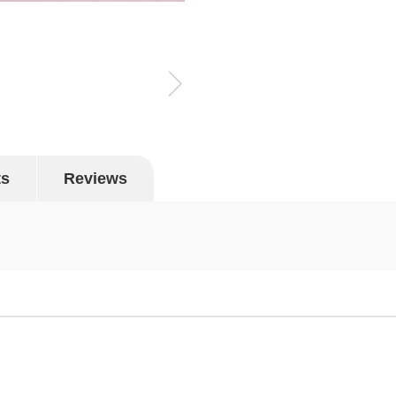
ts
Reviews