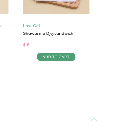
ee
Low Cal
Low Cal
,
Su
Shawarma Djej sandwich
Maamoul Joz
$ 6
$ 1.5
ADD TO CART
AD