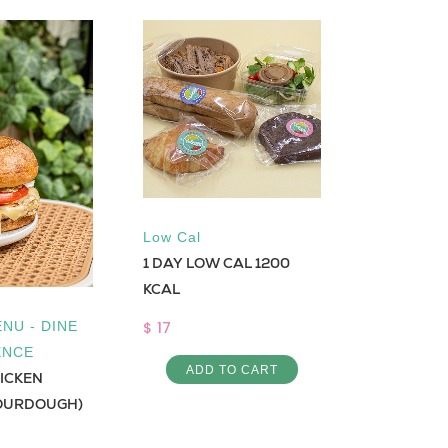
Low Cal
Low Cal
1 DAY LOW CAL 1200
Shrimp sa
KCAL
$ 8
$ 17
NU - DINE
ADD 
ENCE
ADD TO CART
HICKEN
OURDOUGH)