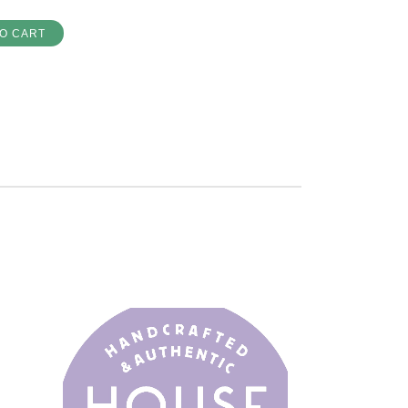
O CART