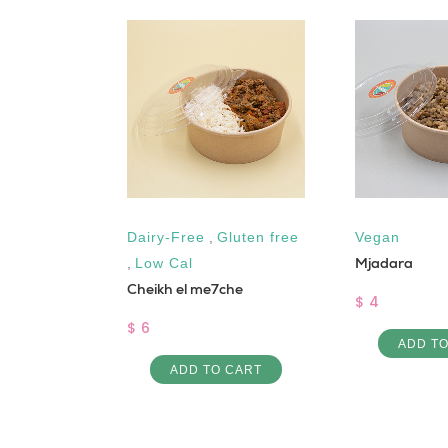
gh Protein
Dairy-Free
,
Gluten free
Vegan
Mjadara
,
Low Cal
Cheikh el me7che
$ 4
$ 6
ADD T
 CART
ADD TO CART