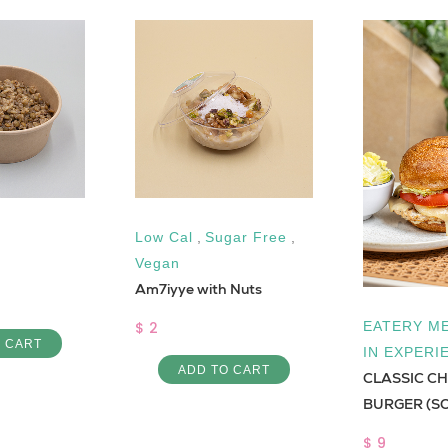
Low Cal
,
Sugar Free
,
Vegan
Am7iyye with Nuts
$ 2
EATERY ME
O CART
IN EXPERI
ADD TO CART
CLASSIC C
BURGER (S
$ 9