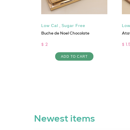
Protein
,
Low Cal
,
Sugar Free
Low
Buche de Noel Chocolate
Ata
al
$ 2
$ 1.
ADD TO CART
ART
Newest items