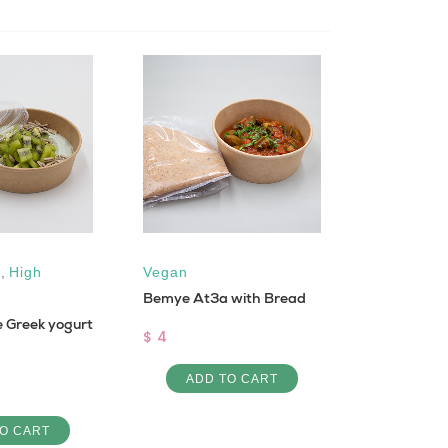
,
High
Vegan
Low Cal
,
Bemye At3a with Bread
Vegan
e Greek yogurt
Sfouf bi 3e
$ 4
$ 1
ADD TO CART
ADD 
O CART