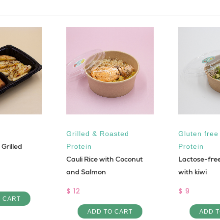
Grilled & Roasted
Gluten free
Grilled
Protein
Protein
Cauli Rice with Coconut
Lactose-fre
and Salmon
with kiwi
$ 12
$ 9
O CART
ADD TO CART
ADD T