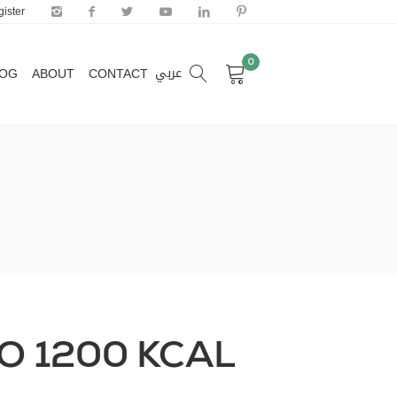
ister
0
عربي
LOG
ABOUT
CONTACT
0
عربي
LOG
ABOUT
CONTACT
TO 1200 KCAL