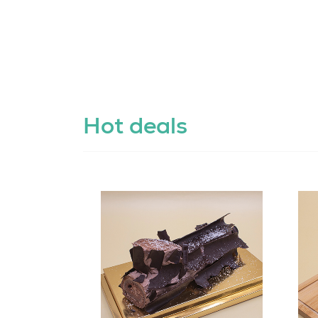
Hot deals