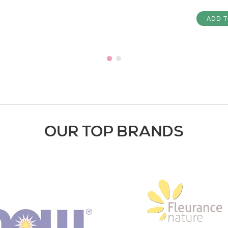
ADD T
OUR TOP BRANDS