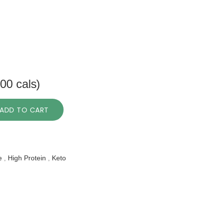
00 cals)
ADD TO CART
e
,
High Protein
,
Keto