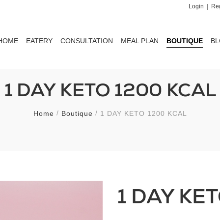
Login
|
Reg
HOME
EATERY
CONSULTATION
MEAL PLAN
BOUTIQUE
B
HOME
EATERY
CONSULTATION
MEAL PLAN
BOUTIQUE
B
1 DAY KETO 1200 KCAL
Home
Boutique
1 DAY KETO 1200 KCAL
1 DAY KE