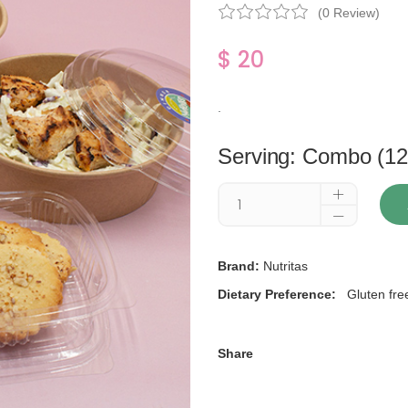
(0 Review)
$ 20
.
Serving: Combo (12
Brand:
Nutritas
Dietary Preference:
Gluten fre
Share