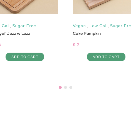
 Cal
,
Sugar Free
Vegan
,
Low Cal
,
Sugar Fr
yef Jozz w Lozz
Cake Pumpkin
5
$ 2
ADD TO CART
ADD TO CART