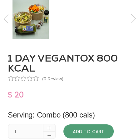
1 DAY VEGANTOX 800
KCAL
(0 Review)
$ 20
.
Serving: Combo (800 cals)
ADD TO CART