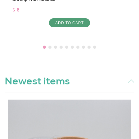
$ 6
ADD TO CART
Newest items