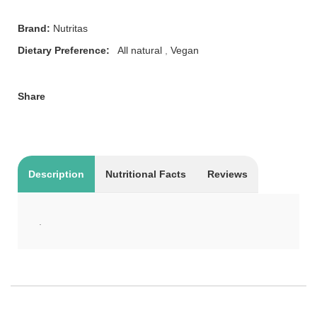
Brand:
Nutritas
Dietary Preference:
All natural
,
Vegan
Share
Description
Nutritional Facts
Reviews
.