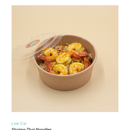
Low Cal
Shrimp Thai Noodles