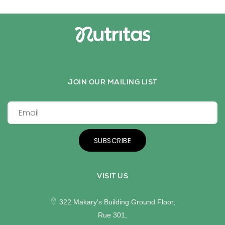
JOIN OUR MAILING LIST
SUBSCRIBE
VISIT US
322 Makary's Building Ground Floor,
Rue 301,