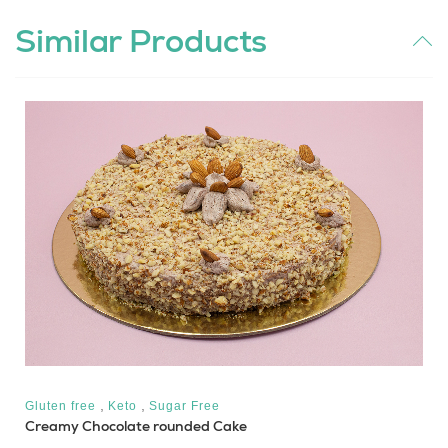
Similar Products
,
,
Gluten free
Keto
Sugar Free
Creamy Chocolate rounded Cake