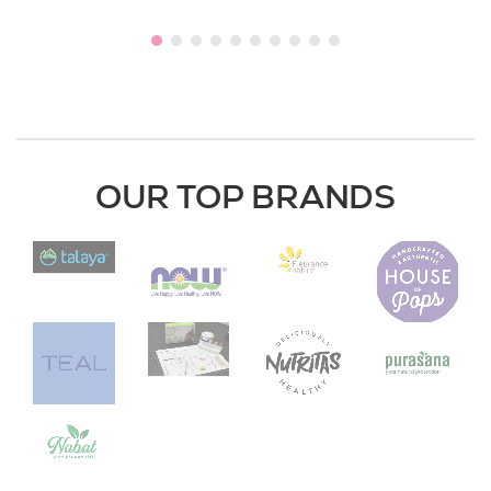
OUR TOP BRANDS