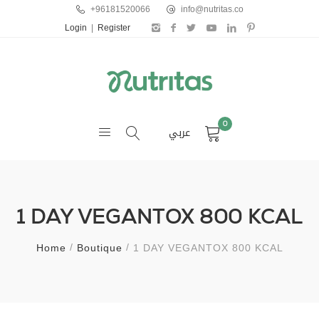
+96181520066
info@nutritas.co
Login
|
Register
0
عربي
1 DAY VEGANTOX 800 KCAL
Home
Boutique
1 DAY VEGANTOX 800 KCAL