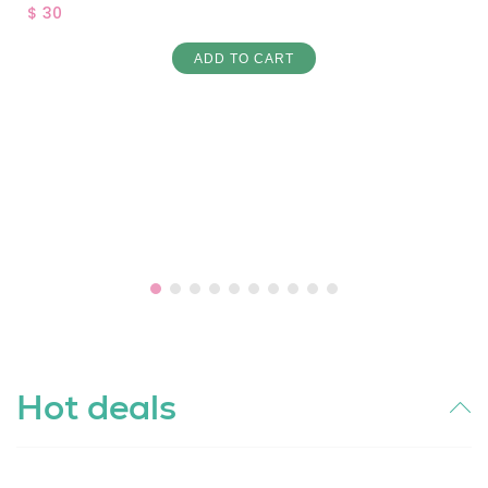
$ 30
ADD TO CART
Hot deals