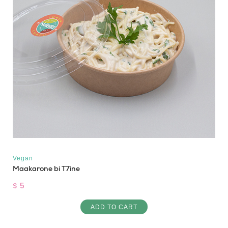
Vegan
Maakarone bi T7ine
$ 5
ADD TO CART