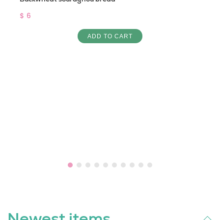
$ 6
ADD TO CART
Newest items