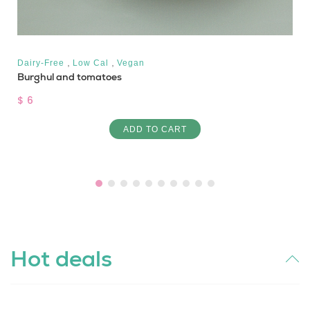
,
,
Dairy-Free
Low Cal
Vegan
Burghul and tomatoes
$ 6
ADD TO CART
Hot deals