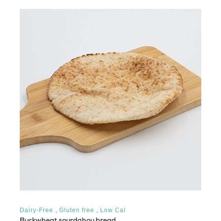
,
,
Dairy-Free
Gluten free
Low Cal
Buckwheat sourdghou bread