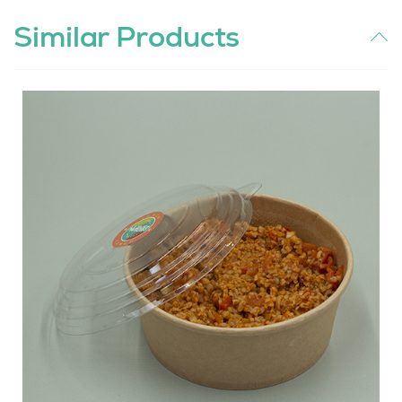
Similar Products