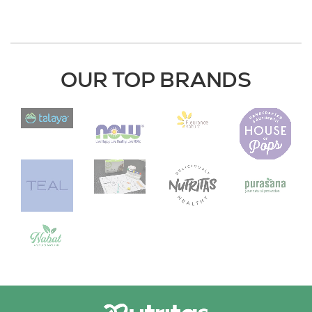
OUR TOP BRANDS