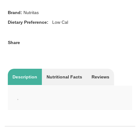
Brand:
Nutritas
Dietary Preference:
Low Cal
Share
Description
Nutritional Facts
Reviews
,