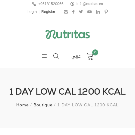
+96181520066
info@nutritas.co
Login
|
Register
0
عربي
1 DAY LOW CAL 1200 KCAL
Home
Boutique
1 DAY LOW CAL 1200 KCAL