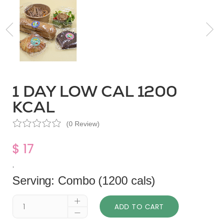
1 DAY LOW CAL 1200
KCAL
(0 Review)
$ 17
,
Serving: Combo (1200 cals)
ADD TO CART