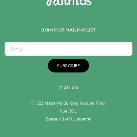
JOIN OUR MAILING LIST
SUBSCRIBE
VISIT US
322 Makary's Building Ground Floor,
Rue 301,
Batroun 1400, Lebanon