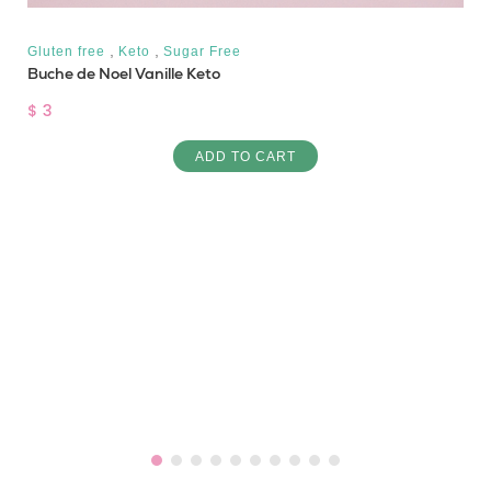
,
,
Gluten free
Keto
Sugar Free
Buche de Noel Vanille Keto
$ 3
ADD TO CART