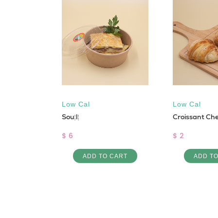
 - DINE
CE
STO
Low Cal
Low Cal
Soufflé
Croissant Ch
URDOUGH)
$ 6
$ 2
ADD TO CART
ADD T
 CART