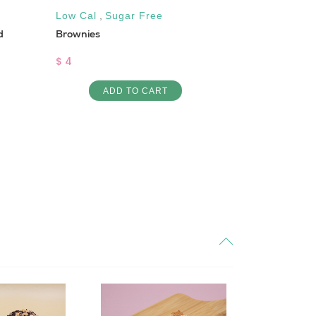
Low Cal
,
Sugar Free
Low Cal
d
Brownies
Turkey & Che
$ 4
$ 7
ADD TO CART
AD