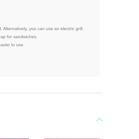
Alternatively, you can use an electric grill.
wrap for sandwiches.
asier to use.