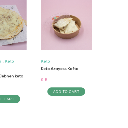
n
,
Keto
,
Keto
High Prote
Keto Arayess Kafta
Free
,
Glut
Jebneh keto
Cal
,
Vega
$ 6
Cooked Qu
ADD TO CART
$ 4
O CART
ADD 