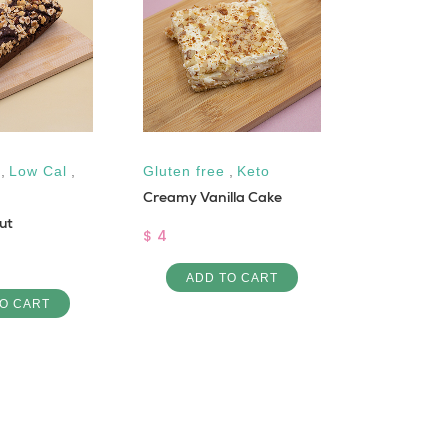
,
Low Cal
,
Gluten free
,
Keto
Low Cal
,
Creamy Vanilla Cake
Maamoul P
ut
$ 4
$ 1.25
ADD TO CART
ADD 
O CART