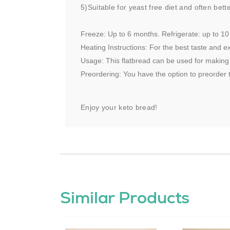
5)Suitable for yeast free diet and often bett
Freeze: Up to 6 months. Refrigerate: up to 10
Heating Instructions: For the best taste and ex
Usage: This flatbread can be used for making p
Preordering: You have the option to preorder t
Enjoy your keto bread!
Similar Products