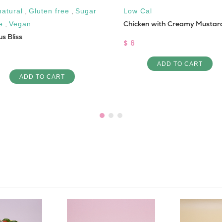
natural
,
Gluten free
,
Sugar
Low Cal
Chicken with Creamy Mustar
e
,
Vegan
us Bliss
$ 6
ADD TO CART
ADD TO CART