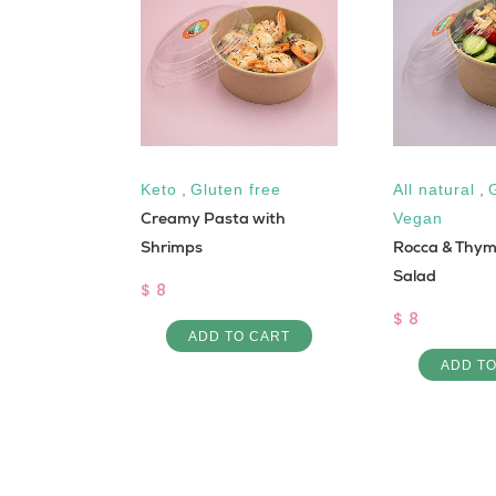
luten free
Keto
,
Gluten free
All natural
,
Creamy Pasta with
Vegan
h fish
Shrimps
Rocca & Thy
Salad
$ 8
$ 8
 CART
ADD TO CART
ADD T