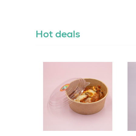
Hot deals