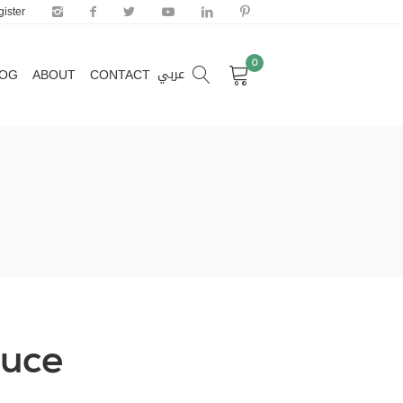
ister
0
عربي
LOG
ABOUT
CONTACT
0
عربي
LOG
ABOUT
CONTACT
auce