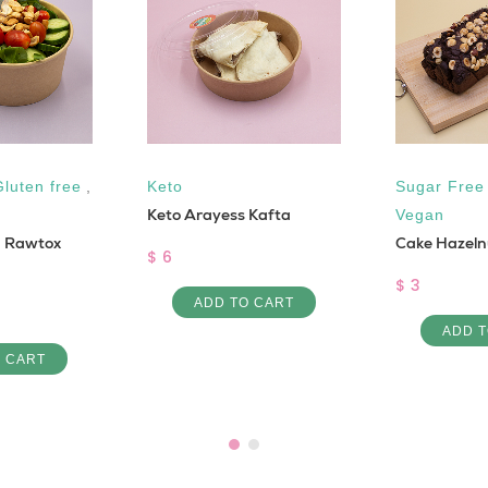
Gluten free
,
Keto
Sugar Free
Keto Arayess Kafta
Vegan
m Rawtox
Cake Hazeln
$ 6
$ 3
ADD TO CART
ADD T
O CART