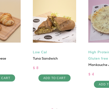
Low Cal
High Protei
eese
Tuna Sandwich
Gluten free
Mankouche 
$ 8
$ 4
O CART
ADD TO CART
ADD T