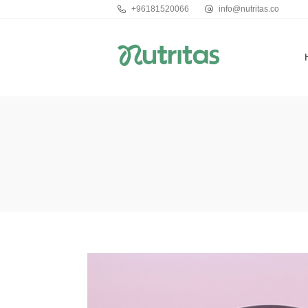
+96181520066
info@nutritas.co