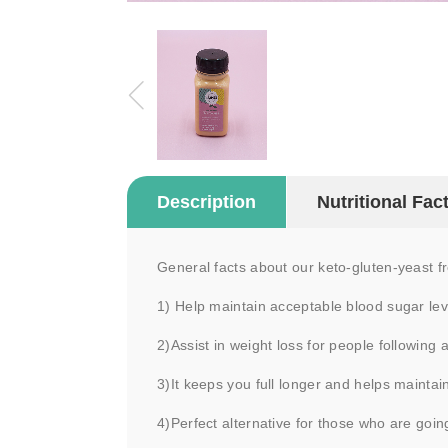
Description
Nutritional Fac
General facts about our keto-gluten-yeast 
1) Help maintain acceptable blood sugar leve
2)Assist in weight loss for people following 
3)It keeps you full longer and helps maintai
4)Perfect alternative for those who are goin