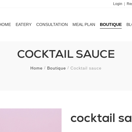
Login
|
Reg
HOME
EATERY
CONSULTATION
MEAL PLAN
BOUTIQUE
B
HOME
EATERY
CONSULTATION
MEAL PLAN
BOUTIQUE
B
COCKTAIL SAUCE
Home
Boutique
Cocktail sauce
cocktail s