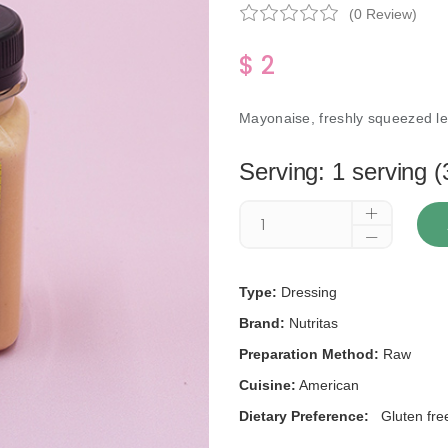
(0 Review)
$ 2
Mayonaise, freshly squeezed le
Serving: 1 serving (
Type:
Dressing
Brand:
Nutritas
Preparation Method:
Raw
Cuisine:
American
Dietary Preference:
Gluten fre