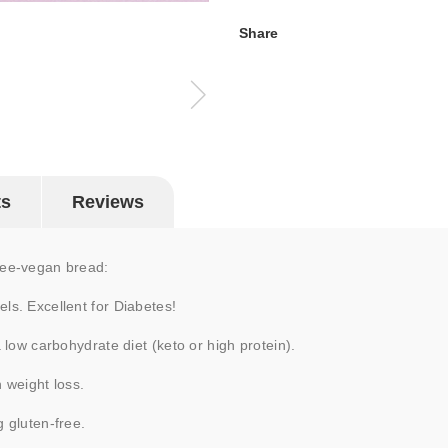
Share
ts
Reviews
free-vegan bread:
ls. Excellent for Diabetes!
a low carbohydrate diet (keto or high protein).
n weight loss.
g gluten-free.