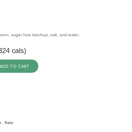
mon, sugar free ketchup, salt, and water.
324 cals)
ADD TO CART
e
,
Keto