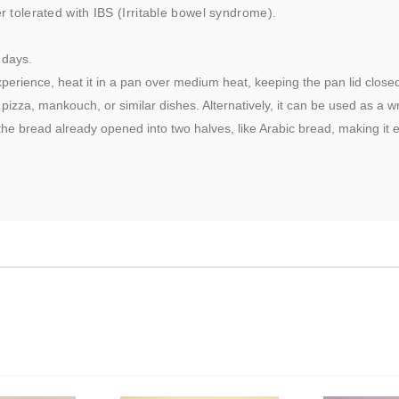
er tolerated with IBS (Irritable bowel syndrome).
 days.
perience, heat it in a pan over medium heat, keeping the pan lid closed. 
izza, mankouch, or similar dishes. Alternatively, it can be used as a 
he bread already opened into two halves, like Arabic bread, making it e