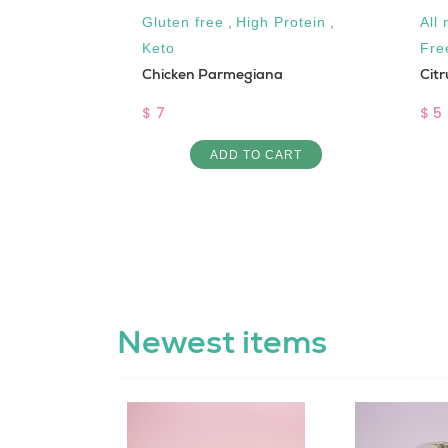
Gluten free
,
High Protein
,
All 
Keto
Fre
Chicken Parmegiana
Citr
$ 7
$ 5
ART
ADD TO CART
Newest items