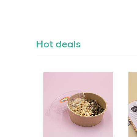
Hot deals