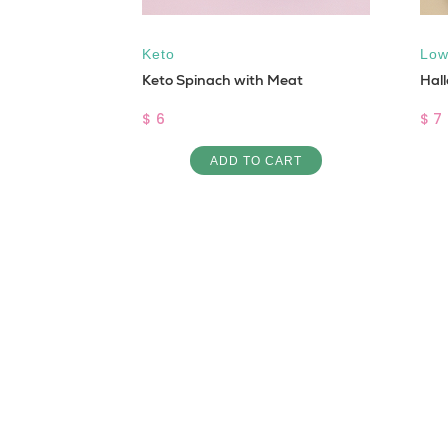
Keto
Low
i
Keto Spinach with Meat
Hal
$ 6
$ 7
ART
ADD TO CART