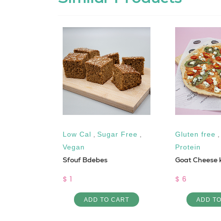
Keto
,
Low Cal
,
Sugar Free
,
Gluten free
Vegan
Protein
s KETO
Sfouf Bdebes
Goat Cheese k
$ 1
$ 6
 CART
ADD TO CART
ADD T