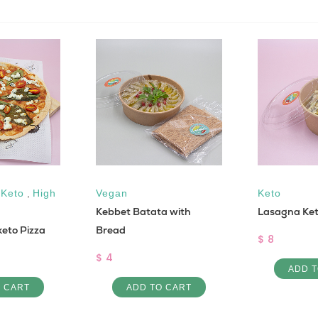
,
Keto
,
High
Vegan
Keto
Kebbet Batata with
Lasagna Ke
eto Pizza
Bread
$ 8
$ 4
ADD T
O CART
ADD TO CART