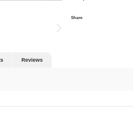
Share
ts
Reviews