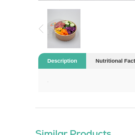
Description
Nutritional Fac
.
Similar Products