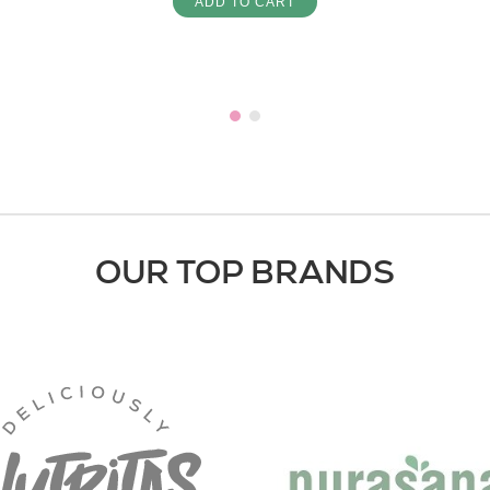
ADD TO CART
OUR TOP BRANDS