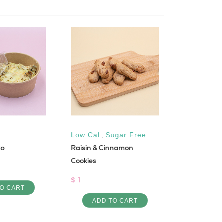
Low Cal
,
Sugar Free
Low Cal
to
Raisin & Cinnamon
Turkey & C
Cookies
Sandwich
$ 1
$ 7
O CART
ADD TO CART
ADD 