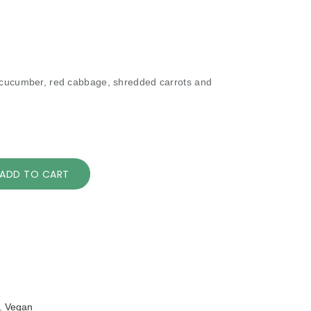
 cucumber, red cabbage, shredded carrots and
ADD TO CART
,
Vegan