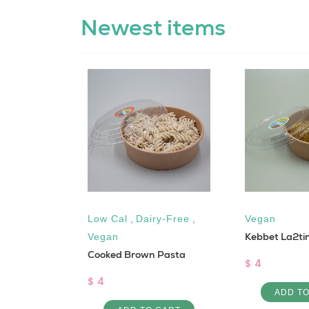
Newest items
free
,
Low Cal
,
Dairy-Free
,
Vegan
Kebbet La2ti
Vegan
Cooked Brown Pasta
$ 4
$ 4
ADD T