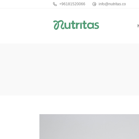
+96181520066
info@nutritas.co