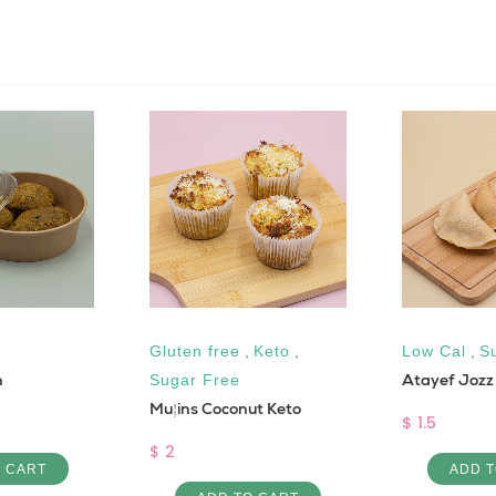
Gluten free
,
Keto
,
Low Cal
,
S
n
Atayef Jozz
Sugar Free
Muffins Coconut Keto
$ 1.5
$ 2
O CART
ADD T