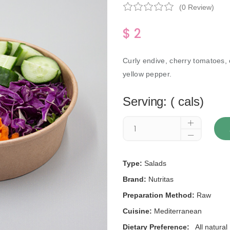
(0 Review)
$ 2
Curly endive, cherry tomatoes,
yellow pepper.
Serving: ( cals)
Type:
Salads
Brand:
Nutritas
Preparation Method:
Raw
Cuisine:
Mediterranean
Dietary Preference:
All natural