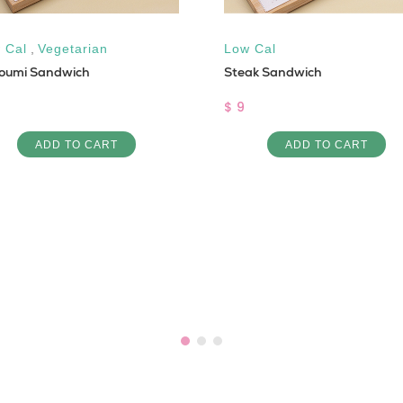
 Cal
,
Vegetarian
Low Cal
loumi Sandwich
Steak Sandwich
$ 9
ADD TO CART
ADD TO CART