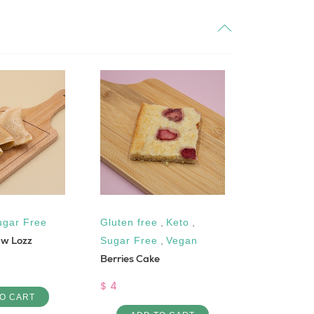
ugar Free
Gluten free
,
Keto
,
Dairy-Fre
 w Lozz
Sugar Free
,
Vegan
Vegan
Berries Cake
Burghul an
$ 4
$ 6
O CART