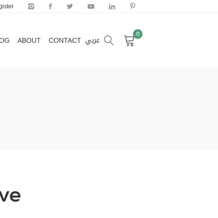
ister
0
عربي
LOG
ABOUT
CONTACT
0
عربي
LOG
ABOUT
CONTACT
ive