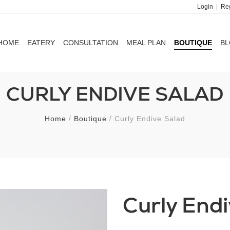
Login
|
Reg
HOME
EATERY
CONSULTATION
MEAL PLAN
BOUTIQUE
B
HOME
EATERY
CONSULTATION
MEAL PLAN
BOUTIQUE
B
CURLY ENDIVE SALAD
Home
Boutique
Curly Endive Salad
Curly End