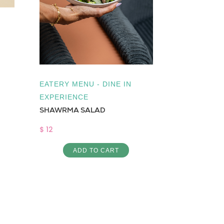
Low Cal
,
Su
Cake Chocola
$ 3
AD
EATERY MENU - DINE IN
EXPERIENCE
SHAWRMA SALAD
$ 12
ADD TO CART