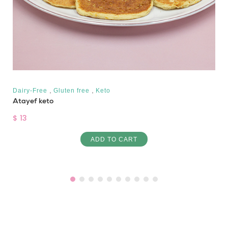
,
,
Dairy-Free
Gluten free
Keto
Atayef keto
$ 13
ADD TO CART