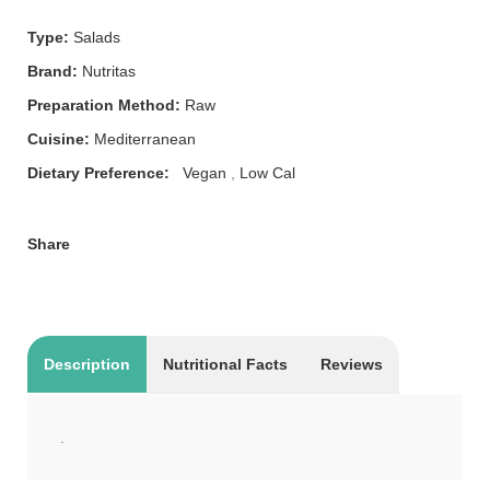
Type:
Salads
Brand:
Nutritas
Preparation Method:
Raw
Cuisine:
Mediterranean
Dietary Preference:
Vegan
,
Low Cal
Share
Description
Nutritional Facts
Reviews
.