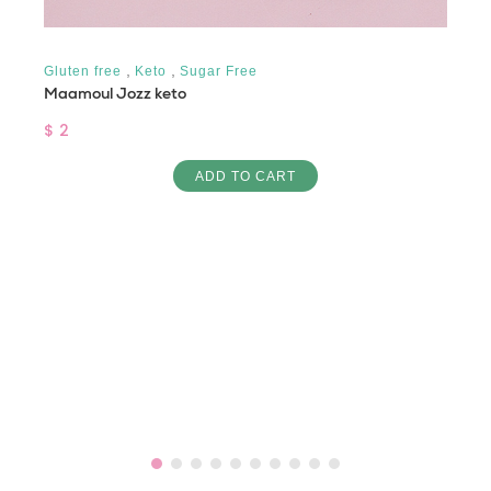
,
,
Gluten free
Keto
Sugar Free
Maamoul Jozz keto
$ 2
ADD TO CART