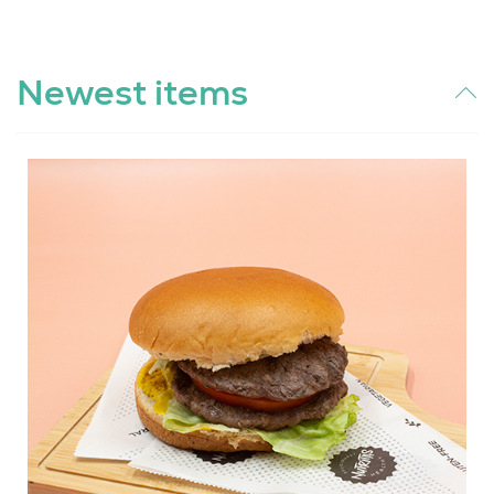
Newest items