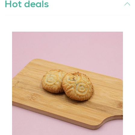
Hot deals