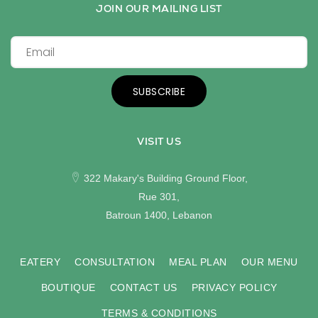
JOIN OUR MAILING LIST
SUBSCRIBE
VISIT US
322 Makary's Building Ground Floor,
Rue 301,
Batroun 1400, Lebanon
EATERY
CONSULTATION
MEAL PLAN
OUR MENU
BOUTIQUE
CONTACT US
PRIVACY POLICY
TERMS & CONDITIONS