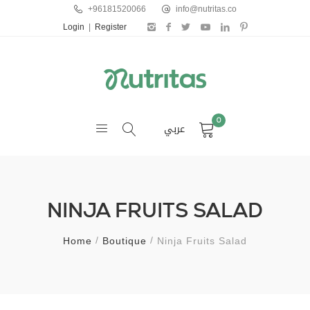
+96181520066
info@nutritas.co
Login
|
Register
0
عربي
NINJA FRUITS SALAD
Home
Boutique
Ninja Fruits Salad