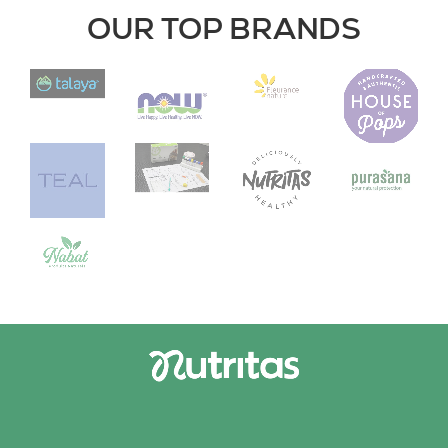
OUR TOP BRANDS