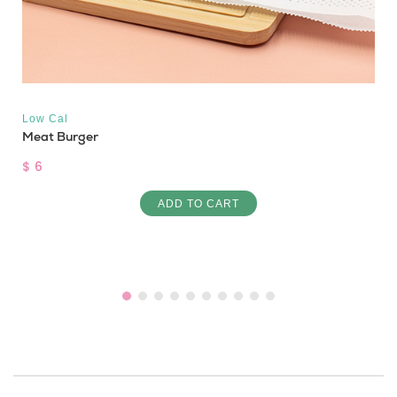
Low Cal
Meat Burger
$ 6
ADD TO CART