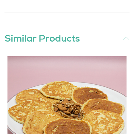
Similar Products