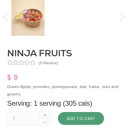
NINJA FRUITS
(0 Review)
$ 9
Green Apple, pomoleo, pomegranate, kiwi, fraise, nuts and
greens.
Serving: 1 serving (305 cals)
ADD TO CART