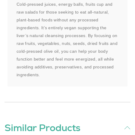
Cold-pressed juices, energy balls, fruits cup and
raw salads for those seeking to eat all-natural,
plant-based foods without any processed
ingredients. It’s entirely vegan supporting the
liver’s natural cleansing processes. By focusing on
raw fruits, vegetables, nuts, seeds, dried fruits and
cold-pressed olive oil, you can help your body
function better and feel more energized, all while
avoiding additives, preservatives, and processed
ingredients.
Similar Products