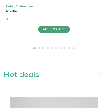
,
Keto
Gluten free
Nouille
$ 8
ADD TO CART
Hot deals