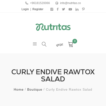
+96181520066
info@nutritas.co
Login
|
Register
0
عربي
CURLY ENDIVE RAWTOX
SALAD
Home
Boutique
Curly Endive Rawtox Salad