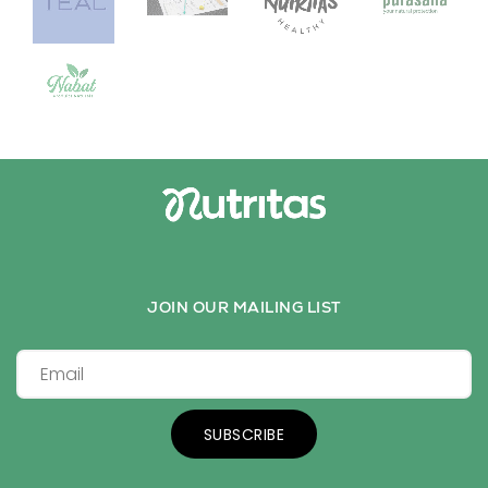
JOIN OUR MAILING LIST
SUBSCRIBE