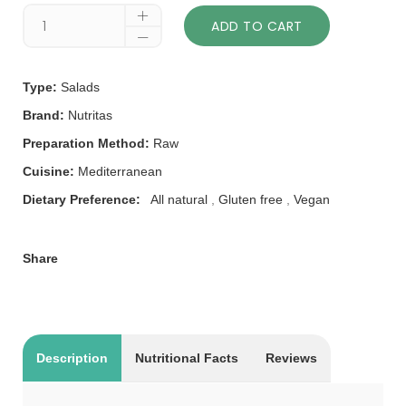
ADD TO CART
Type:
Salads
Brand:
Nutritas
Preparation Method:
Raw
Cuisine:
Mediterranean
Dietary Preference:
All natural
,
Gluten free
,
Vegan
Share
Description
Nutritional Facts
Reviews