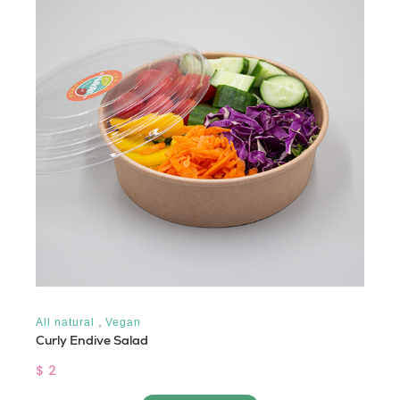
,
All natural
Vegan
Curly Endive Salad
$ 2