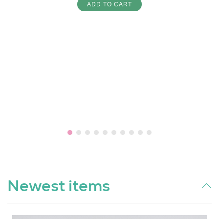
ADD TO CART
Newest items