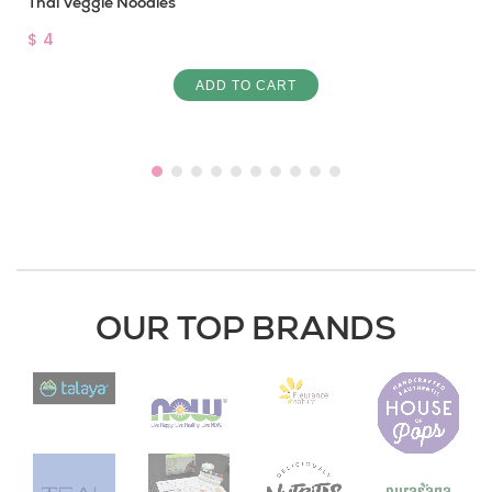
Thai Veggie Noodles
$ 4
ADD TO CART
OUR TOP BRANDS