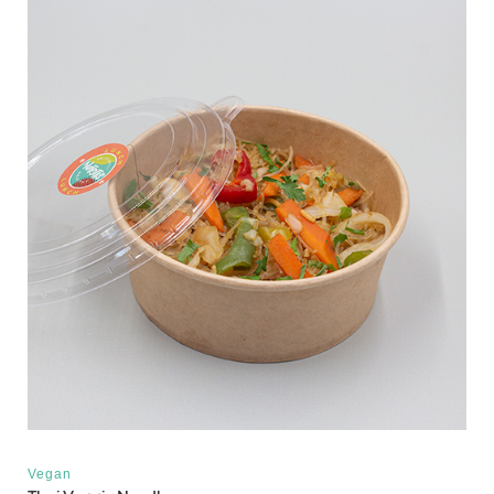
Vegan