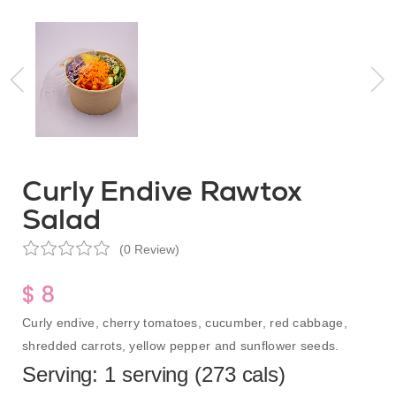
Curly Endive Rawtox
Salad
(0 Review)
$ 8
Curly endive, cherry tomatoes, cucumber, red cabbage,
shredded carrots, yellow pepper and sunflower seeds.
Serving: 1 serving (273 cals)