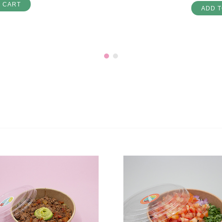
O CART
ADD T