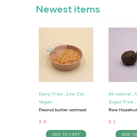
Newest items
Dairy-Free
,
Low Cal
,
All natural
,
shed
Vegan
Sugar Free
Peanut butter oatmeal
Raw Hazelnut
$ 4
$ 2
 CART
ADD TO CART
ADD T