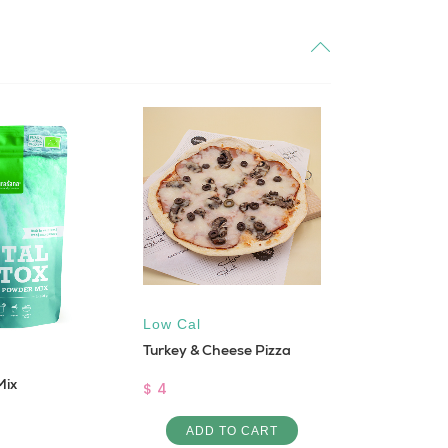
Low Cal
Low Cal
,
Turkey & Cheese Pizza
SHRIMP E
Mix
$ 4
$ 12
ADD TO CART
ADD 