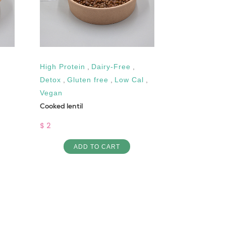
High Protein
,
Dairy-Free
,
Vegan
Fassoulya wit
Detox
,
Gluten free
,
Low Cal
,
Vegan
$ 4
Cooked lentil
AD
$ 2
ADD TO CART