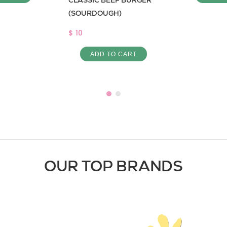
CLASSIC BEEF BURGER
(SOURDOUGH)
$ 10
ADD TO CART
OUR TOP BRANDS