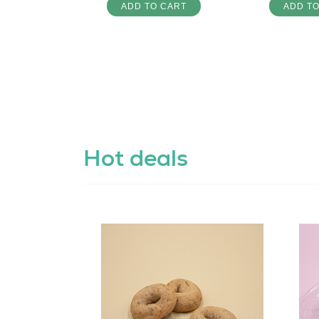
ADD TO CART
ADD T
Hot deals