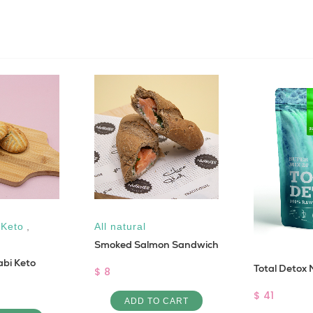
,
Keto
,
All natural
Smoked Salmon Sandwich
bi Keto
Total Detox 
$ 8
$ 41
ADD TO CART