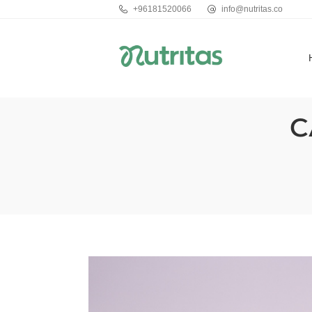
+96181520066
info@nutritas.co
C