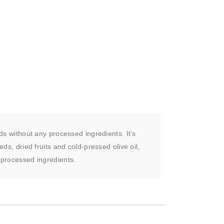
ds without any processed ingredients. It’s
ds, dried fruits and cold-pressed olive oil,
 processed ingredients.