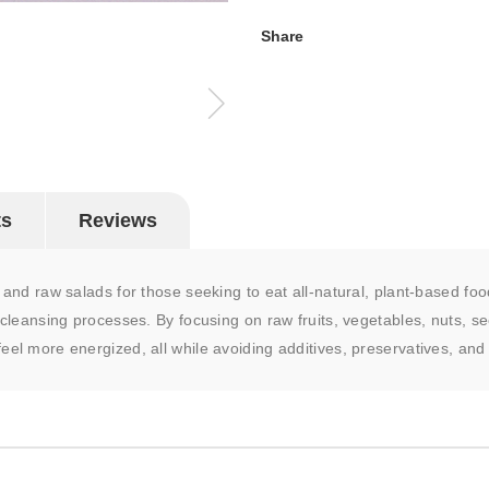
Share
ts
Reviews
p and raw salads for those seeking to eat all-natural, plant-based foo
 cleansing processes. By focusing on raw fruits, vegetables, nuts, see
eel more energized, all while avoiding additives, preservatives, and