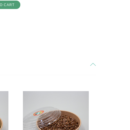
O CART