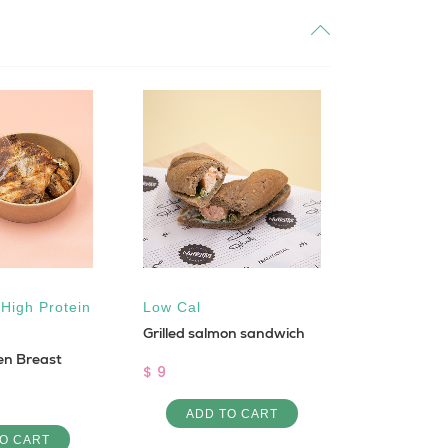
,
High Protein
Low Cal
All natural
Grilled salmon sandwich
Keto
,
Sug
ken Breast
Vegan
$ 9
Pistachios 
ADD TO CART
$ 30
O CART