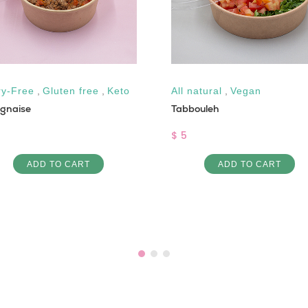
ry-Free
,
Gluten free
,
Keto
All natural
,
Vegan
ognaise
Tabbouleh
$ 5
ADD TO CART
ADD TO CART