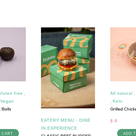
Gluten free
,
All natural
,
Vegan
,
Keto
 Balls
Grilled Chic
$ 6
EATERY MENU - DINE
IN EXPERIENCE
O CART
ADD T