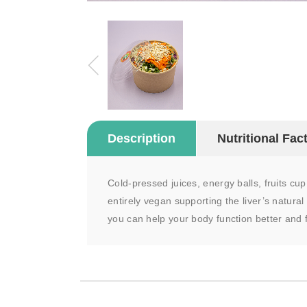
Description
Nutritional Fac
Cold-pressed juices, energy balls, fruits cu
entirely vegan supporting the liver’s natural
you can help your body function better and f