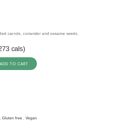
ed carrots, coriander and sesame seeds .
273 cals)
ADD TO CART
,
Gluten free
,
Vegan