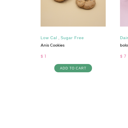
Low Cal
,
Sugar Free
Dai
Anis Cookies
bol
ART
$ 1
$ 7
ADD TO CART