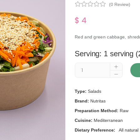
(0 Review)
$ 4
Red and green cabbage, shredd
Serving: 1 serving (
Type:
Salads
Brand:
Nutritas
Preparation Method:
Raw
Cuisine:
Mediterranean
Dietary Preference:
All natural