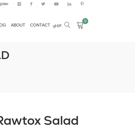
ister
0
عربي
LOG
ABOUT
CONTACT
0
عربي
LOG
ABOUT
CONTACT
AD
Rawtox Salad