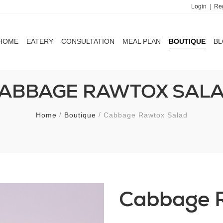
Login
|
Reg
HOME
EATERY
CONSULTATION
MEAL PLAN
BOUTIQUE
B
HOME
EATERY
CONSULTATION
MEAL PLAN
BOUTIQUE
B
ABBAGE RAWTOX SAL
Home
Boutique
Cabbage Rawtox Salad
Cabbage 