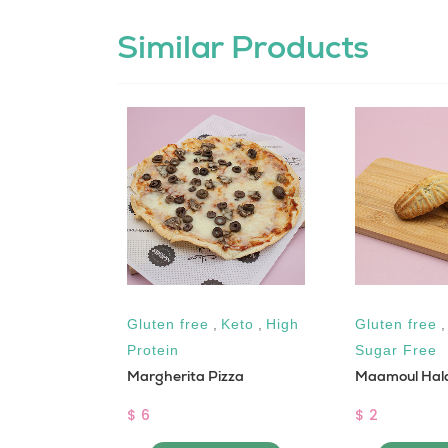
Similar Products
ar Free
Gluten free
,
Keto
,
High
Gluten free
Protein
Sugar Free
Margherita Pizza
Maamoul Hala
$ 6
$ 2
 CART