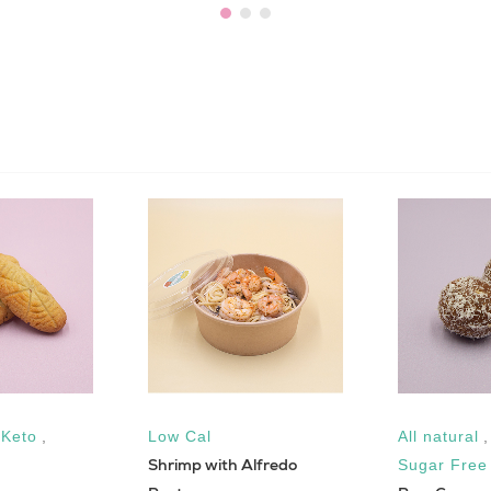
,
Keto
,
Low Cal
All natural
Shrimp with Alfredo
Sugar Free