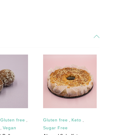
,
Gluten free
,
Gluten free
,
Keto
,
Vegan
,
Gl
Balsamic D
,
Vegan
Sugar Free