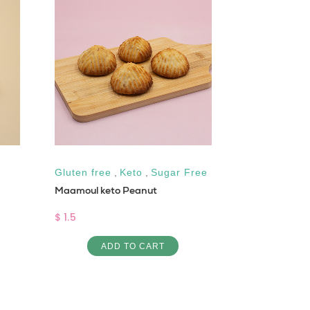
Gluten free
,
Keto
,
Sugar Free
All natural
,
Maamoul keto Peanut
Sugar Free
Chocolate Sp
$ 1.5
$ 16
ADD TO CART
AD