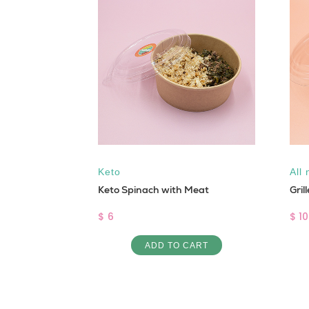
al
Keto
All 
Keto Spinach with Meat
Gril
$ 6
$ 10
ART
ADD TO CART