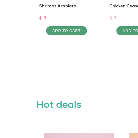
j sandwich
Shrimps Arabiata
Chicken Ceas
$ 6
$ 7
 CART
ADD TO CART
ADD T
Hot deals