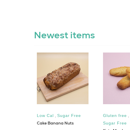
Newest items
Low Cal
,
Sugar Free
Gluten free
n Sandwich
Cake Banana Nuts
Sugar Free