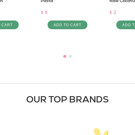
un
Pasta
Raw Coconut
$ 6
$ 2
O CART
ADD TO CART
ADD T
OUR TOP BRANDS