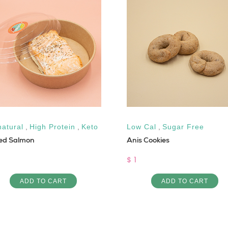
natural
,
High Protein
,
Keto
Low Cal
,
Sugar Free
led Salmon
Anis Cookies
$ 1
ADD TO CART
ADD TO CART