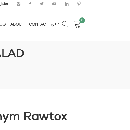
ister
0
عربي
LOG
ABOUT
CONTACT
0
عربي
LOG
ABOUT
CONTACT
ALAD
hym Rawtox