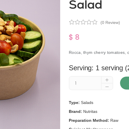
Salad
(0 Review)
$ 8
Rocca, thym cherry tomatoes, 
Serving: 1 serving (
Type:
Salads
Brand:
Nutritas
Preparation Method:
Raw