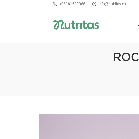
+96181520066
info@nutritas.co
ROC