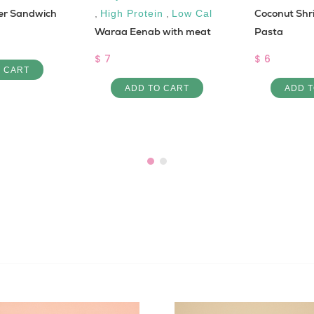
er Sandwich
Coconut Shr
,
High Protein
,
Low Cal
Waraa Eenab with meat
Pasta
$ 7
$ 6
O CART
ADD TO CART
ADD T