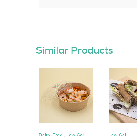
Similar Products
Dairy-Free
,
Low Cal
Low Cal