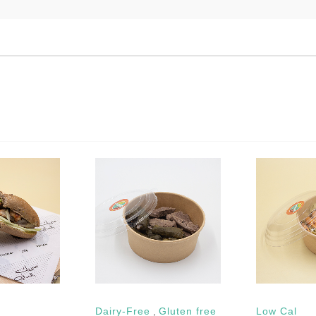
Dairy-Free
,
Gluten free
Low Cal