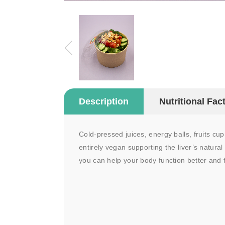
Description
Nutritional Fac
Cold-pressed juices, energy balls, fruits cu
entirely vegan supporting the liver’s natural
you can help your body function better and f