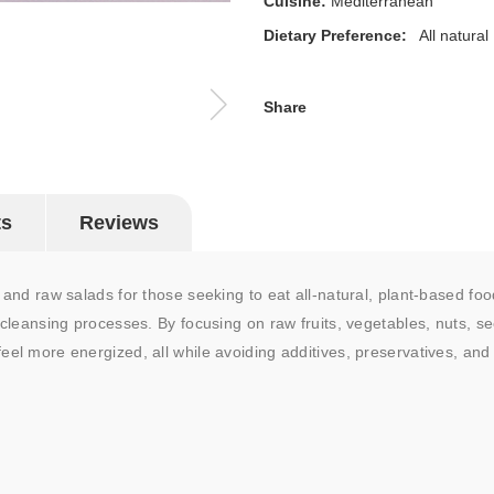
Cuisine:
Mediterranean
Dietary Preference:
All natural
Share
ts
Reviews
p and raw salads for those seeking to eat all-natural, plant-based foo
 cleansing processes. By focusing on raw fruits, vegetables, nuts, see
eel more energized, all while avoiding additives, preservatives, an