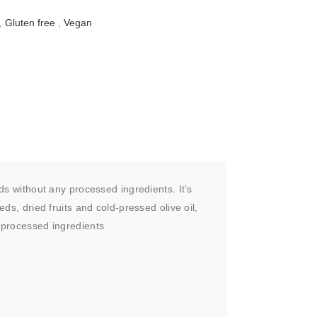
,
Gluten free
,
Vegan
ds without any processed ingredients. It’s
ds, dried fruits and cold-pressed olive oil,
d processed ingredients