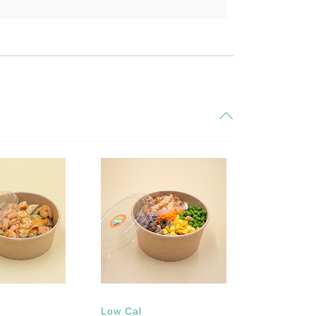
Low Cal
Gluten fre