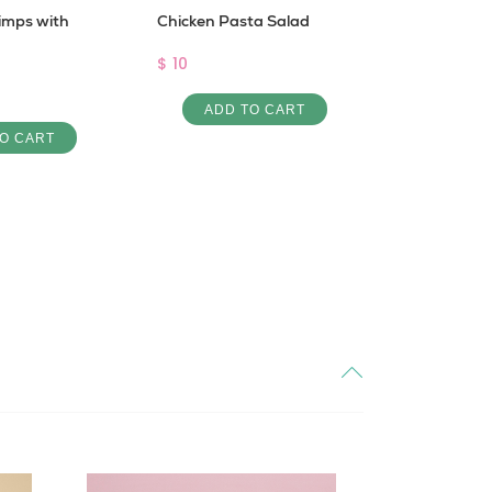
imps with
Chicken Pasta Salad
Sugar Fre
Protein
$ 10
Pro Creamy
ADD TO CART
$ 4
O CART
ADD 