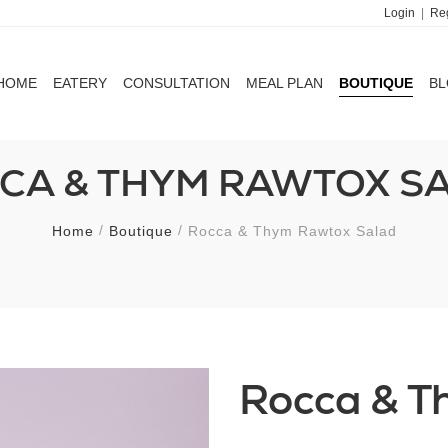
Login
|
Reg
HOME
EATERY
CONSULTATION
MEAL PLAN
BOUTIQUE
B
HOME
EATERY
CONSULTATION
MEAL PLAN
BOUTIQUE
B
CA & THYM RAWTOX S
Home
Boutique
Rocca & Thym Rawtox Salad
Rocca & T