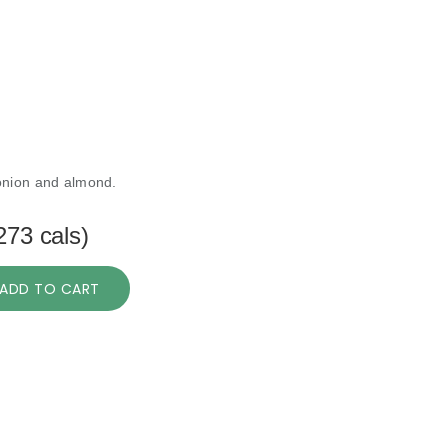
onion and almond.
273 cals)
ADD TO CART