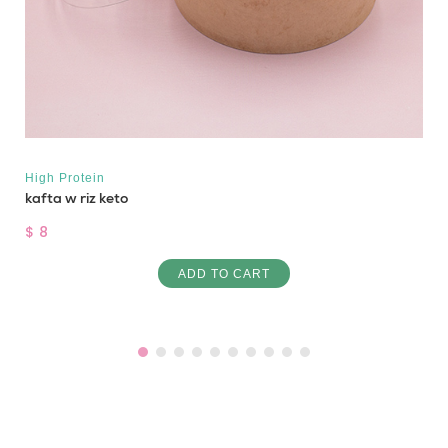
High Protein
kafta w riz keto
$ 8
ADD TO CART