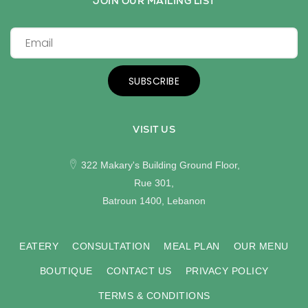
JOIN OUR MAILING LIST
SUBSCRIBE
VISIT US
322 Makary's Building Ground Floor,
Rue 301,
Batroun 1400, Lebanon
EATERY
CONSULTATION
MEAL PLAN
OUR MENU
BOUTIQUE
CONTACT US
PRIVACY POLICY
TERMS & CONDITIONS