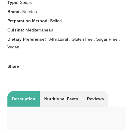
Type:
Soups
Brand:
Nutritas
Preparation Method:
Boiled
Cuisine:
Mediterranean
Dietary Preference:
All natural
,
Gluten free
,
Sugar Free
,
Vegan
Share
Description
Nutritional Facts
Reviews
,