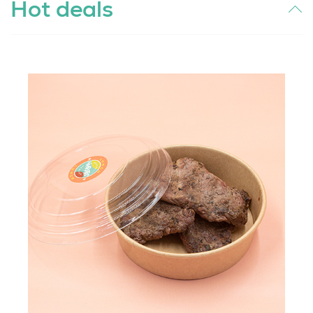
Hot deals