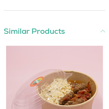
Similar Products