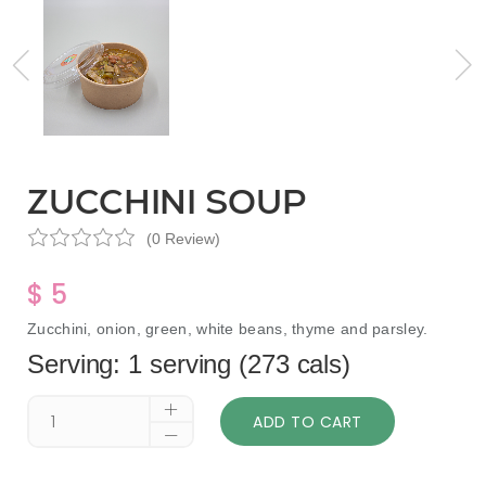
ZUCCHINI SOUP
(0 Review)
$ 5
Zucchini, onion, green, white beans, thyme and parsley.
Serving: 1 serving (273 cals)
ADD TO CART