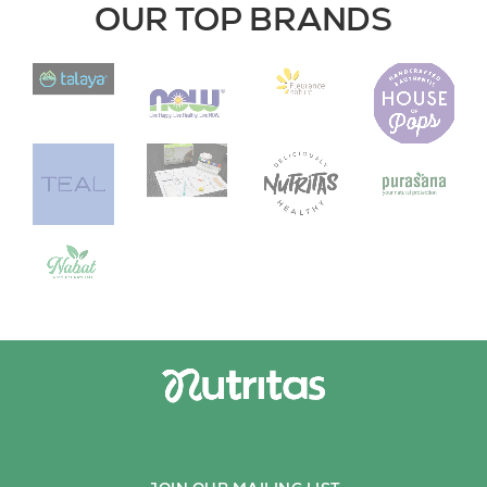
OUR TOP BRANDS