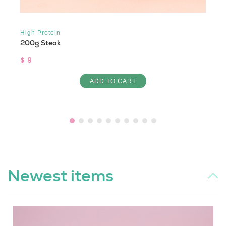
High Protein
200g Steak
$ 9
ADD TO CART
Newest items