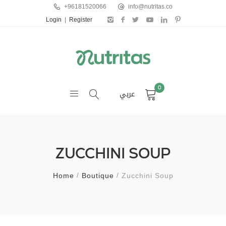
+96181520066
info@nutritas.co
Login
|
Register
0
عربي
ZUCCHINI SOUP
Home
Boutique
Zucchini Soup