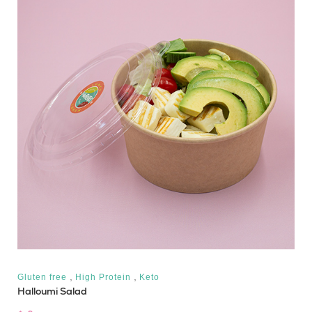
,
,
Gluten free
High Protein
Keto
Halloumi Salad