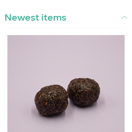
Newest items