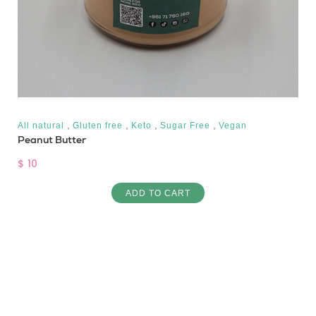
,
,
,
,
All natural
Gluten free
Keto
Sugar Free
Vegan
Peanut Butter
$ 10
ADD TO CART