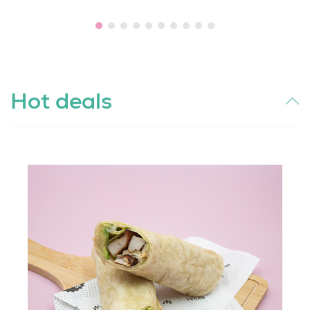
Hot deals