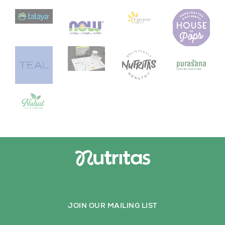
JOIN OUR MAILING LIST