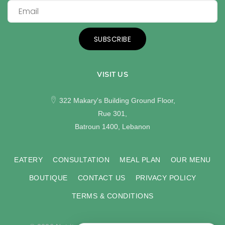
SUBSCRIBE
VISIT US
322 Makary's Building Ground Floor,
Rue 301,
Batroun 1400, Lebanon
EATERY
CONSULTATION
MEAL PLAN
OUR MENU
BOUTIQUE
CONTACT US
PRIVACY POLICY
TERMS & CONDITIONS