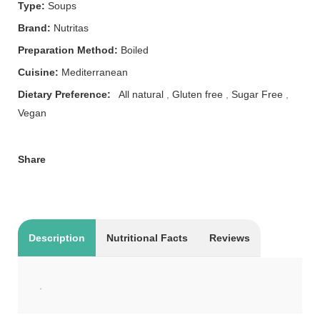
Type:
Soups
Brand:
Nutritas
Preparation Method:
Boiled
Cuisine:
Mediterranean
Dietary Preference:
All natural
,
Gluten free
,
Sugar Free
,
Vegan
Share
Description
Nutritional Facts
Reviews
.