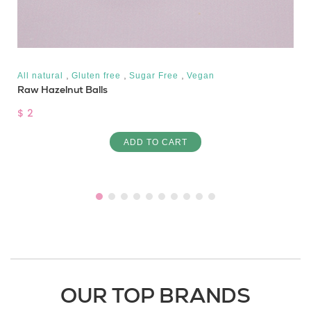
,
,
,
All natural
Gluten free
Sugar Free
Vegan
Raw Hazelnut Balls
$ 2
ADD TO CART
OUR TOP BRANDS