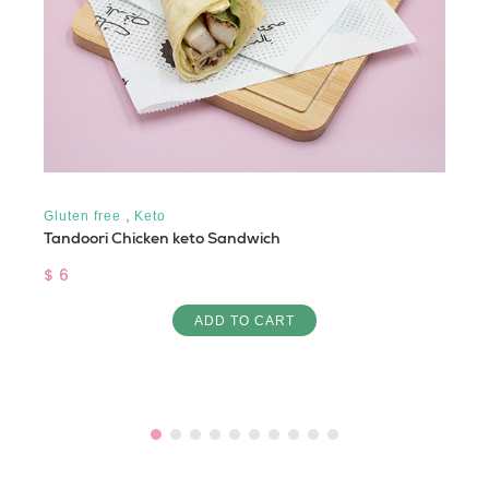
,
Gluten free
Keto
Tandoori Chicken keto Sandwich
$ 6
ADD TO CART