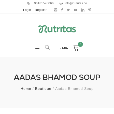
+96181520066
info@nutritas.co
Login
|
Register
0
عربي
AADAS BHAMOD SOUP
Home
Boutique
Aadas Bhamod Soup