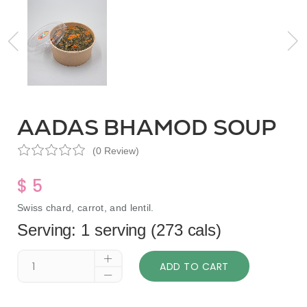
AADAS BHAMOD SOUP
(0 Review)
$ 5
Swiss chard, carrot, and lentil.
Serving: 1 serving (273 cals)
ADD TO CART