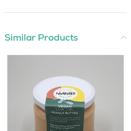
Similar Products